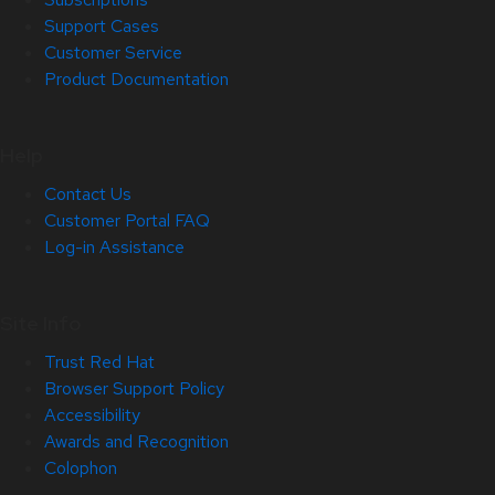
Support Cases
Customer Service
Product Documentation
Help
Contact Us
Customer Portal FAQ
Log-in Assistance
Site Info
Trust Red Hat
Browser Support Policy
Accessibility
Awards and Recognition
Colophon