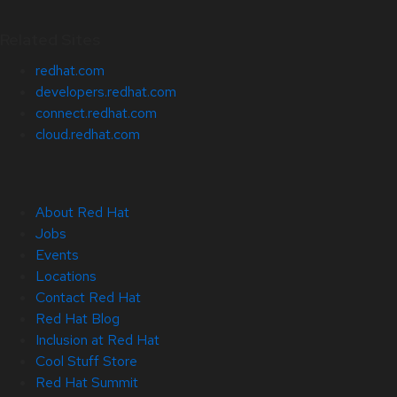
Related Sites
redhat.com
developers.redhat.com
connect.redhat.com
cloud.redhat.com
About Red Hat
Jobs
Events
Locations
Contact Red Hat
Red Hat Blog
Inclusion at Red Hat
Cool Stuff Store
Red Hat Summit