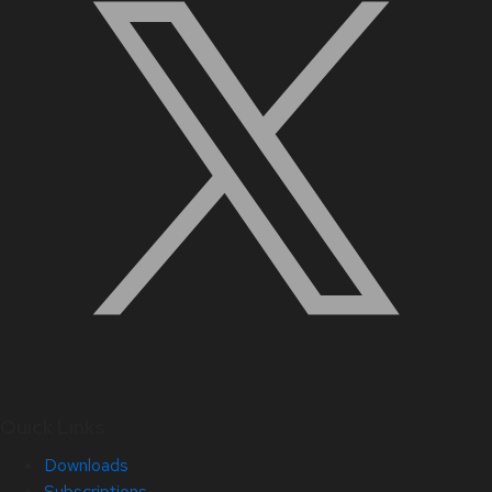
Quick Links
Downloads
Subscriptions