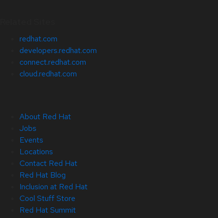
Related Sites
redhat.com
developers.redhat.com
connect.redhat.com
cloud.redhat.com
About Red Hat
Jobs
Events
Locations
Contact Red Hat
Red Hat Blog
Inclusion at Red Hat
Cool Stuff Store
Red Hat Summit