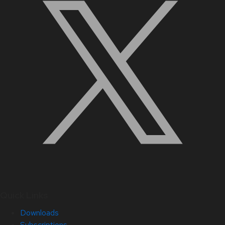
Quick Links
Downloads
Subscriptions