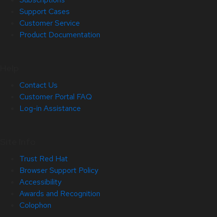
Support Cases
Customer Service
Product Documentation
Help
Contact Us
Customer Portal FAQ
Log-in Assistance
Site Info
Trust Red Hat
Browser Support Policy
Accessibility
Awards and Recognition
Colophon