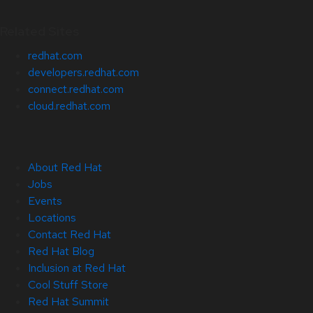
Related Sites
redhat.com
developers.redhat.com
connect.redhat.com
cloud.redhat.com
About Red Hat
Jobs
Events
Locations
Contact Red Hat
Red Hat Blog
Inclusion at Red Hat
Cool Stuff Store
Red Hat Summit