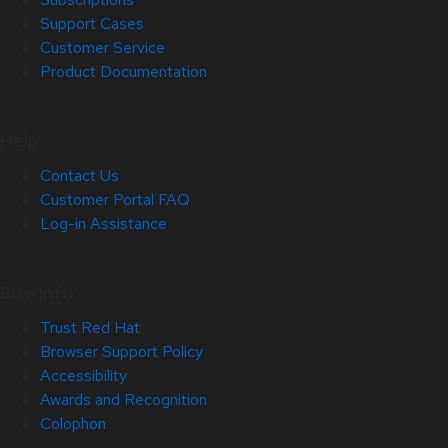
Support Cases
Customer Service
Product Documentation
Help
Contact Us
Customer Portal FAQ
Log-in Assistance
Site Info
Trust Red Hat
Browser Support Policy
Accessibility
Awards and Recognition
Colophon