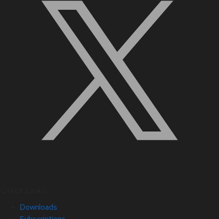
Quick Links
Downloads
Subscriptions