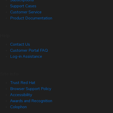
Support Cases
Customer Service
Product Documentation
Help
Contact Us
Customer Portal FAQ
Log-in Assistance
Site Info
Trust Red Hat
Browser Support Policy
Accessibility
Awards and Recognition
Colophon