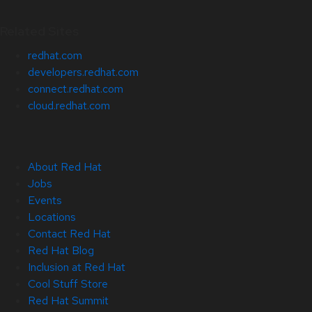
Related Sites
redhat.com
developers.redhat.com
connect.redhat.com
cloud.redhat.com
About Red Hat
Jobs
Events
Locations
Contact Red Hat
Red Hat Blog
Inclusion at Red Hat
Cool Stuff Store
Red Hat Summit