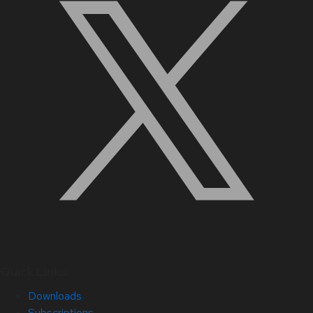
Quick Links
Downloads
Subscriptions