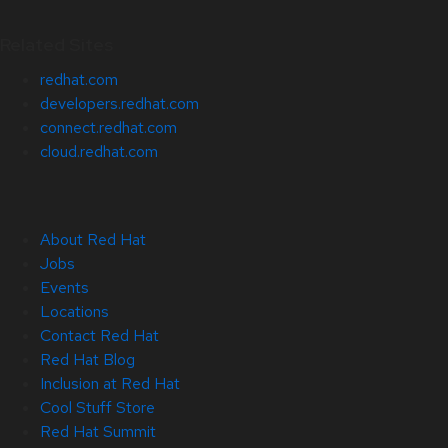
Related Sites
redhat.com
developers.redhat.com
connect.redhat.com
cloud.redhat.com
About Red Hat
Jobs
Events
Locations
Contact Red Hat
Red Hat Blog
Inclusion at Red Hat
Cool Stuff Store
Red Hat Summit