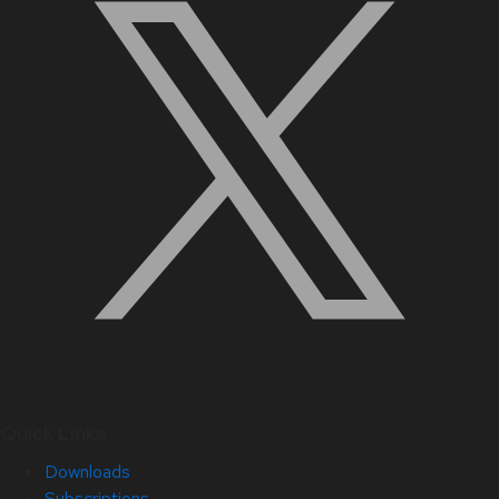
Quick Links
Downloads
Subscriptions