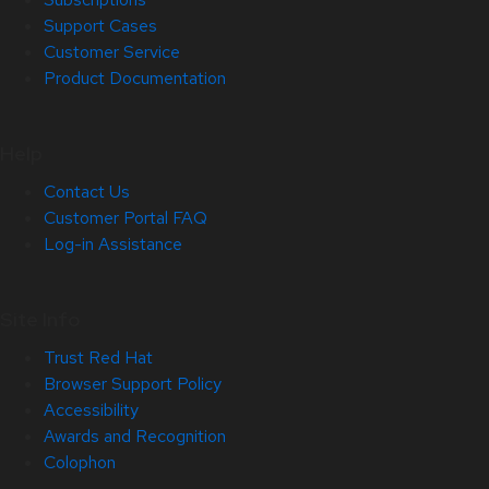
Support Cases
Customer Service
Product Documentation
Help
Contact Us
Customer Portal FAQ
Log-in Assistance
Site Info
Trust Red Hat
Browser Support Policy
Accessibility
Awards and Recognition
Colophon