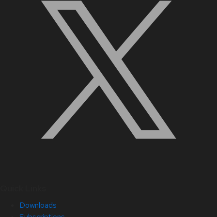
Quick Links
Downloads
Subscriptions