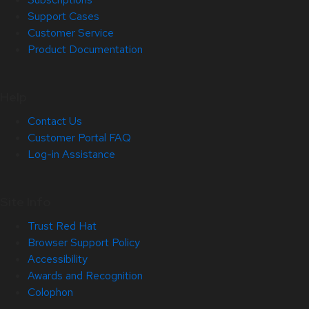
Support Cases
Customer Service
Product Documentation
Help
Contact Us
Customer Portal FAQ
Log-in Assistance
Site Info
Trust Red Hat
Browser Support Policy
Accessibility
Awards and Recognition
Colophon