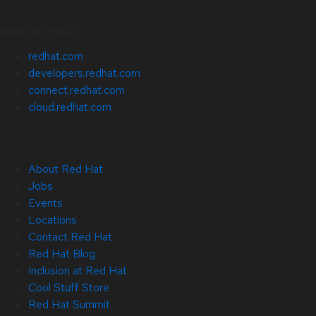
Related Sites
redhat.com
developers.redhat.com
connect.redhat.com
cloud.redhat.com
About Red Hat
Jobs
Events
Locations
Contact Red Hat
Red Hat Blog
Inclusion at Red Hat
Cool Stuff Store
Red Hat Summit