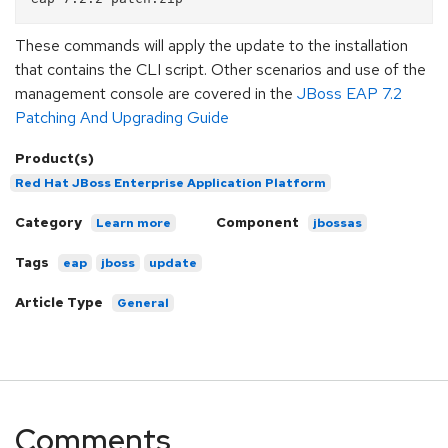
These commands will apply the update to the installation
that contains the CLI script. Other scenarios and use of the
management console are covered in the
JBoss EAP 7.2
Patching And Upgrading Guide
Product(s)
Red Hat JBoss Enterprise Application Platform
Category
Component
Learn more
jbossas
Tags
eap
jboss
update
Article Type
General
Comments