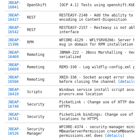
JBEAP-
OpenShift
[OCP 4.1] Tests using openshift.KUBE
16841
JBEAP-
RESTEASY-2148 - Add the ability to d
REST
16427
encoding in Content-Disposition
JBEAP-
RESTEASY-2157 - Resteasy is not able
REST
16542
interface
JBEAP-
WFCORE-4129 - WFLYSRV0266: Server ho
RPM
15396
msg in domain for RPM installation
JBEAP-
JBMAR-222 - JBoss Marshalling - Vect
Remoting
16469
serialized
JBEAP-
Remoting
REM3-330 - Log wildfly-config.xml pa
16669
JBEAP-
XNIO-336 - Socket accept error shoul
Remoting
16566
before closing the channel
[details]
JBEAP-
Windows service install script assum
Scripts
16410
prunsrv.exe location
JBEAP-
PicketLink : Change use of HTTP down
Security
16740
HTTPS
JBEAP-
PicketLink bindings: Change use of H
Security
16741
locations to HTTPS
WFCORE-4374 - security-manager minim
JBEAP-
Security
MBeanServerPermission createMBeanSer
16526
Manager
permissions.xml does
[details]