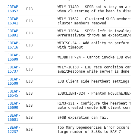
JBEAP-
WFLY-11489 - SFSB not sticky on a si
EJB
16057
when clustering of the bean is disa
JBEAP-
WFLY-11682 - Clustered SLSB membersh
EJB
16341
cluster members removed
JBEAP-
WFLY-12064 - SFSBs left in invalid/i
EJB
16891
@PrePassivate throws an exception/er
JBEAP-
WFDISC-34 - Add ability to perform a
EJB
16716
with timeout
JBEAP-
EJB
WEJBHTTP-24 - Cannot invoke EJB over
16699
JBEAP-
WFLY-10150 - EJB race condition can 
EJB
15737
awaitResponse while server is done
JBEAP-
EJB
EJB Client side heartbeat settings n
16509
JBEAP-
EJB
EJBCLIENT-324 - Phantom NoSuchEJBExc
16545
JBEAP-
REM3-331 - Configure the hearbeat ti
EJB
16690
auto created remote EJB client conn
JBEAP-
EJB
SFSB expiration can fail
16601
JBEAP-
Too Many Dependencies Error occurs w
EJB
12237
large number of SLSBs to EAP 7