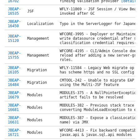
16702
finding validation provider
[details
JBEAP-
WFLY-11869 - JSF Session / View Bean
JSF
16535
invoked after GC
JBEAP-
Localization
Typo in the ServerLogger for Japanes
16450
WFCORE-3995 - Deployer or Maintainer
JBEAP-
Management
write datasource credential after se
15120
classification credential requires-
WFCORE-4195 - CLI/Admin Console does
JBEAP-
Management
reload after adding a new server-gro
15755
roles.
JBEAP-
WFLY-11584 - Legacy Web migrate op f
Migration
16105
has scheme https and no SSL config
JBEAP-
CMTOOL-242 - Unable to migrate EAP 7
Migration
16484
using the Multi-JSF feature
JBEAP-
MODULES-375 - A NullPointerException
Modules
16679
artifact fails to be resolved
JBEAP-
MODULES-382 - Previous stack trace i
Modules
16681
converting ModuleLoadException to er
JBEAP-
MODULES-387 - Expose a classLocation
Modules
16631
name) via JMX
JBEAP-
WFCORE-4413 - Fix backward compatibi
Modules
16721
javax.api & javax.sql.api modules