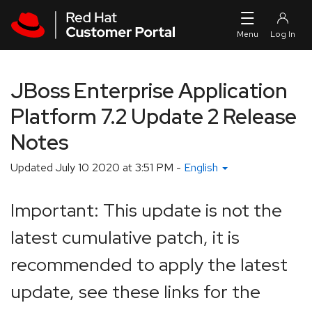
Skip to navigation
Skip to main content
JBoss Enterprise Application
Platform 7.2 Update 2 Release
Notes
Updated
July 10 2020 at 3:51 PM
-
English
Important: This update is not the
latest cumulative patch, it is
recommended to apply the latest
update, see these links for the