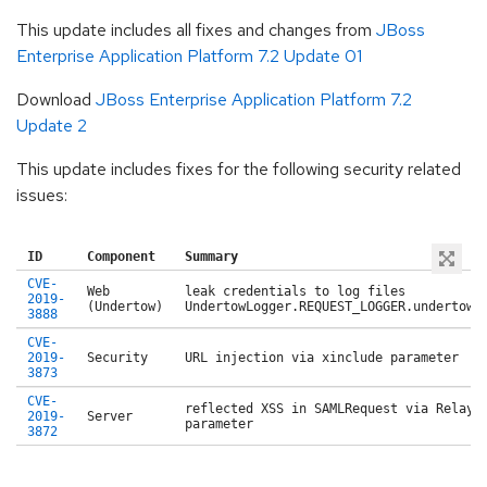
This update includes all fixes and changes from
JBoss
Enterprise Application Platform 7.2 Update 01
Download
JBoss Enterprise Application Platform 7.2
Update 2
This update includes fixes for the following security related
issues:
ID
Component
Summary
CVE-
Web
leak credentials to log files
2019-
(Undertow)
UndertowLogger.REQUEST_LOGGER.undertowR
3888
CVE-
2019-
Security
URL injection via xinclude parameter
3873
CVE-
reflected XSS in SAMLRequest via RelayS
2019-
Server
parameter
3872