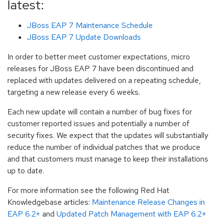
latest:
JBoss EAP 7 Maintenance Schedule
JBoss EAP 7 Update Downloads
In order to better meet customer expectations, micro
releases for JBoss EAP 7 have been discontinued and
replaced with updates delivered on a repeating schedule,
targeting a new release every 6 weeks.
Each new update will contain a number of bug fixes for
customer reported issues and potentially a number of
security fixes. We expect that the updates will substantially
reduce the number of individual patches that we produce
and that customers must manage to keep their installations
up to date.
For more information see the following Red Hat
Knowledgebase articles:
Maintenance Release Changes in
EAP 6.2+
and
Updated Patch Management with EAP 6.2+