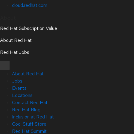
cloud.redhat.com
About
Red Hat Subscription Value
About Red Hat
Red Hat Jobs
About Red Hat
Jobs
Events
Locations
Contact Red Hat
Red Hat Blog
Inclusion at Red Hat
Cool Stuff Store
Red Hat Summit