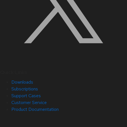
Quick Links
Downloads
Subscriptions
Support Cases
Customer Service
Product Documentation