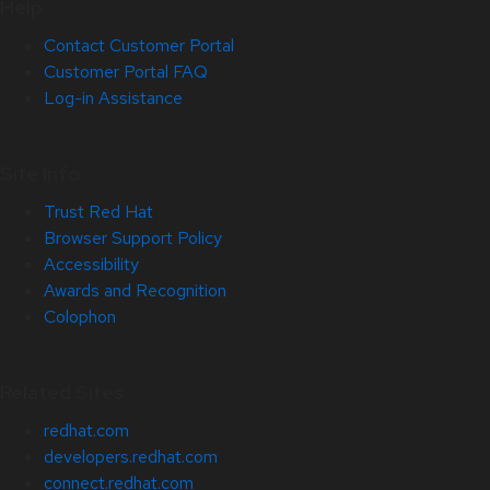
Help
Contact Customer Portal
Customer Portal FAQ
Log-in Assistance
Site Info
Trust Red Hat
Browser Support Policy
Accessibility
Awards and Recognition
Colophon
Related Sites
redhat.com
developers.redhat.com
connect.redhat.com