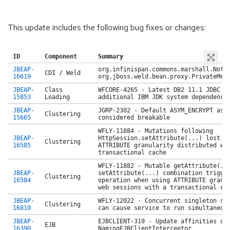
This update includes the following bug fixes or changes:
ID
Component
Summary
JBEAP-
org.infinispan.commons.marshall.NotS
CDI / Weld
16619
org.jboss.weld.bean.proxy.PrivateMet
JBEAP-
Class
WFCORE-4265 - Latest DB2 11.1 JDBC d
15853
Loading
additional IBM JDK system dependency
JBEAP-
JGRP-2302 - Default ASYM_ENCRYPT asy
Clustering
15665
considered breakable
WFLY-11884 - Mutations following
JBEAP-
HttpSession.setAttribute(...) lost o
Clustering
16585
ATTRIBUTE granularity distributed we
transactional cache
WFLY-11882 - Mutable getAttribute(..
JBEAP-
setAttribute(...) combination trigge
Clustering
16584
operation when using ATTRIBUTE granu
web sessions with a transactional ca
JBEAP-
WFLY-12022 - Concurrent singleton se
Clustering
16810
can cause service to run simultaneou
JBEAP-
EJBCLIENT-319 - Update affinities on
EJB
16390
NamingEJBClientInterceptor