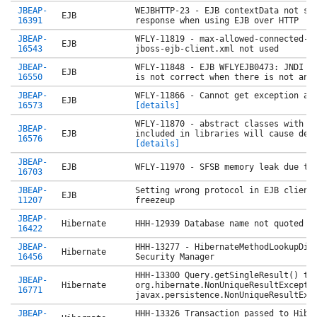
JBEAP-
WEJBHTTP-23 - EJB contextData not se
EJB
16391
response when using EJB over HTTP
JBEAP-
WFLY-11819 - max-allowed-connected-n
EJB
16543
jboss-ejb-client.xml not used
JBEAP-
WFLY-11848 - EJB WFLYEJB0473: JNDI b
EJB
16550
is not correct when there is not an
JBEAP-
WFLY-11866 - Cannot get exception as
EJB
16573
[details]
WFLY-11870 - abstract classes with @
JBEAP-
EJB
included in libraries will cause dep
16576
[details]
JBEAP-
EJB
WFLY-11970 - SFSB memory leak due to
16703
JBEAP-
Setting wrong protocol in EJB client
EJB
11207
freezeup
JBEAP-
Hibernate
HHH-12939 Database name not quoted a
16422
JBEAP-
HHH-13277 - HibernateMethodLookupDis
Hibernate
16456
Security Manager
HHH-13300 Query.getSingleResult() th
JBEAP-
Hibernate
org.hibernate.NonUniqueResultExcepti
16771
javax.persistence.NonUniqueResultExc
JBEAP-
HHH-13326 Transaction passed to Hibe