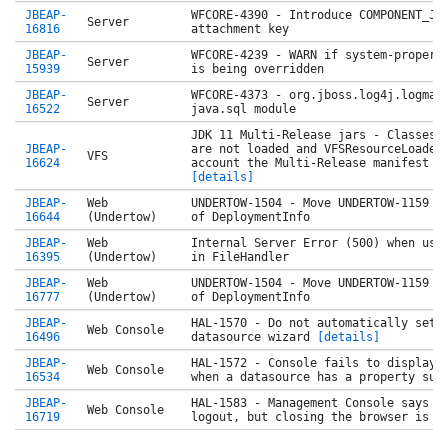
JBEAP-
WFCORE-4390 - Introduce COMPONENT_JN
Server
16816
attachment key
JBEAP-
WFCORE-4239 - WARN if system-propert
Server
15939
is being overridden
JBEAP-
WFCORE-4373 - org.jboss.log4j.logman
Server
16522
java.sql module
JDK 11 Multi-Release jars - Classes 
JBEAP-
are not loaded and VFSResourceLoader
VFS
16624
account the Multi-Release manifest a
[details]
JBEAP-
Web
UNDERTOW-1504 - Move UNDERTOW-1159 c
16644
(Undertow)
of DeploymentInfo
JBEAP-
Web
Internal Server Error (500) when usi
16395
(Undertow)
in FileHandler
JBEAP-
Web
UNDERTOW-1504 - Move UNDERTOW-1159 c
16777
(Undertow)
of DeploymentInfo
JBEAP-
HAL-1570 - Do not automatically set 
Web Console
16496
datasource wizard
[details]
JBEAP-
HAL-1572 - Console fails to display 
Web Console
16534
when a datasource has a property sub
JBEAP-
HAL-1583 - Management Console says t
Web Console
16719
logout, but closing the browser is n