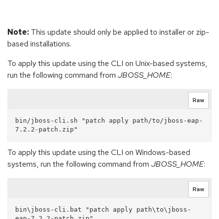
Note:
This update should only be applied to installer or zip-
based installations.
To apply this update using the CLI on Unix-based systems,
run the following command from
JBOSS_HOME
:
Raw
bin/jboss-cli.sh "patch apply path/to/jboss-eap-
To apply this update using the CLI on Windows-based
systems, run the following command from
JBOSS_HOME
:
Raw
bin\jboss-cli.bat "patch apply path\to\jboss-