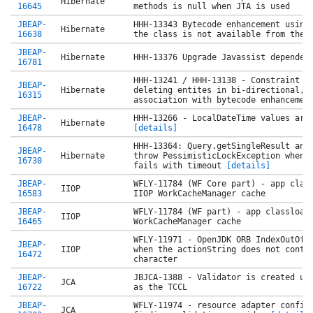
Hibernate
16645
methods is null when JTA is used
JBEAP-
HHH-13343 Bytecode enhancement using
Hibernate
16638
the class is not available from the 
JBEAP-
Hibernate
HHH-13376 Upgrade Javassist dependen
16781
HHH-13241 / HHH-13138 - Constraint v
JBEAP-
Hibernate
deleting entites in bi-directional, 
16315
association with bytecode enhancemen
JBEAP-
HHH-13266 - LocalDateTime values are
Hibernate
16478
[details]
HHH-13364: Query.getSingleResult and
JBEAP-
Hibernate
throw PessimisticLockException when 
16730
fails with timeout
[details]
JBEAP-
WFLY-11784 (WF Core part) - app clas
IIOP
16583
IIOP WorkCacheManager cache
JBEAP-
WFLY-11784 (WF part) - app classload
IIOP
16465
WorkCacheManager cache
WFLY-11971 - OpenJDK ORB IndexOutOfB
JBEAP-
IIOP
when the actionString does not conta
16472
character
JBEAP-
JBJCA-1388 - Validator is created us
JCA
16722
as the TCCL
JBEAP-
WFLY-11974 - resource adapter config
JCA