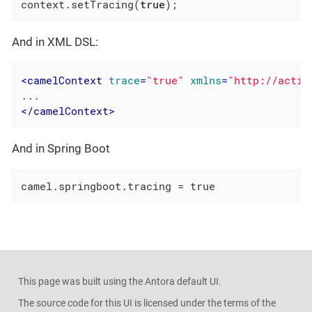
context.setTracing(
true
);
And in XML DSL:
<
camelContext
trace
=
"true"
xmlns
=
"http://activ
</
camelContext
>
And in Spring Boot
camel.springboot.tracing = true
This page was built using the Antora default UI.
The source code for this UI is licensed under the terms of the