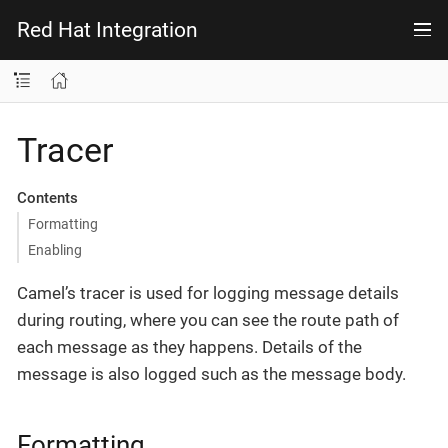
Red Hat Integration
Tracer
Contents
Formatting
Enabling
Camel’s tracer is used for logging message details
during routing, where you can see the route path of
each message as they happens. Details of the
message is also logged such as the message body.
Formatting