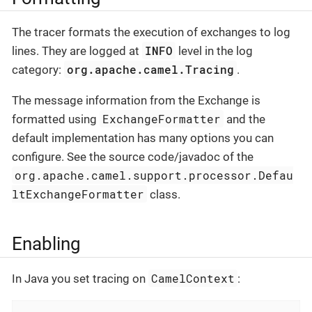
The tracer formats the execution of exchanges to log
INFO
lines. They are logged at
level in the log
org.apache.camel.Tracing
category:
.
The message information from the Exchange is
ExchangeFormatter
formatted using
and the
default implementation has many options you can
configure. See the source code/javadoc of the
org.apache.camel.support.processor.Defau
ltExchangeFormatter
class.
Enabling
CamelContext
In Java you set tracing on
: