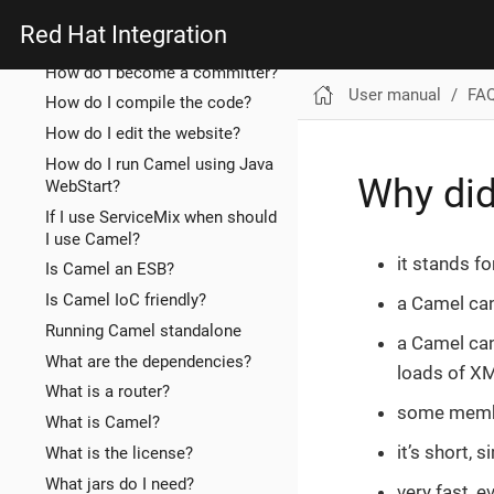
compare to?
Red Hat Integration
How does the website work?
How do I become a committer?
User manual
FA
How do I compile the code?
How do I edit the website?
How do I run Camel using Java
Why di
WebStart?
If I use ServiceMix when should
I use Camel?
it stands f
Is Camel an ESB?
Is Camel IoC friendly?
a Camel ca
Running Camel standalone
a Camel can
What are the dependencies?
loads of XM
What is a router?
some membe
What is Camel?
it’s short,
What is the license?
What jars do I need?
very fast, 