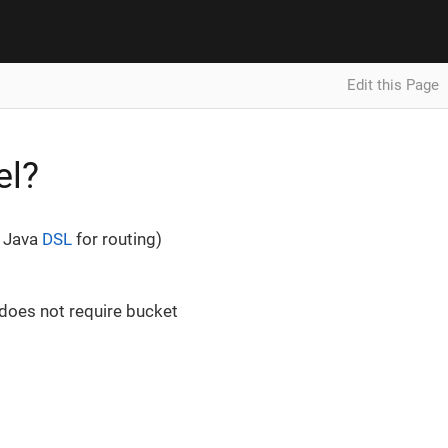
Edit this Page
el?
e Java
DSL
for routing)
 does not require bucket