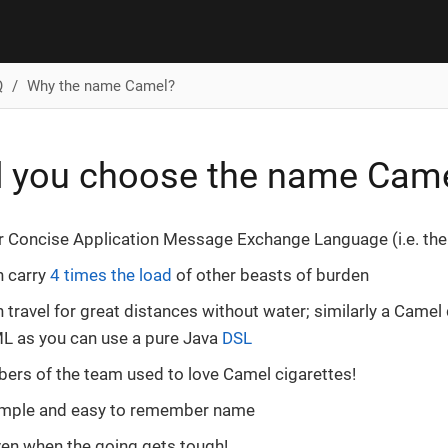
Q
Why the name Camel?
d you choose the name Cam
or Concise Application Message Exchange Language (i.e. th
n carry
4 times the load
of other beasts of burden
 travel for great distances without water; similarly a Camel
L as you can use a pure Java
DSL
rs of the team used to love Camel cigarettes!
 simple and easy to remember name
even when the going gets tough!