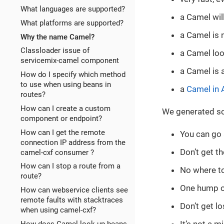
What languages are supported?
a Camel will
What platforms are supported?
a Camel is 
Why the name Camel?
Classloader issue of
a Camel look
servicemix-camel component
a Camel is 
How do I specify which method
to use when using beans in
a
Camel in 
routes?
How can I create a custom
We generated som
component or endpoint?
How can I get the remote
You can go 
connection IP address from the
Don’t get t
camel-cxf consumer ?
How can I stop a route from a
No where to
route?
One hump o
How can webservice clients see
remote faults with stacktraces
Don’t get lo
when using camel-cxf?
How does Camel look up beans