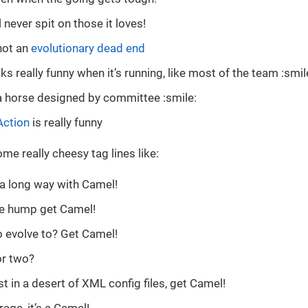
 never spit on those it loves!
not an
evolutionary dead end
s really funny when it’s running, like most of the team :smil
a horse designed by committee :smile:
Action
is really funny
e really cheesy tag lines like:
a long way with Camel!
he hump get Camel!
 evolve to? Get Camel!
r two?
st in a desert of XML config files, get Camel!