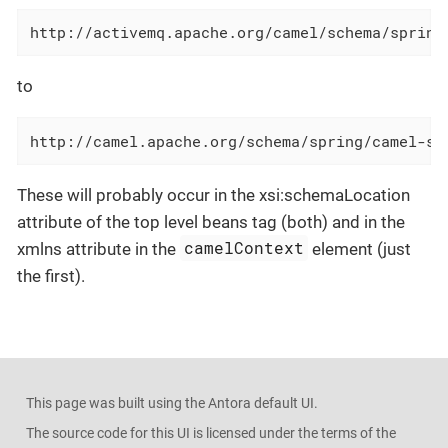
http://activemq.apache.org/camel/schema/spring
to
http://camel.apache.org/schema/spring/camel-sp
These will probably occur in the xsi:schemaLocation
attribute of the top level beans tag (both) and in the
camelContext
xmlns attribute in the
element (just
the first).
This page was built using the Antora default UI.
The source code for this UI is licensed under the terms of the