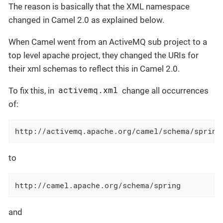
The reason is basically that the XML namespace
changed in Camel 2.0 as explained below.
When Camel went from an ActiveMQ sub project to a
top level apache project, they changed the URIs for
their xml schemas to reflect this in Camel 2.0.
activemq.xml
To fix this, in
change all occurrences
of:
http://activemq.apache.org/camel/schema/spring
to
http://camel.apache.org/schema/spring
and