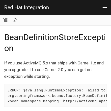
Red Hat Integration
BeanDefinitionStoreExcepti
on
If you use ActiveMQ 5.x that ships with Camel 1.x and
you upgrade it to use Camel 2.0 you can get an
exception while starting.
ERROR: java.lang.RuntimeException: Failed to ex
org.springframework.beans.factory.BeanDefinitio
xbean namespace mapping: http://activemq.apach