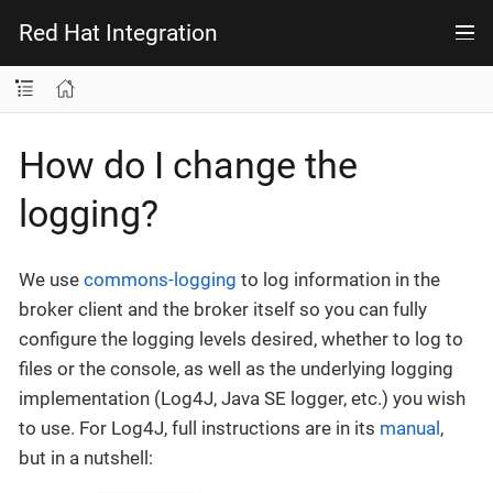
Red Hat Integration
How do I change the
logging?
We use
commons-logging
to log information in the
broker client and the broker itself so you can fully
configure the logging levels desired, whether to log to
files or the console, as well as the underlying logging
implementation (Log4J, Java SE logger, etc.) you wish
to use. For Log4J, full instructions are in its
manual
,
but in a nutshell: