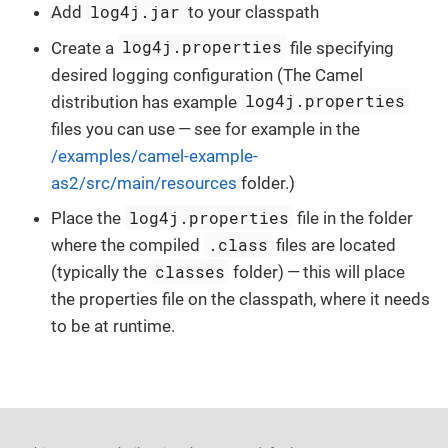
log4j.jar
Add
to your classpath
log4j.properties
Create a
file specifying
desired logging configuration (The Camel
log4j.properties
distribution has example
files you can use — see for example in the
/examples/camel-example-
as2/src/main/resources
folder.)
log4j.properties
Place the
file in the folder
.class
where the compiled
files are located
classes
(typically the
folder) — this will place
the properties file on the classpath, where it needs
to be at runtime.