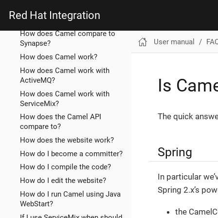
How does Camel compare to
Red Hat Integration
ServiceMix EIP?
How does Camel compare to
User manual
FA
Synapse?
How does Camel work?
How does Camel work with
Is Came
ActiveMQ?
How does Camel work with
ServiceMix?
The quick answer
How does the Camel API
compare to?
How does the website work?
Spring
How do I become a committer?
How do I compile the code?
In particular we
How do I edit the website?
Spring 2.x’s pow
How do I run Camel using Java
WebStart?
the CamelC
If I use ServiceMix when should