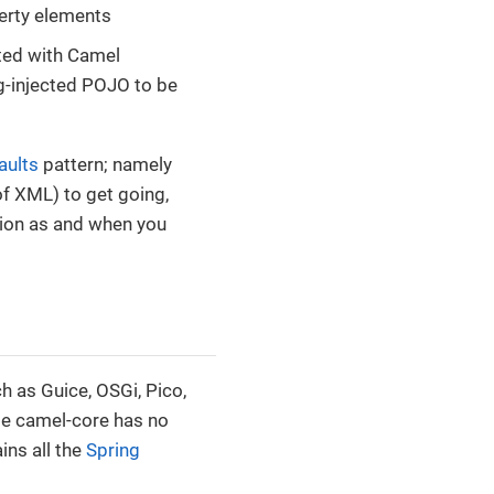
erty elements
ted with Camel
g-injected POJO to be
aults
pattern; namely
of XML) to get going,
tion as and when you
h as Guice, OSGi, Pico,
le camel-core has no
ns all the
Spring