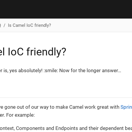
Q
Is Camel IoC friendly?
l IoC friendly?
 is, yes absolutely! :smile: Now for the longer answer…​
’ve gone out of our way to make Camel work great with
Spri
er. For example:
ontext, Components and Endpoints and their dependent bea