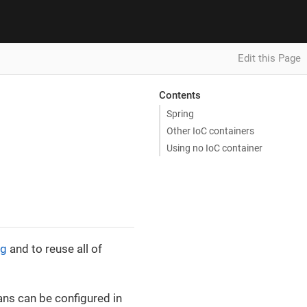
Edit this Page
Contents
Spring
Other IoC containers
Using no IoC container
ng
and to reuse all of
ns can be configured in