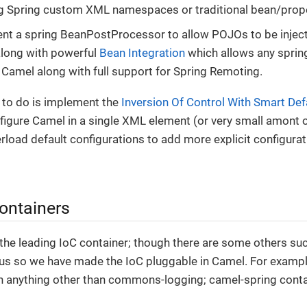
ng Spring custom XML namespaces or traditional bean/prop
nt a spring BeanPostProcessor to allow POJOs to be injec
along with powerful
Bean Integration
which allows any sprin
 Camel along with full support for Spring Remoting.
 to do is implement the
Inversion Of Control With Smart Def
figure Camel in a single XML element (or very small amont 
rload default configurations to add more explicit configura
containers
y the leading IoC container; though there are some others suc
us so we have made the IoC pluggable in Camel. For examp
 anything other than commons-logging; camel-spring contai