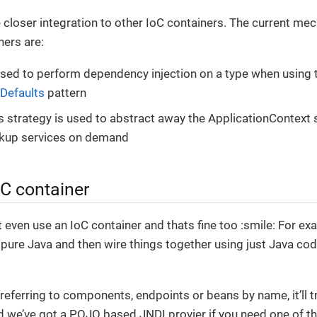
closer integration to other IoC containers. The current me
ners are:
used to perform dependency injection on a type when using
Defaults
pattern
s strategy is used to abstract away the ApplicationContext 
okup services on demand
oC container
 even use an IoC container and thats fine too :smile: For ex
pure Java and then wire things together using just Java co
referring to components, endpoints or beans by name, it’ll t
 we’ve got a POJO based JNDI provier if you need one of t