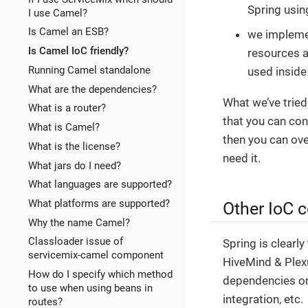
Spring usi
I use Camel?
Is Camel an ESB?
we impleme
Is Camel IoC friendly?
resources 
Running Camel standalone
used inside
What are the dependencies?
What we’ve tried
What is a router?
that you can con
What is Camel?
then you can ove
What is the license?
need it.
What jars do I need?
What languages are supported?
What platforms are supported?
Other IoC 
Why the name Camel?
Classloader issue of
Spring is clearl
servicemix-camel component
HiveMind & Plex
How do I specify which method
dependencies on
to use when using beans in
integration, etc.
routes?