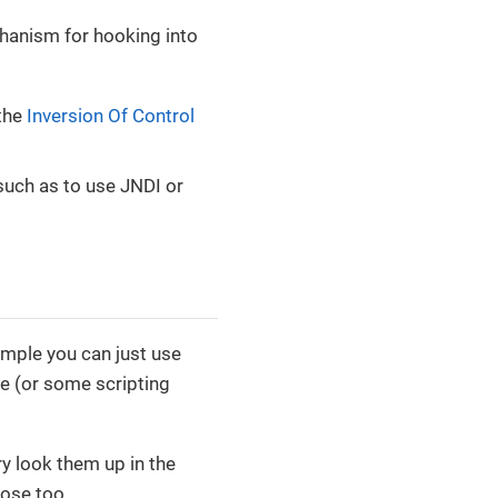
chanism for hooking into
 the
Inversion Of Control
such as to use JNDI or
ample you can just use
de (or some scripting
ry look them up in the
hose too.