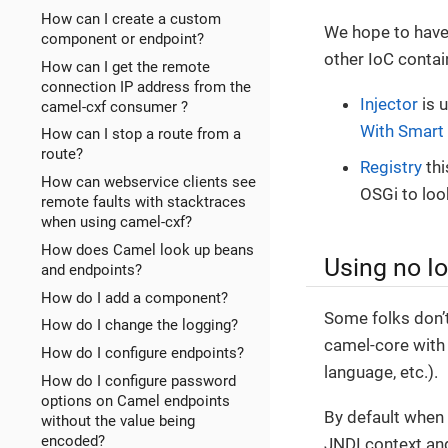
How can I create a custom
We hope to have 
component or endpoint?
other IoC contai
How can I get the remote
connection IP address from the
Injector
is 
camel-cxf consumer ?
With Smart 
How can I stop a route from a
route?
Registry
thi
How can webservice clients see
OSGi to lo
remote faults with stacktraces
when using camel-cxf?
How does Camel look up beans
Using no I
and endpoints?
How do I add a component?
Some folks don’t
How do I change the logging?
camel-core with 
How do I configure endpoints?
language, etc.).
How do I configure password
options on Camel endpoints
By default when 
without the value being
encoded?
JNDI context and