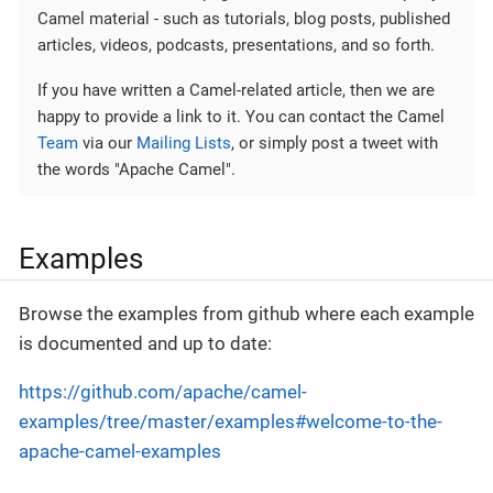
Camel material - such as tutorials, blog posts, published
articles, videos, podcasts, presentations, and so forth.
If you have written a Camel-related article, then we are
happy to provide a link to it. You can contact the Camel
Team
via our
Mailing Lists
, or simply post a tweet with
the words "Apache Camel".
Examples
Browse the examples from github where each example
is documented and up to date:
https://github.com/apache/camel-
examples/tree/master/examples#welcome-to-the-
apache-camel-examples