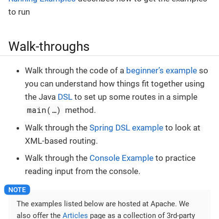
to run
Walk-throughs
Walk through the code of a
beginner’s example
so
you can understand how things fit together using
the Java
DSL
to set up some routes in a simple
main(…​)
method.
Walk through the
Spring DSL example
to look at
XML-based routing.
Walk through the
Console Example
to practice
reading input from the console.
The examples listed below are hosted at Apache. We
also offer the
Articles
page as a collection of 3rd-party