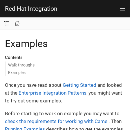
Red Hat Integration
Examples
Contents
Walk-throughs
Examples
Once you have read about
Getting Started
and looked
at the
Enterprise Integration Patterns
, you might want
to try out some examples.
Before starting to work on example you may want to
check the requirements for working with Camel
. Then
Running Examples
describes how to get the examples