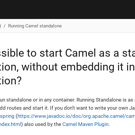
Q
Running Camel standalone
ossible to start Camel as a s
tion, without embedding it i
tion?
un standalone or in any container. Running Standalone is as 
add routes and start it. If you don’t want to write your own J
spring
(
https://www.javadoc.io/doc/org.apache.camel/cam
index.html
) also used by the
Camel Maven Plugin
.