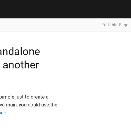
Edit this Page
tandalone
n another
simple just to create a
ava main, you could use the
el-