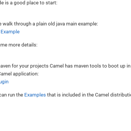
e is a good place to start:
 walk through a plain old java main example:
n Example
me more details:
Maven for your projects Camel has maven tools to boot up 
Camel application:
ugin
can run the
Examples
that is included in the Camel distributi