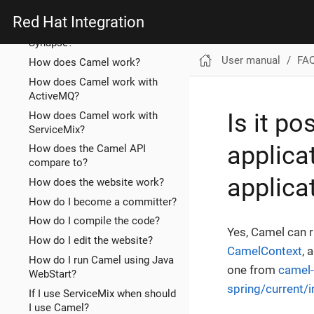
ServiceMix EIP?
Red Hat Integration
How does Camel compare to
Synapse?
User manual
FA
How does Camel work?
How does Camel work with
ActiveMQ?
Is it p
How does Camel work with
ServiceMix?
applica
How does the Camel API
compare to?
applica
How does the website work?
How do I become a committer?
How do I compile the code?
Yes, Camel can r
How do I edit the website?
CamelContext
, 
How do I run Camel using Java
one from
camel-
WebStart?
spring/current/
If I use ServiceMix when should
I use Camel?