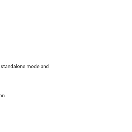
in standalone mode and
on.