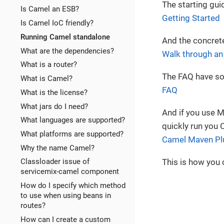
The starting guid
Is Camel an ESB?
Getting Started
Is Camel IoC friendly?
Running Camel standalone
And the concrete
What are the dependencies?
Walk through a
What is a router?
The FAQ have so
What is Camel?
FAQ
What is the license?
What jars do I need?
And if you use 
What languages are supported?
quickly run you 
What platforms are supported?
Camel Maven Pl
Why the name Camel?
This is how you 
Classloader issue of
servicemix-camel component
How do I specify which method
to use when using beans in
routes?
How can I create a custom