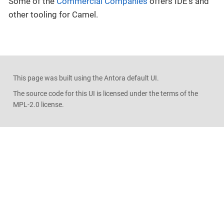
Some of the
Commercial Companies
offers IDE’s and
other tooling for Camel.
This page was built using the Antora default UI.
The source code for this UI is licensed under the terms of the
MPL-2.0 license.