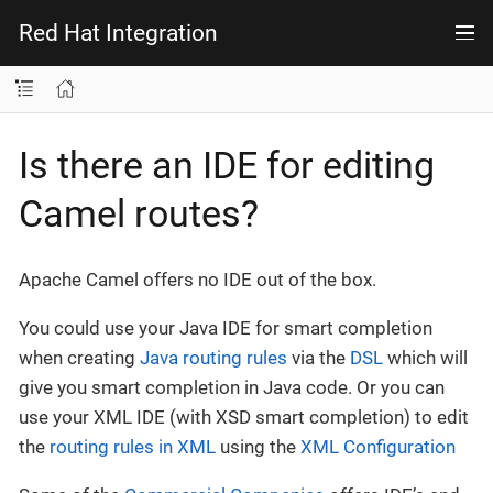
Red Hat Integration
Is there an IDE for editing
Camel routes?
Apache Camel offers no IDE out of the box.
You could use your Java IDE for smart completion
when creating
Java routing rules
via the
DSL
which will
give you smart completion in Java code. Or you can
use your XML IDE (with XSD smart completion) to edit
the
routing rules in XML
using the
XML Configuration