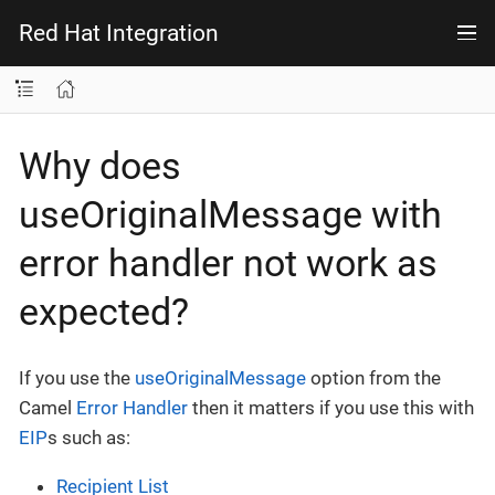
Red Hat Integration
Why does
useOriginalMessage with
error handler not work as
expected?
If you use the
useOriginalMessage
option from the
Camel
Error Handler
then it matters if you use this with
EIP
s such as:
Recipient List