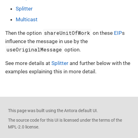
Splitter
Multicast
shareUnitOfWork
Then the option
on these
EIP
s
influence the message in use by the
useOriginalMessage
option.
See more details at
Splitter
and further below with the
examples explaining this in more detail.
This page was built using the Antora default UI.
The source code for this UI is licensed under the terms of the
MPL-2.0 license.