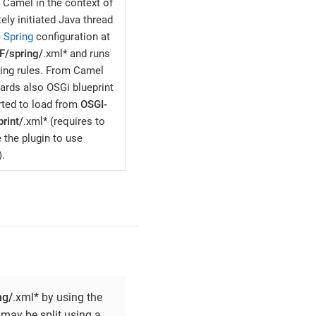
 Camel in the context of
ely initiated Java thread
e
Spring
configuration at
F/spring/
.xml* and runs
ting rules. From Camel
ards also OSGi blueprint
rted to load from
OSGI-
rint/
.xml* (requires to
 the plugin to use
).
ng/
.xml* by using the
 may be split using a