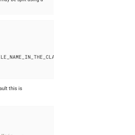
ILE_NAME_IN_THE_CLASS_PATH.xml
</
applicationCo
lt this is