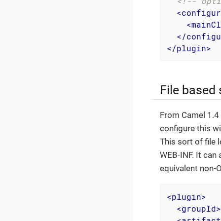
<!-- opti
<
configur
<
mainCl
</
configu
</
plugin
>
File based 
From Camel 1.4 o
configure this w
This sort of file
WEB-INF. It can 
equivalent non-O
<
plugin
>
<
groupId
>
<
artifact