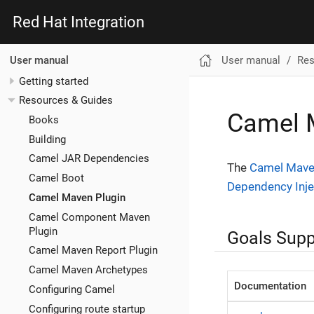
Red Hat Integration
User manual
Res
User manual
Getting started
Resources & Guides
Camel 
Books
Building
Camel JAR Dependencies
The
Camel Mave
Camel Boot
Dependency Inje
Camel Maven Plugin
Camel Component Maven
Plugin
Goals Supp
Camel Maven Report Plugin
Camel Maven Archetypes
Documentation
Configuring Camel
Configuring route startup