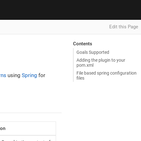
Edit this Page
Contents
Goals Supported
Adding the plugin to your
pom.xml
File based spring configuration
rns
using
Spring
for
files
ion