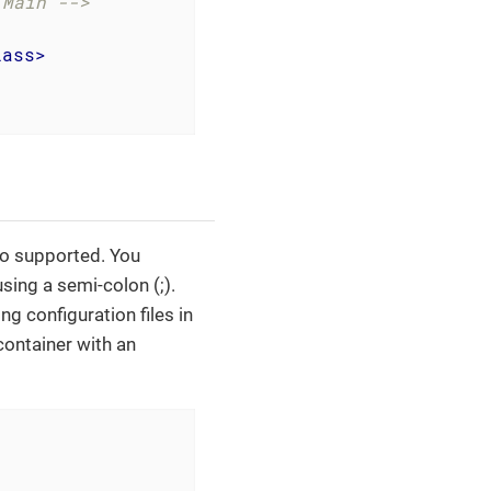
.Main -->
lass
>
lso supported. You
sing a semi-colon (;).
ng configuration files in
container with an