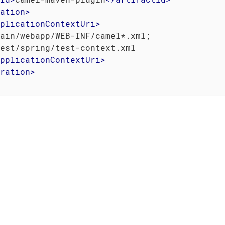
ation
>
plicationContextUri
>
ain/webapp/WEB-INF/camel*.xml;

est/spring/test-context.xml

pplicationContextUri
>
ration
>