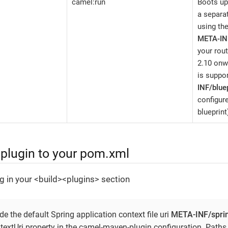
camel:run
Boots up
a separat
using th
META-IN
your rou
2.10 onw
is suppo
INF/bluep
configure
blueprint
 plugin to your pom.xml
g in your <build><plugins> section
e the default Spring application context file uri
META-INF/spri
textUri property in the camel-maven-plugin configuration. Paths