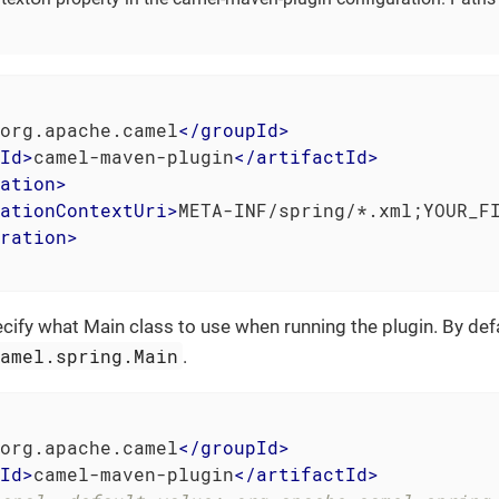
org.apache.camel
</
groupId
>
Id
>
camel-maven-plugin
</
artifactId
>
ation
>
ationContextUri
>
META-INF/spring/*.xml;YOUR_F
ration
>
cify what Main class to use when running the plugin. By defau
camel.spring.Main
.
org.apache.camel
</
groupId
>
Id
>
camel-maven-plugin
</
artifactId
>