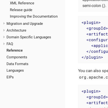
XML Reference
semi-colon (;).
Release guide
Improving the Documentation
<
plugin
>
Migration and Upgrade
<
groupId
>
Architecture
<
artifact
Domain Specific Languages
<
configur
FAQ
<
applic
Reference
</
configu
</
plugin
>
Components
Data Formats
You can also spe
Languages
org.apache.
EIPs
<
plugin
>
<
groupId
>
<
artifact