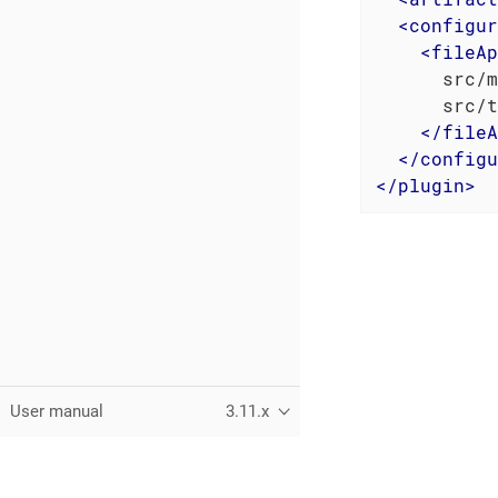
<
configur
<
fileAp
      src/m
      src/t
</
fileA
</
configu
</
plugin
>
User manual
3.11.x
This page was built using the Antora default UI.