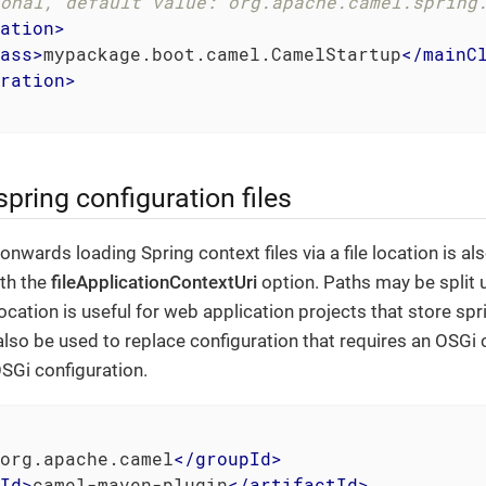
onal, default value: org.apache.camel.spring
ation
>
ass
>
mypackage.boot.camel.CamelStartup
</
mainC
ration
>
spring configuration files
nwards loading Spring context files via a file location is a
ith the
fileApplicationContextUri
option. Paths may be split u
 location is useful for web application projects that store spri
also be used to replace configuration that requires an OSGi 
SGi configuration.
org.apache.camel
</
groupId
>
Id
>
camel-maven-plugin
</
artifactId
>