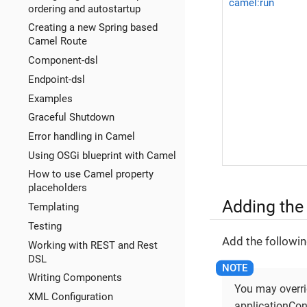
camel:run
ordering and autostartup
Creating a new Spring based
Camel Route
Component-dsl
Endpoint-dsl
Examples
Graceful Shutdown
Error handling in Camel
Using OSGi blueprint with Camel
How to use Camel property
placeholders
Adding the
Templating
Testing
Add the followin
Working with REST and Rest
DSL
Writing Components
You may overrid
XML Configuration
applicationCon