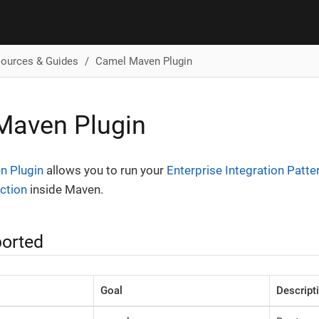
ources & Guides
Camel Maven Plugin
Maven Plugin
n Plugin
allows you to run your
Enterprise Integration Patte
ction
inside Maven.
orted
Goal
Descript