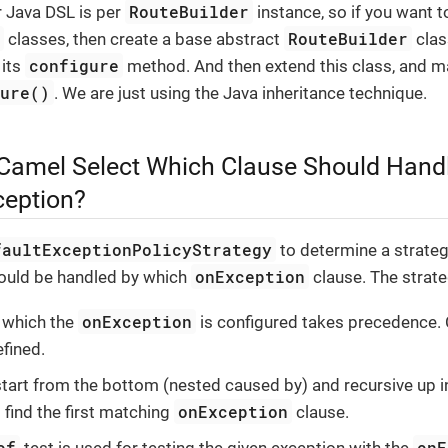
RouteBuilder
r Java DSL is per
instance, so if you want 
r
RouteBuilder
classes, then create a base abstract
clas
configure
 its
method. And then extend this class, and m
gure()
. We are just using the Java inheritance technique.
amel Select Which Clause Should Handl
eption?
faultExceptionPolicyStrategy
to determine a strate
onException
ould be handled by which
clause. The strate
onException
n which the
is configured takes precedence. 
efined.
start from the bottom (nested caused by) and recursive up i
onException
 find the first matching
clause.
of
onE
test is used for testing the given exception with the