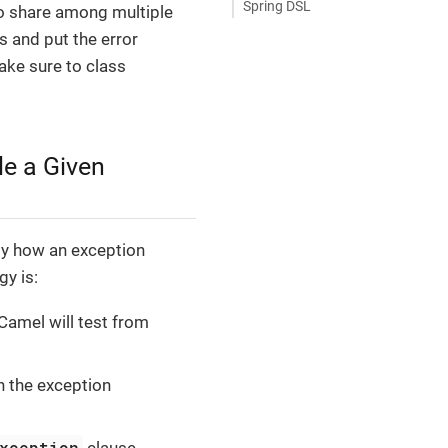
Spring DSL
to share among multiple
s and put the error
ake sure to class
e a Given
gy how an exception
gy is:
Camel will test from
n the exception
xception
clause