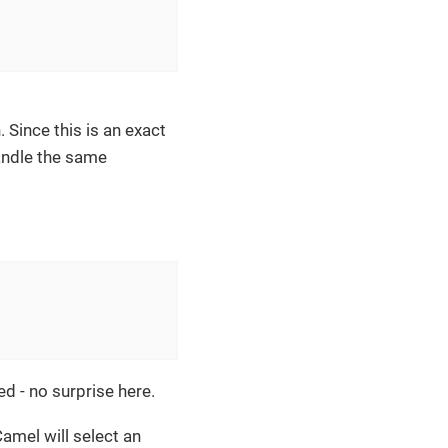
 Since this is an exact
andle the same
ed - no surprise here.
amel will select an