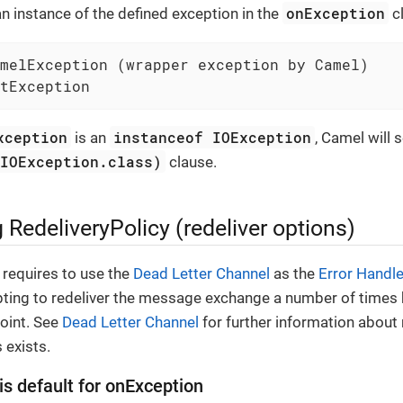
onException
 an instance of the defined exception in the
cl
melException (wrapper exception by Camel)

tException
xception
instanceof IOException
is an
, Camel will 
(IOException.class)
clause.
 RedeliveryPolicy (redeliver options)
requires to use the
Dead Letter Channel
as the
Error Handle
ting to redeliver the message exchange a number of times b
oint. See
Dead Letter Channel
for further information about 
 exists.
is default for onException