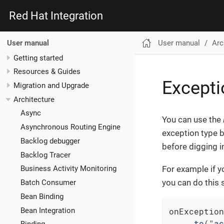
Red Hat Integration
User manual
Arc
User manual
Getting started
Resources & Guides
Excepti
Migration and Upgrade
Architecture
Async
You can use the
Asynchronous Routing Engine
exception type 
Backlog debugger
before digging i
Backlog Tracer
For example if y
Business Activity Monitoring
you can do this 
Batch Consumer
Bean Binding
onException
Bean Integration
    .
to
("
ac