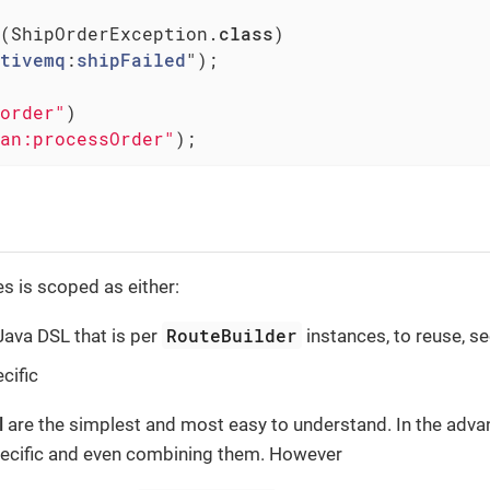
(ShipOrderException
.
class
)

tivemq
:
shipFailed
")
;

order"
)

an:processOrder"
);
s is scoped as either:
RouteBuilder
 Java DSL that is per
instances, to reuse, s
cific
l
are the simplest and most easy to understand. In the adva
specific and even combining them. However