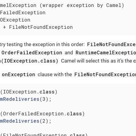
melException (wrapper exception by Camel)

FailedException

OException

 + FileNotFoundException
FileNotFoundExce
ry testing the exception in this order:
OrderFailedException
RuntimeCamelExcepti
,
and
n(IOException.class)
Camel will select this as it’s the
c
onException
FileNotFoundExceptio
d
clause with the
(IOException
.
class
)

mRedeliveries
(3)
;

(OrderFailedException
.
class
)

mRedeliveries
(2)
;

(FileNotFoundException
.
class
)
