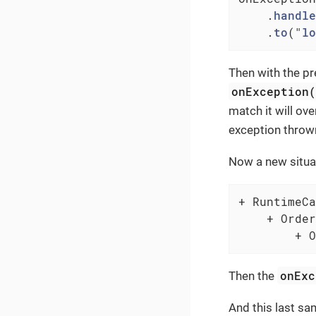
    .
handle
    .
to
("
lo
Then with the pr
onException
match it will ov
exception throw
Now a new situat
+ RuntimeCa
    + Order
        + O
onExc
Then the
And this last s