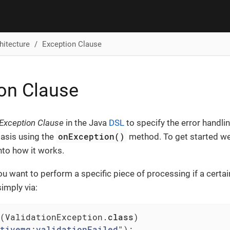
hitecture
Exception Clause
on Clause
Exception Clause
in the Java
DSL
to specify the error handli
onException()
basis using the
method. To get started we
nto how it works.
ou want to perform a specific piece of processing if a certai
simply via:
(ValidationException
.
class
)

tivemq
:
validationFailed
")
;
