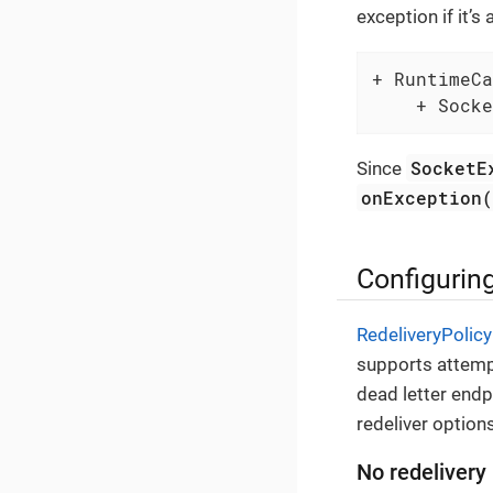
exception if it’s
+ RuntimeCa
    + Socke
SocketE
Since
onException
Configuring
RedeliveryPolicy
supports attemp
dead letter endp
redeliver options
No redelivery 