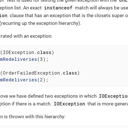
instanceof
eption list. An exact
match will always be use
ion
clause that has an exception that is the closets super 
(recurring up the exception hierarchy).
strated with an exception:
(IOException
.
class
)

mRedeliveries
(3)
;

(OrderFailedException
.
class
)

mRedeliveries
(2)
;
IOExceptio
bove we have defined two exceptions in which
IOException
ption if there is a match.
that is more genera
n is thrown with this hierarchy: