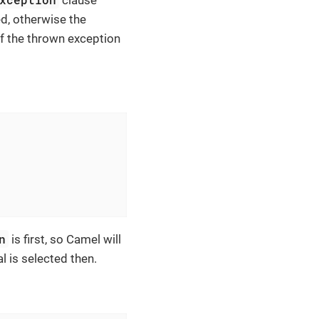
d, otherwise the
of the thrown exception
n
is first, so Camel will
l is selected then.