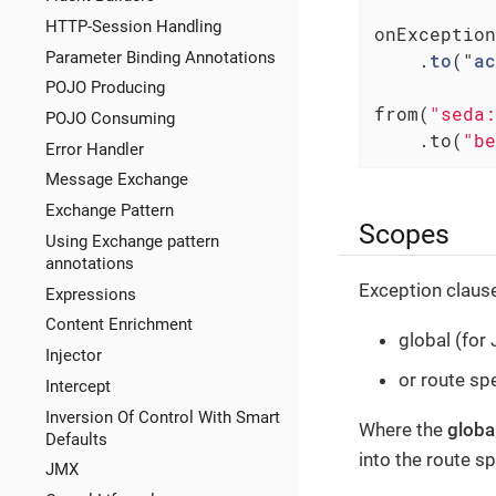
HTTP-Session Handling
onException
Parameter Binding Annotations
    .
to
("
ac
POJO Producing
from(
"seda:
POJO Consuming
    .to(
"be
Error Handler
Message Exchange
Exchange Pattern
Scopes
Using Exchange pattern
annotations
Exception clause
Expressions
Content Enrichment
global (for
Injector
or route spe
Intercept
Inversion Of Control With Smart
Where the
globa
Defaults
into the route 
JMX