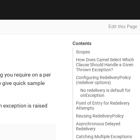
Edit this Page
Contents
Scopes
How Does Camel Select Which
Clause Should Handle a Given
Thrown Exception?
ng you require on a per
Configuring RedeliveryPolicy
(redeliver options)
 give quick sample
No redelivery is default for
onException
Point of Entry for Redelivery
n exception is raised
Attempts
Reusing RedeliveryPolicy
Asynchronous Delayed
Redelivery
Catching Multiple Exceptions