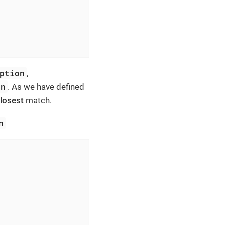
ption
,
on
. As we have defined
losest
match.
n