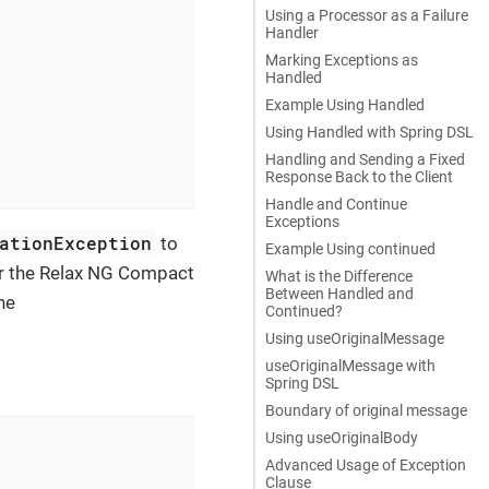
Using a Processor as a Failure
Handler
Marking Exceptions as


Handled
Example Using Handled
Using Handled with Spring DSL
Handling and Sending a Fixed
Response Back to the Client
Handle and Continue
Exceptions
ationException
to
Example Using continued
 the Relax NG Compact
What is the Difference
Between Handled and
he
Continued?
Using useOriginalMessage
useOriginalMessage with
Spring DSL
Boundary of original message
Using useOriginalBody
Advanced Usage of Exception
Clause