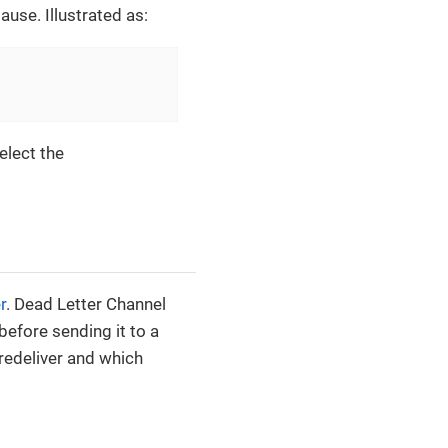
ause. Illustrated as:
select the
r
. Dead Letter Channel
efore sending it to a
redeliver and which