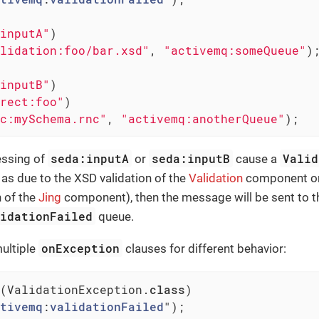
inputA"
)

lidation:foo/bar.xsd"
, 
"activemq:someQueue"
);
inputB"
)

rect:foo"
)

c:mySchema.rnc"
, 
"activemq:anotherQueue"
);
seda:inputA
seda:inputB
Valid
essing of
or
cause a
as due to the XSD validation of the
Validation
component or
n of the
Jing
component), then the message will be sent to t
lidationFailed
queue.
onException
ultiple
clauses for different behavior:
(ValidationException
.
class
)

tivemq
:
validationFailed
")
;
