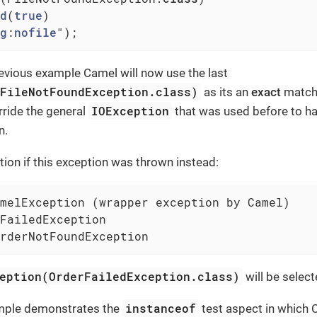
d
(
true
)

g
:
nofile
")
;
evious example Camel will now use the last
(FileNotFoundException.class)
as its an
exact
match.
IOException
erride the general
that was used before to h
n.
ion if this exception was thrown instead:
melException (wrapper exception by Camel)

FailedException

rderNotFoundException
eption(OrderFailedException.class)
will be select
instanceof
ample demonstrates the
test aspect in which C