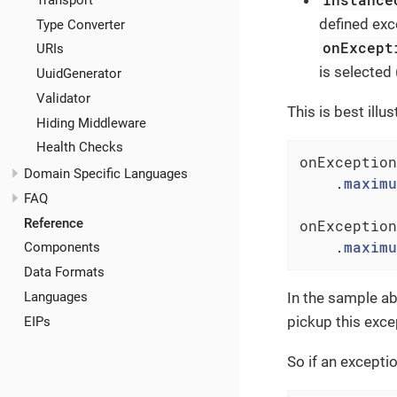
defined exc
Type Converter
onExcept
URIs
is selected 
UuidGenerator
Validator
This is best illu
Hiding Middleware
Health Checks
onException
Domain Specific Languages
    .
maximu
FAQ
Reference
onException
    .
maximu
Components
Data Formats
Languages
In the sample a
pickup this exce
EIPs
So if an exceptio