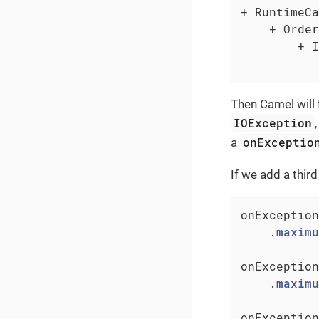
+ RuntimeCa
    + Order
        + I
           
Then Camel will t
IOException
onExceptio
a
If we add a thir
onException
    .
maximu
onException
    .
maximu
onException