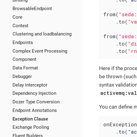
Binding
BrowsableEndpoint
from(
"seda:
Core
    .to(
"va
Context
Clustering and loadbalancing
from(
"seda:
Endpoints
    .to(
"di
    .to(
"rn
Complex Event Processing
Component
Here if the proc
Data Format
be thrown (such 
Debugger
syntax validatio
Delay interceptor
activemq:va
Dependency Injection
Dozer Type Conversion
You can define m
Endpoint Annotations
Exception Clause
onException
Exchange Pooling
    .
to
("
ac
Fluent Builders