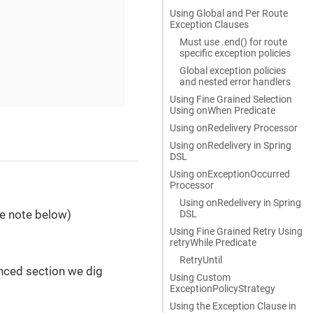
Using Global and Per Route
Exception Clauses
Must use .end() for route
specific exception policies
Global exception policies
and nested error handlers
Using Fine Grained Selection
Using onWhen Predicate
Using onRedelivery Processor
Using onRedelivery in Spring
DSL
Using onExceptionOccurred
Processor
Using onRedelivery in Spring
ee note below)
DSL
Using Fine Grained Retry Using
retryWhile Predicate
RetryUntil
nced section we dig
Using Custom
ExceptionPolicyStrategy
Using the Exception Clause in