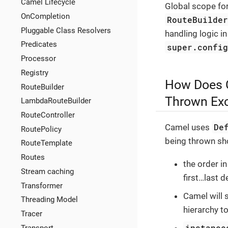
Camel Lifecycle
Global scope fo
OnCompletion
RouteBuilde
Pluggable Class Resolvers
handling logic in
Predicates
super.confi
Processor
Registry
How Does C
RouteBuilder
Thrown Exc
LambdaRouteBuilder
RouteController
De
Camel uses
RoutePolicy
being thrown sh
RouteTemplate
Routes
the order i
Stream caching
first…​last d
Transformer
Camel will 
Threading Model
hierarchy to
Tracer
instance
Transport