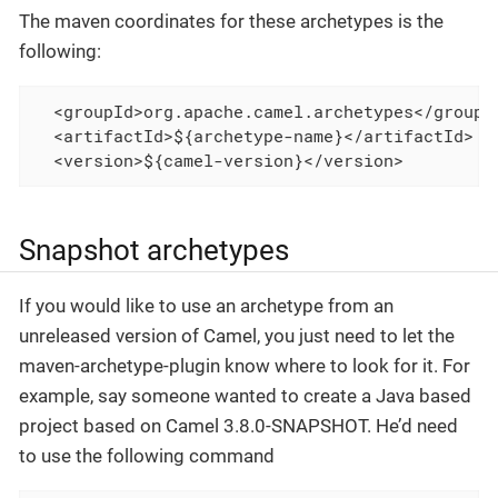
The maven coordinates for these archetypes is the
following:
  <groupId>org.apache.camel.archetypes</groupId
  <artifactId>${archetype-name}</artifactId>

  <version>${camel-version}</version>
Snapshot archetypes
If you would like to use an archetype from an
unreleased version of Camel, you just need to let the
maven-archetype-plugin know where to look for it. For
example, say someone wanted to create a Java based
project based on Camel 3.8.0-SNAPSHOT. He’d need
to use the following command