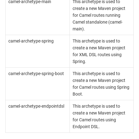
camel-archetype-main
This archetype is used to
create a new Maven project
for Camel routes running
Camel standalone (camel-
main).
camel-archetype-spring
This archetype is used to
create a new Maven project
for XML DSL routes using
Spring.
camel-archetype-spring-boot
This archetype is used to
create a new Maven project
for Camel routes using Spring
Boot.
camel-archetype-endpointdsl
This archetype is used to
create a new Maven project
for Camel routes using
Endpoint DSL.