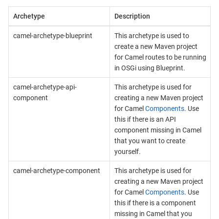
Archetype
Description
camel-archetype-blueprint
This archetype is used to
create a new Maven project
for Camel routes to be running
in OSGi using Blueprint.
camel-archetype-api-
This archetype is used for
component
creating a new Maven project
for Camel
Components
. Use
this if there is an API
component missing in Camel
that you want to create
yourself.
camel-archetype-component
This archetype is used for
creating a new Maven project
for Camel
Components
. Use
this if there is a component
missing in Camel that you