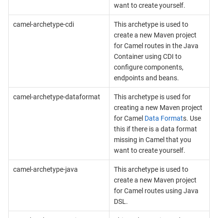
want to create yourself.
camel-archetype-cdi
This archetype is used to
create a new Maven project
for Camel routes in the Java
Container using CDI to
configure components,
endpoints and beans.
camel-archetype-dataformat
This archetype is used for
creating a new Maven project
for Camel
Data Format
s. Use
this if there is a data format
missing in Camel that you
want to create yourself.
camel-archetype-java
This archetype is used to
create a new Maven project
for Camel routes using Java
DSL.