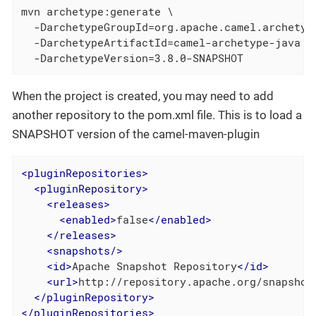
mvn archetype:generate \

  -DarchetypeGroupId=org.apache.camel.archetype
  -DarchetypeArtifactId=camel-archetype-java \

  -DarchetypeVersion=3.8.0-SNAPSHOT
When the project is created, you may need to add
another repository to the pom.xml file. This is to load a
SNAPSHOT version of the camel-maven-plugin
<
pluginRepositories
>
<
pluginRepository
>
<
releases
>
<
enabled
>
false
</
enabled
>
</
releases
>
<
snapshots
/>
<
id
>
Apache Snapshot Repository
</
id
>
<
url
>
http://repository.apache.org/snapshot
</
pluginRepository
>
</
pluginRepositories
>