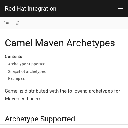
Red Hat Integration
Camel Maven Archetypes
Contents
Archetype Supported
Snapshot archetypes
Examples
Camel is distributed with the following archetypes for
Maven end users.
Archetype Supported