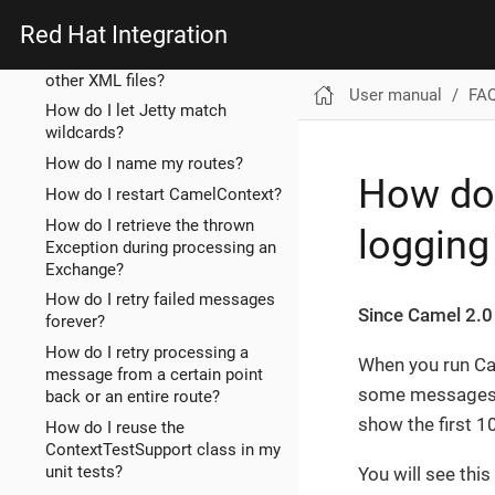
How do I import rests from
other XML files?
Red Hat Integration
How do I import routes from
other XML files?
User manual
FA
How do I let Jetty match
wildcards?
How do I name my routes?
How do 
How do I restart CamelContext?
How do I retrieve the thrown
loggin
Exception during processing an
Exchange?
How do I retry failed messages
Since Camel 2.0
forever?
How do I retry processing a
When you run Cam
message from a certain point
some messages c
back or an entire route?
show the first 1
How do I reuse the
ContextTestSupport class in my
unit tests?
You will see this 