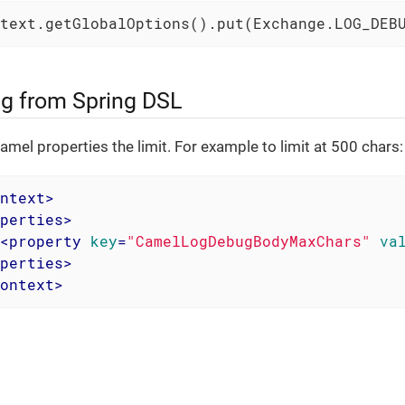
text.getGlobalOptions().put(Exchange.LOG_DEB
g from Spring DSL
amel properties the limit. For example to limit at 500 chars:
ntext
>
perties
>
<
property
key
=
"CamelLogDebugBodyMaxChars"
va
perties
>
ontext
>