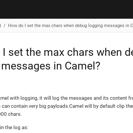
Q
How do I set the max chars when debug logging messages in 
I set the max chars when 
g messages in Camel?
el with logging, it will log the messages and its content f
an contain very big payloads Camel will by default clip th
000 chars.
in the log as: