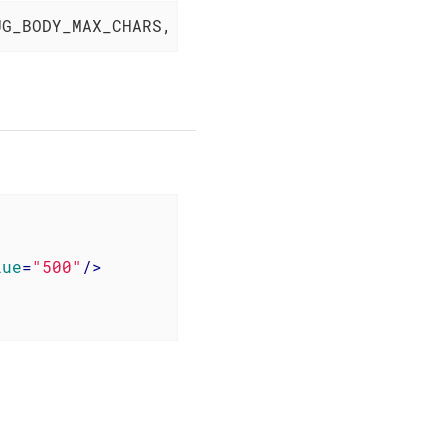
UG_BODY_MAX_CHARS, 
"500"
);
lue
=
"500"
/>