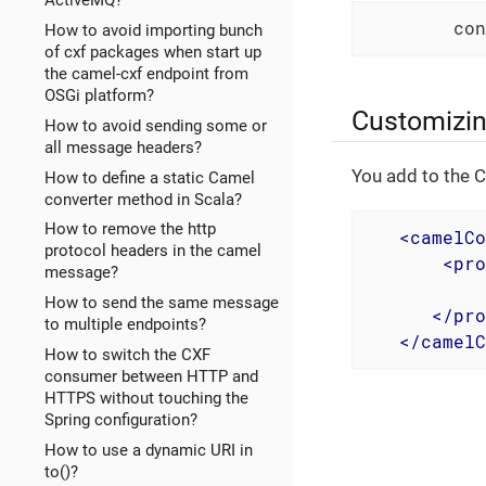
ActiveMQ?
        con
How to avoid importing bunch
of cxf packages when start up
the camel-cxf endpoint from
OSGi platform?
Customizin
How to avoid sending some or
all message headers?
You add to the C
How to define a static Camel
converter method in Scala?
How to remove the http
<
camelCo
protocol headers in the camel
<
pro
message?
How to send the same message
</
pro
to multiple endpoints?
</
camelC
How to switch the CXF
consumer between HTTP and
HTTPS without touching the
Spring configuration?
How to use a dynamic URI in
to()?