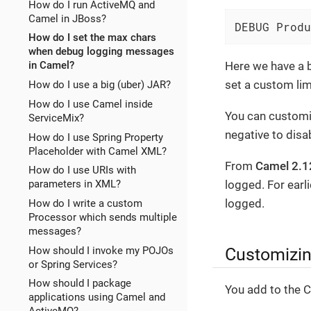
How do I run ActiveMQ and
Camel in JBoss?
DEBUG Produ
How do I set the max chars
when debug logging messages
Here we have a 
in Camel?
set a custom lim
How do I use a big (uber) JAR?
How do I use Camel inside
You can customiz
ServiceMix?
negative to disab
How do I use Spring Property
Placeholder with Camel XML?
From
Camel 2.1
How do I use URIs with
logged. For earl
parameters in XML?
logged.
How do I write a custom
Processor which sends multiple
messages?
Customizin
How should I invoke my POJOs
or Spring Services?
How should I package
You add to the C
applications using Camel and