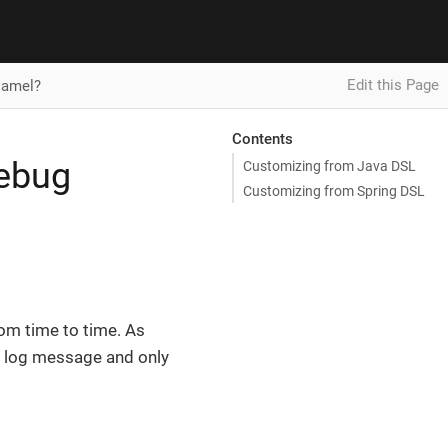
Edit this Page
Camel?
Contents
debug
Customizing from Java DSL
Customizing from Spring DSL
rom time to time. As
e log message and only