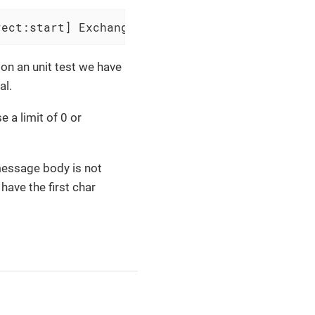
rect:start] Exchange[Message: 012345678901234
on an unit test we have
al.
 a limit of 0 or
message body is not
have the first char