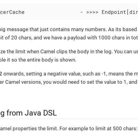
cerCache                  - >>>> Endpoint[di
big message that just contains many numbers. As its based 
it of 20 chars, and we have a payload with 1000 chars in tot
e the limit when Camel clips the body in the log. You can use
le it so the entire body is shown.
2
onwards, setting a negative value, such as -1, means the 
ier Camel versions, you would need to set the value to 1, and 
g from Java DSL
amel properties the limit. For example to limit at 500 chars: