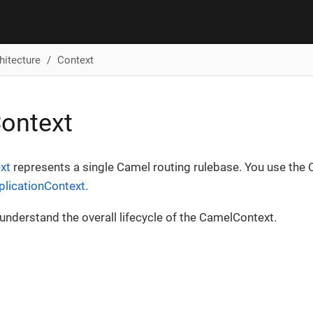
hitecture
Context
ontext
xt
represents a single Camel routing rulebase. You use the 
plicationContext
.
understand the overall lifecycle of the CamelContext.