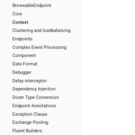
BrowsableEndpoint
Core
Context
Clustering and loadbalancing
Endpoints
Complex Event Processing
Component
Data Format
Debugger
Delay interceptor
Dependency Injection
Dozer Type Conversion
Endpoint Annotations
Exception Clause
Exchange Pooling
Fluent Builders