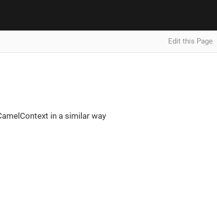
Edit this Page
CamelContext in a similar way