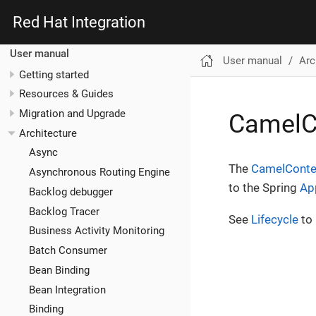
Red Hat Integration
User manual
User manual
Arc
Getting started
Resources & Guides
Migration and Upgrade
CamelC
Architecture
Async
The
CamelConte
Asynchronous Routing Engine
to the Spring
Ap
Backlog debugger
Backlog Tracer
See
Lifecycle
to 
Business Activity Monitoring
Batch Consumer
Bean Binding
Bean Integration
Binding