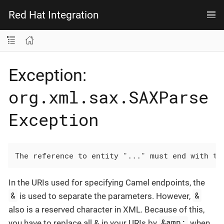
Red Hat Integration
Exception:
org.xml.sax.SAXParse
Exception
The reference to entity "..." must end with th
In the URIs used for specifying Camel endpoints, the
&
&
is used to separate the parameters. However,
also is a reserved character in XML. Because of this,
&amp;
you have to replace all & in your URIs by
when