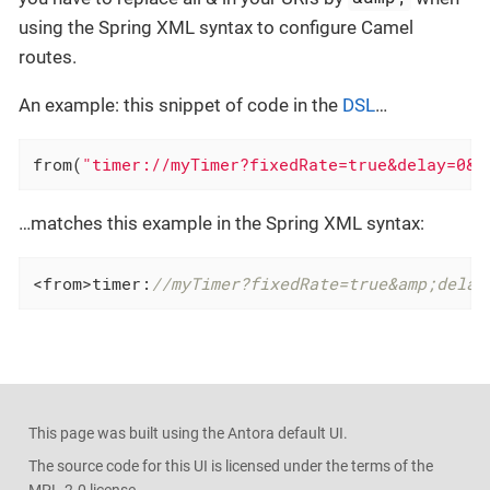
using the Spring XML syntax to configure Camel
routes.
An example: this snippet of code in the
DSL
…​
from(
"timer://myTimer?fixedRate=true&delay=0&p
…​matches this example in the Spring XML syntax:
<from>timer:
//myTimer?fixedRate=true&amp;delay
This page was built using the Antora default UI.
The source code for this UI is licensed under the terms of the