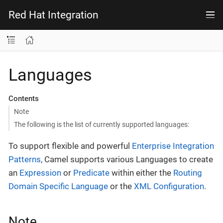
Red Hat Integration
Languages
Contents
Note
The following is the list of currently supported languages:
To support flexible and powerful
Enterprise Integration
Patterns
, Camel supports various Languages to create
an
Expression
or
Predicate
within either the
Routing
Domain Specific Language
or the
XML Configuration
.
Note