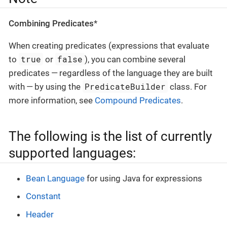
Combining Predicates
*
When creating predicates (expressions that evaluate
true
false
to
or
), you can combine several
predicates — regardless of the language they are built
PredicateBuilder
with — by using the
class. For
more information, see
Compound Predicates
.
The following is the list of currently
supported languages:
Bean Language
for using Java for expressions
Constant
Header