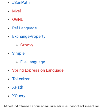
JSonPath
Mvel
OGNL
Ref Language
ExchangeProperty
Groovy
Simple
File Language
Spring Expression Language
Tokenizer
XPath
XQuery
Most of these languages are also supported used as