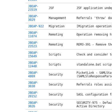
JBEAP-
JSF
JSF application unde
23519
JBEAP-
Management
Referrals 'throw' do
3029
JBEAP-922
Migration
[Migration operation
JBEAP-
Remoting
Operation removing h
11074
JBEAP-
Remoting
REM3-391 - Remove th
23523
JBEAP-
Scripts
Check and consider t
15649
JBEAP-
Scripts
standalone.bat scrip
12448
JBEAP-
PicketLink - SAMLSta
Security
4869
(SAMLSloResponsePars
JBEAP-
Security
Referrals roles assi
3030
JBEAP-
Security
SASL configuration f
20152
JBEAP-
SECURITY-975 - Defau
Security
3026
Active Directory