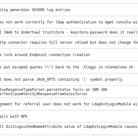
ploy generates SEVERE log entries
es not work correctly for ldap authentication to mgmt console wi
] [Web to Undertow] truststore - keystore-password does it reall
ttp-connector requires full server reload but does not change th
e lock around Endpoint connection creation
o put escaped quotes (\") back to the -Xloggc in standalone.sh
t does not parse JAVA_OPTS containing '|' symbol properly
tusResponseTypeParser.parseStatus fails on IBM JDK
erTestCase#testSLOResponseFromSalesforce)
gnment for referral user does not work for LdapExtLoginModule wi
ails with NPE
lt distinguishedNameAttribute value of LdapExtLoginModule causes