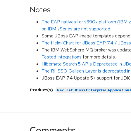
Notes
The EAP natives for s390x platform (IBM zSe
on IBM zSeries are not supported.
Some JBoss EAP image templates depend on
The Helm Chart for JBoss EAP 7.4 / JBoss 
The IBM WebSphere MQ broker was updated t
Tested Integrations
for more details.
Hibernate Search 5 APIs Deprecated in JB
The RHSSO Galleon Layer is deprecated i
JBoss EAP 7.4 Update 5+ support for JDK 17
Product(s)
Red Hat JBoss Enterprise Application
Comments