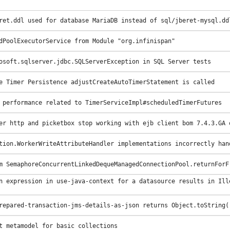
ret.ddl used for database MariaDB instead of sql/jberet-mysql.dd
dPoolExecutorService from Module "org.infinispan"
osoft.sqlserver.jdbc.SQLServerException in SQL Server tests
e Timer Persistence adjustCreateAutoTimerStatement is called
 performance related to TimerServiceImpl#scheduledTimerFutures
er http and picketbox stop working with ejb client bom 7.4.3.GA 
tion.WorkerWriteAttributeHandler implementations incorrectly han
m SemaphoreConcurrentLinkedDequeManagedConnectionPool.returnForF
n expression in use-java-context for a datasource results in Ill
repared-transaction-jms-details-as-json returns Object.toString(
t metamodel for basic collections