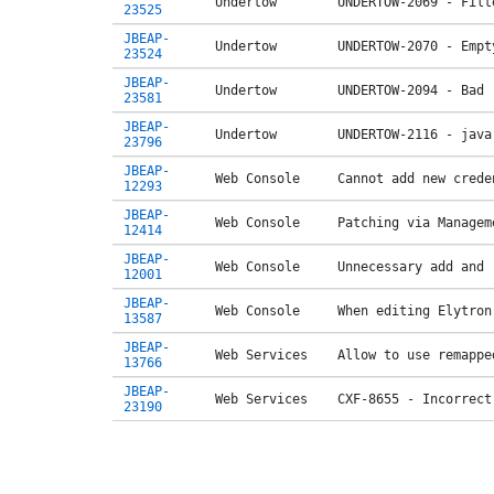
Undertow
UNDERTOW-2069 - Filt
23525
JBEAP-
Undertow
UNDERTOW-2070 - Empt
23524
JBEAP-
Undertow
UNDERTOW-2094 - Bad 
23581
JBEAP-
Undertow
UNDERTOW-2116 - java
23796
JBEAP-
Web Console
Cannot add new crede
12293
JBEAP-
Web Console
Patching via Managem
12414
JBEAP-
Web Console
Unnecessary add and 
12001
JBEAP-
Web Console
When editing Elytron
13587
JBEAP-
Web Services
Allow to use remappe
13766
JBEAP-
Web Services
CXF-8655 - Incorrect
23190