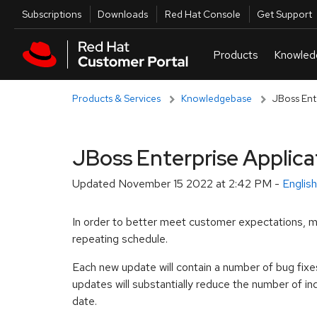
Skip to navigation
Skip to main content
Utilities
Subscriptions
Downloads
Red Hat Console
Get Support
Products & Services
Knowledgebase
JBoss Ent
JBoss Enterprise Applica
Updated
November 15 2022 at 2:42 PM
-
Englis
In order to better meet customer expectations, m
repeating schedule.
Each new update will contain a number of bug fixe
updates will substantially reduce the number of i
date.