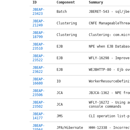
ID
Component
Summary
JBEAP-
Batch
JBERET-543 - sql/jbe
23423
JBEAP-
Clustering
CNFE ManageableThrea
21249
JBEAP-
Clustering
Clustering: com.micr
18799
JBEAP-
EJB
NPE when EJB Databas
23510
JBEAP-
EJB
WFLY-16298 - Improve
23522
JBEAP-
EJB
WEJBHTTP-80 - Ejb ov
23622
JBEAP-
IO
WorkerResourceDefini
16680
JBEAP-
JCA
JBJCA-1362 - NPE fro
23506
JBEAP-
WFLY-16272 - Using a
JCA
23502
console commands
JBEAP-
JMS
CLI operation list-p
14177
JBEAP-
JPA/Hibernate
HHH-12338 - Incorrec
23564