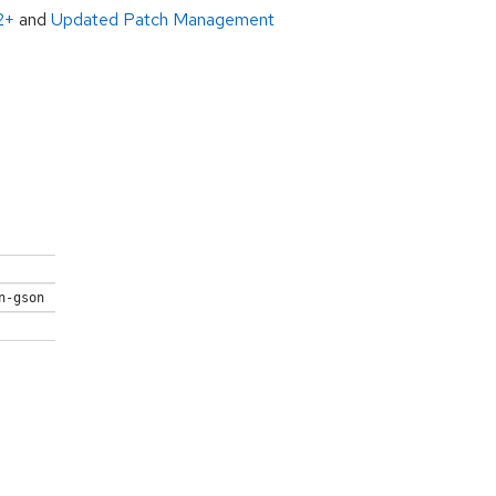
2+
and
Updated Patch Management
n-gson