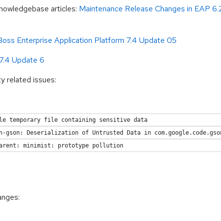
Knowledgebase articles:
Maintenance Release Changes in EAP 6.
oss Enterprise Application Platform 7.4 Update 05
 7.4 Update 6
ty related issues:
le temporary file containing sensitive data
n-gson: Deserialization of Untrusted Data in com.google.code.gso
arent: minimist: prototype pollution
anges: