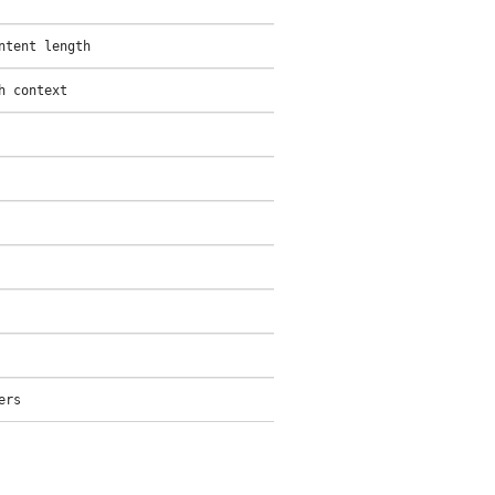
ntent length
h context
ers