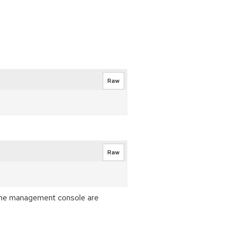
Raw
Raw
f the management console are