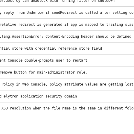
er.destroy can deadlock with running filter on shutdown
y reply from Undertow if sendRedirect is called after setting co
relative redirect is generated if app is mapped to trailing slas
.lang.AssertionError: Content-Encoding header should be defined
ntial store with credential reference store field
ent Console double-prompts user to restart
remove button for main-administrator role.
 Policy in Web Console, policy attribute values are getting lost
d elytron application security domain
 XSD resolution when the file name is the same in different fold