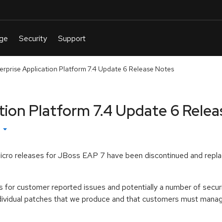
erprise Application Platform 7.4 Update 6 Release Notes
tion Platform 7.4 Update 6 Rele
h
icro releases for JBoss EAP 7 have been discontinued and repla
s for customer reported issues and potentially a number of securi
ndividual patches that we produce and that customers must manage 