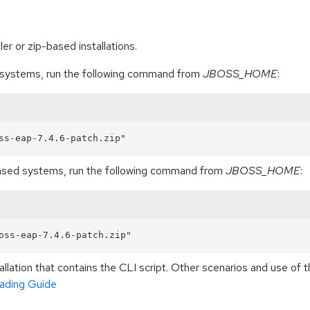
er or zip-based installations.
d systems, run the following command from
JBOSS_HOME
:
based systems, run the following command from
JBOSS_HOME
:
llation that contains the CLI script. Other scenarios and use o
ading Guide