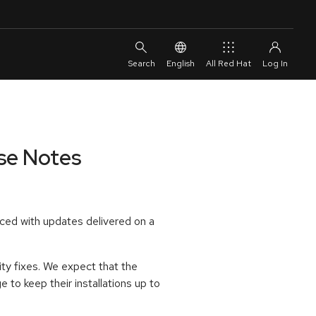
English
All Red Hat
ase Notes
ced with updates delivered on a
ty fixes. We expect that the
to keep their installations up to