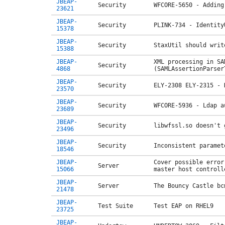
JBEAP-
Security
WFCORE-5650 - Adding
23621
JBEAP-
Security
PLINK-734 - Identity
15378
JBEAP-
Security
StaxUtil should writ
15388
JBEAP-
XML processing in SA
Security
4868
(SAMLAssertionParser
JBEAP-
Security
ELY-2308 ELY-2315 - 
23570
JBEAP-
Security
WFCORE-5936 - Ldap a
23689
JBEAP-
Security
libwfssl.so doesn't 
23496
JBEAP-
Security
Inconsistent paramet
18546
JBEAP-
Cover possible error
Server
15066
master host controll
JBEAP-
Server
The Bouncy Castle bc
21478
JBEAP-
Test Suite
Test EAP on RHEL9
23725
JBEAP-