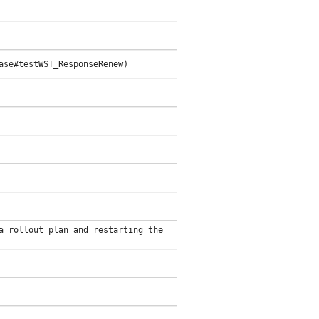
ase#testWST_ResponseRenew)
a rollout plan and restarting the