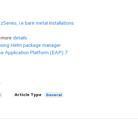
eries, i.e bare metal installations
r more
details
 using Helm package manager
e Application Platform (EAP) 7
e
.
Article Type
s
General