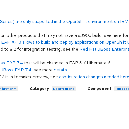
ries) are only supported in the OpenShift environment on IBM zS
 other products that may not have a s390x build, see here fo
EAP XP 3 allows to build and deploy applications on OpenShift
o 9.2 for integration testing, see the
Red Hat JBoss Enterpris
oss EAP 7.4
that will be changed in EAP 8 / Hibernate 6
n JBoss EAP 7.4
, see more
details
.
 is in technical preview, see
configuration changes needed her
Category
Component
 Platform
Learn more
jbossa