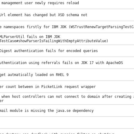
 management user newly requires reload
Url element has changed but XSD schema not
e namespaces firstly for IBM JDK (WSTrustRenewTargetParsingTestC
MLParserUtil fails on IBM JDK
TestCase#showParserIsFailingWithEmptyAttributeValue)
Digest authentication fails for encoded queries
uthentication using referrals fails on JDK 17 with ApacheDS
get autmatically loaded on RHEL 9
er count between in PicketLink request wrapper
 when host controllers can not connect to domain after creating 
er
mail module is missing the java.se dependency