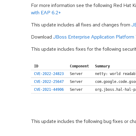
For more information see the following Red Hat 
with EAP 6.2+
This update includes all fixes and changes from
JB
Download
JBoss Enterprise Application Platform
This update includes fixes for the following securi
ID
Component
Summary
CVE-2022-24823
Server
netty: world readab
CVE-2022-25647
Server
com.google.code.gso
CVE-2021-44906
Server
org.jboss.hal-hal-p
This update includes the following bug fixes or ch