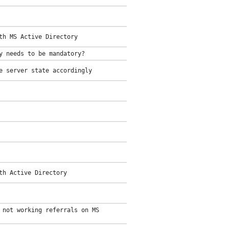
th MS Active Directory
y needs to be mandatory?
e server state accordingly
th Active Directory
 not working referrals on MS