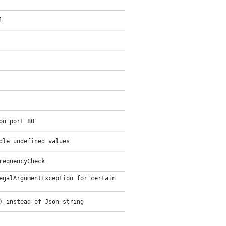
l
on port 80
dle undefined values
requencyCheck
egalArgumentException for certain
) instead of Json string