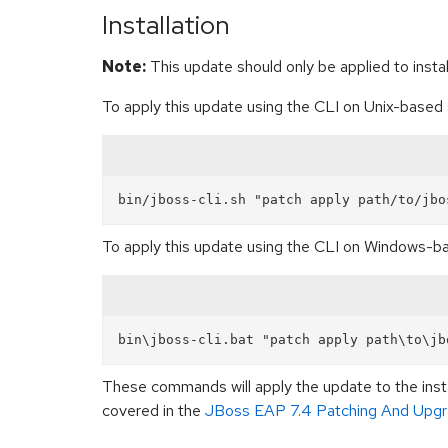
Installation
Note:
This update should only be applied to install
To apply this update using the CLI on Unix-base
To apply this update using the CLI on Windows-
These commands will apply the update to the insta
covered in the
JBoss EAP 7.4 Patching And Upgr