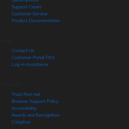
Support Cases
Customer Service
Product Documentation
Help
Contact Us
Customer Portal FAQ
Log-in Assistance
Site Info
Trust Red Hat
Browser Support Policy
Accessibility
Awards and Recognition
Colophon