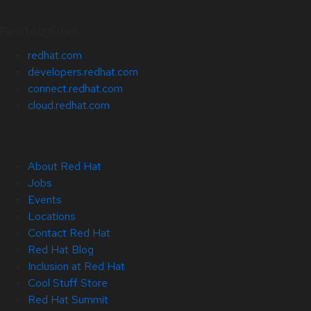
Related Sites
redhat.com
developers.redhat.com
connect.redhat.com
cloud.redhat.com
About Red Hat
Jobs
Events
Locations
Contact Red Hat
Red Hat Blog
Inclusion at Red Hat
Cool Stuff Store
Red Hat Summit