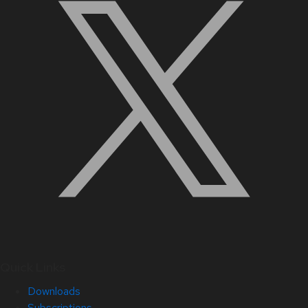
Quick Links
Downloads
Subscriptions