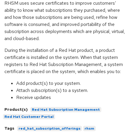
RHSM uses secure certificates to improve customers’
ability to know what subscriptions they purchased, where
and how those subscriptions are being used, refine how
software is consumed, and improved portability of the
subscription across deployments which are physical, virtual,
and cloud-based.
During the installation of a Red Hat product, a product
certificate is installed on the system. When that system
registers to Red Hat Subscription Management, a system
certificate is placed on the system, which enables you to:
Add product(s) to your system.
Attach subscription(s) to a system.
Receive updates
Product(s)
Red Hat Subscription Management
Red Hat Customer Portal
Tags
red_hat_subscription_offerings
rhsm