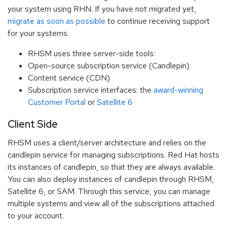
your system using RHN. If you have not migrated yet,
migrate as soon as possible
to continue receiving support
for your systems.
RHSM uses three server-side tools:
Open-source subscription service (Candlepin)
Content service (CDN)
Subscription service interfaces: the
award-winning
Customer Portal
or
Satellite 6
Client Side
RHSM uses a client/server architecture and relies on the
candlepin service for managing subscriptions. Red Hat hosts
its instances of candlepin, so that they are always available.
You can also deploy instances of candlepin through RHSM,
Satellite 6, or SAM. Through this service, you can manage
multiple systems and view all of the subscriptions attached
to your account.