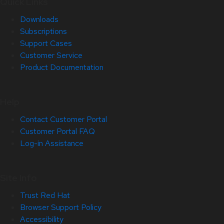
Quick Links
Downloads
Subscriptions
Support Cases
Customer Service
Product Documentation
Help
Contact Customer Portal
Customer Portal FAQ
Log-in Assistance
Site Info
Trust Red Hat
Browser Support Policy
Accessibility