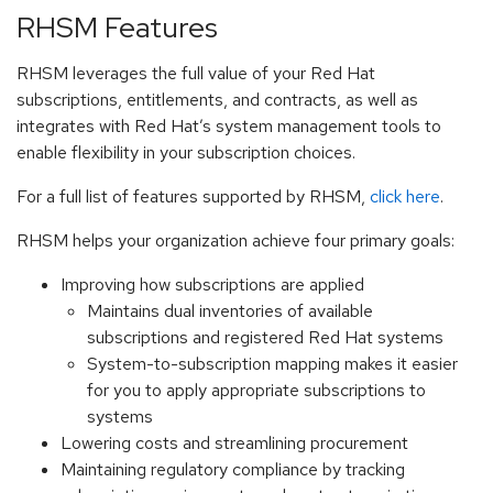
RHSM Features
RHSM leverages the full value of your Red Hat
subscriptions, entitlements, and contracts, as well as
integrates with Red Hat’s system management tools to
enable flexibility in your subscription choices.
For a full list of features supported by RHSM,
click here
.
RHSM helps your organization achieve four primary goals:
Improving how subscriptions are applied
Maintains dual inventories of available
subscriptions and registered Red Hat systems
System-to-subscription mapping makes it easier
for you to apply appropriate subscriptions to
systems
Lowering costs and streamlining procurement
Maintaining regulatory compliance by tracking