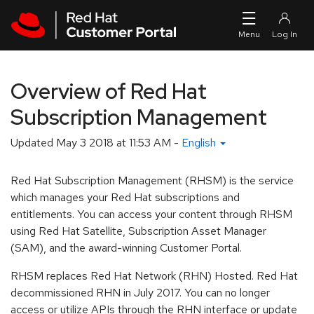
Skip to navigation
Skip to main content
Overview of Red Hat
Subscription Management
Updated
May 3 2018 at 11:53 AM
-
English
Red Hat Subscription Management (RHSM) is the service
which manages your Red Hat subscriptions and
entitlements. You can access your content through RHSM
using Red Hat Satellite, Subscription Asset Manager
(SAM), and the award-winning Customer Portal.
RHSM replaces Red Hat Network (RHN) Hosted. Red Hat
decommissioned RHN in July 2017. You can no longer
access or utilize APIs through the RHN interface or update