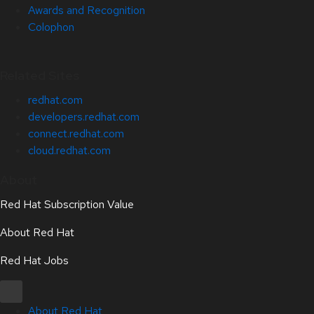
Awards and Recognition
Colophon
Related Sites
redhat.com
developers.redhat.com
connect.redhat.com
cloud.redhat.com
About
Red Hat Subscription Value
About Red Hat
Red Hat Jobs
About Red Hat