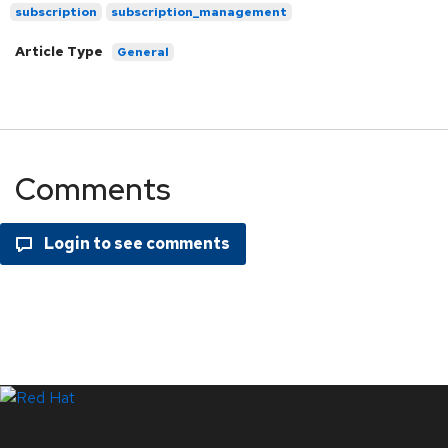
subscription
subscription_management
Article Type
General
Comments
LinkedIn