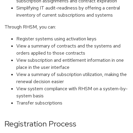
subscription assignments and contract expiration
Simplifying IT audit-readiness by offering a central
inventory of current subscriptions and systems
Through RHSM, you can:
Register systems using activation keys
View a summary of contracts and the systems and
orders applied to those contracts
View subscription and entitlement information in one
place in the user interface
View a summary of subscription utilization, making the
renewal decision easier
View system compliance with RHSM on a system-by-
system basis
Transfer subscriptions
Registration Process