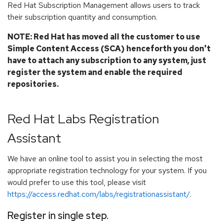
Red Hat Subscription Management allows users to track
their subscription quantity and consumption.
NOTE: Red Hat has moved all the customer to use
Simple Content Access (SCA) henceforth you don't
have to attach any subscription to any system, just
register the system and enable the required
repositories.
Red Hat Labs Registration
Assistant
We have an online tool to assist you in selecting the most
appropriate registration technology for your system. If you
would prefer to use this tool, please visit
https://access.redhat.com/labs/registrationassistant/
.
Register in single step.