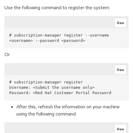
Use the following command to register the system:
Raw
# subscription-manager register --username 
Or
Raw
# subscription-manager register

Username: <Submit the username only>  

After this, refresh the information on your machine
using the following command.
Raw