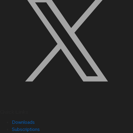
Quick Links
Downloads
Subscriptions