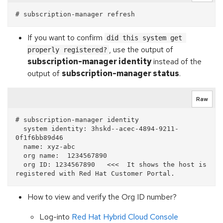
If you want to confirm
did this system get 
, use the output of
properly registered?
subscription-manager identity
instead of the
output of
subscription-manager status
.
Raw
# subscription-manager identity

  system identity: 3hskd--acec-4894-9211-
0f1f6bb89d46 

  name: xyz-abc                 

  org name:  1234567890     

  org ID: 1234567890   <<<  It shows the host is 
How to view and verify the Org ID number?
Log-into
Red Hat Hybrid Cloud Console