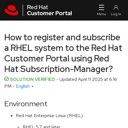
Skip to navigation
Skip to main content
How to register and subscribe
a RHEL system to the Red Hat
Customer Portal using Red
Hat Subscription-Manager?
SOLUTION VERIFIED
- Updated
April 11 2025 at 6:16
PM
-
English
Environment
Red Hat Enterprise Linux (RHEL)
RHEL 5.7 and later