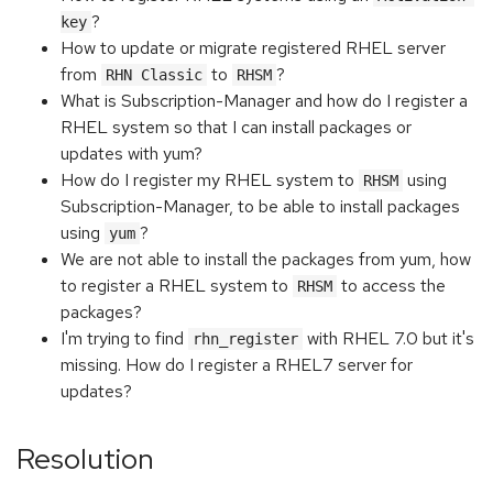
?
key
How to update or migrate registered RHEL server
from
to
?
RHN Classic
RHSM
What is Subscription-Manager and how do I register a
RHEL system so that I can install packages or
updates with yum?
How do I register my RHEL system to
using
RHSM
Subscription-Manager, to be able to install packages
using
?
yum
We are not able to install the packages from yum, how
to register a RHEL system to
to access the
RHSM
packages?
I'm trying to find
with RHEL 7.0 but it's
rhn_register
missing. How do I register a RHEL7 server for
updates?
Resolution