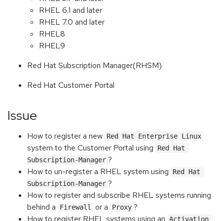
RHEL 6.1 and later
RHEL 7.0 and later
RHEL8
RHEL9
Red Hat Subscription Manager(RHSM)
Red Hat Customer Portal
Issue
How to register a new
Red Hat Enterprise Linux
system to the Customer Portal using
Red Hat 
?
Subscription-Manager
How to un-register a RHEL system using
Red Hat 
?
Subscription-Manager
How to register and subscribe RHEL systems running
behind a
or a
?
Firewall
Proxy
How to register RHEL systems using an
Activation 