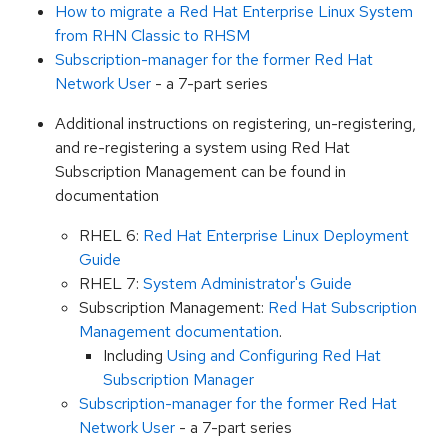
How to migrate a Red Hat Enterprise Linux System
from RHN Classic to RHSM
Subscription-manager for the former Red Hat
Network User
- a 7-part series
Additional instructions on registering, un-registering,
and re-registering a system using Red Hat
Subscription Management can be found in
documentation
RHEL 6:
Red Hat Enterprise Linux Deployment
Guide
RHEL 7:
System Administrator's Guide
Subscription Management:
Red Hat Subscription
Management documentation
.
Including
Using and Configuring Red Hat
Subscription Manager
Subscription-manager for the former Red Hat
Network User
- a 7-part series