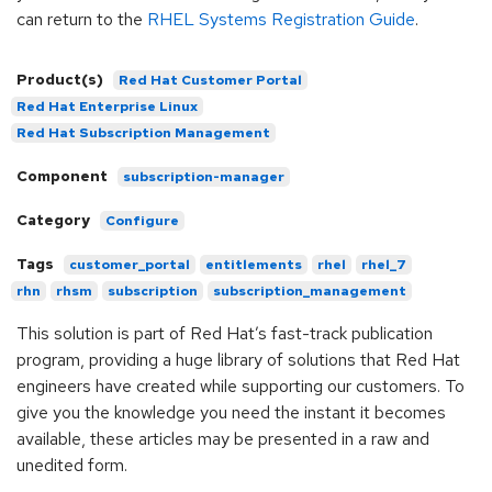
can return to the
RHEL Systems Registration Guide
.
Product(s)
Red Hat Customer Portal
Red Hat Enterprise Linux
Red Hat Subscription Management
Component
subscription-manager
Category
Configure
Tags
customer_portal
entitlements
rhel
rhel_7
rhn
rhsm
subscription
subscription_management
This solution is part of Red Hat’s fast-track publication
program, providing a huge library of solutions that Red Hat
engineers have created while supporting our customers. To
give you the knowledge you need the instant it becomes
available, these articles may be presented in a raw and
unedited form.