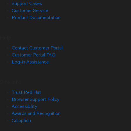
Support Cases
Customer Service
Product Documentation
Help
Contact Customer Portal
Customer Portal FAQ
Log-in Assistance
Site Info
Trust Red Hat
Browser Support Policy
Accessibility
Awards and Recognition
Colophon