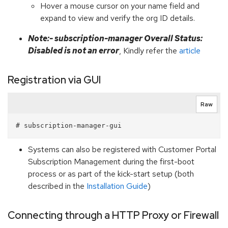
Hover a mouse cursor on your name field and
expand to view and verify the org ID details.
Note:- subscription-manager Overall Status:
Disabled is not an error
, Kindly refer the
article
Registration via GUI
Raw
Systems can also be registered with Customer Portal
Subscription Management during the first-boot
process or as part of the kick-start setup (both
described in the
Installation Guide
)
Connecting through a HTTP Proxy or Firewall