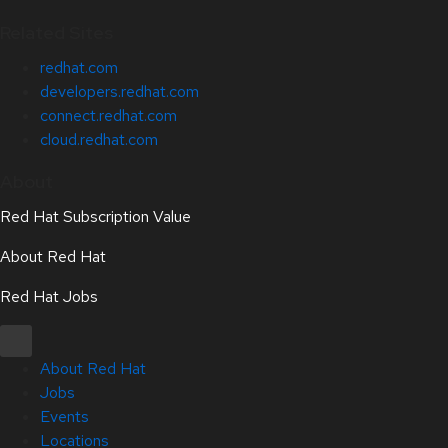
Related Sites
redhat.com
developers.redhat.com
connect.redhat.com
cloud.redhat.com
About
Red Hat Subscription Value
About Red Hat
Red Hat Jobs
About Red Hat
Jobs
Events
Locations