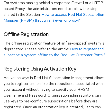
For systems running behind a corporate Firewall or a HTTP
based Proxy, the administrators need to follow the steps
shared in the Solution:
How to access Red Hat Subscription
Manager (RHSM) through a firewall or proxy?
Offline Registration
The offline registration feature of an "air-gapped" system is
deprecated. Please refer to the article:
How to register and
subscribe a system offline to the Red Hat Customer Portal?
Registering Using Activation Key
Activation keys in Red Hat Subscription Management allows
you to register and enable the repositories associated with
your account without having to specify your RHSM
Username and Password. Organization administrators can
use keys to pre-configure subscriptions before they are
registered. Once an organization key is created, users can