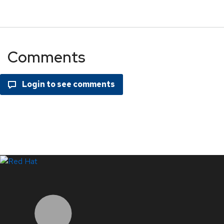
Comments
LinkedIn