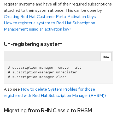
register systems and have all of their required subscriptions
attached to their system at once. This can be done by
Creating Red Hat Customer Portal Activation Keys
How to register a system to Red Hat Subscription
Management using an activation key?
Un-registering a system
Raw
# subscription-manager remove --all

# subscription-manager unregister

Also see
How to delete System Profiles for those
registered with Red Hat Subscription Manager (RHSM)?
Migrating from RHN Classic to RHSM