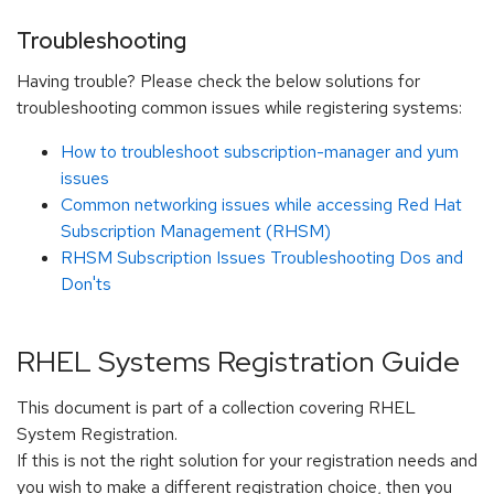
Troubleshooting
Having trouble? Please check the below solutions for
troubleshooting common issues while registering systems:
How to troubleshoot subscription-manager and yum
issues
Common networking issues while accessing Red Hat
Subscription Management (RHSM)
RHSM Subscription Issues Troubleshooting Dos and
Don'ts
RHEL Systems Registration Guide
This document is part of a collection covering RHEL
System Registration.
If this is not the right solution for your registration needs and
you wish to make a different registration choice, then you