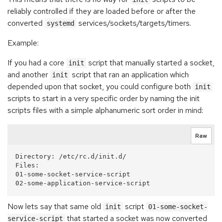
reliably controlled if they are loaded before or after the
converted
services/sockets/targets/timers.
systemd
Example:
If you had a core
script that manually started a socket,
init
and another
script that ran an application which
init
depended upon that socket, you could configure both
init
scripts to start in a very specific order by naming the init
scripts files with a simple alphanumeric sort order in mind:
Raw
Directory: /etc/rc.d/init.d/

Files:

01-some-socket-service-script

Now lets say that same old
script
init
01-some-socket-
that started a socket was now converted
service-script