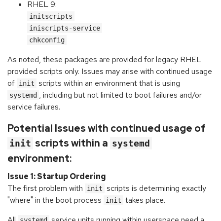
RHEL 9:
initscripts
iniscripts-service
chkconfig
As noted, these packages are provided for legacy RHEL
provided scripts only. Issues may arise with continued usage
of
scripts within an environment that is using
init
, including but not limited to boot failures and/or
systemd
service failures.
Potential Issues with continued usage of
scripts within a
init
systemd
environment:
Issue 1: Startup Ordering
The first problem with
scripts is determining exactly
init
"where" in the boot process
takes place.
init
All
service units running within userspace need a
systemd