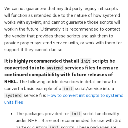
We cannot guarantee that any 3rd party legacy init scripts
will function as intended due to the nature of how systemd
works with sysvinit, and cannot guarantee those scripts will
work in the future. Ultimately it is recommended to contact
the vendor that provides these scripts and ask them to
provide proper systemd service units, or work with them for
support if they cannot due so.
It is highly recommended that all
scripts be
init
converted to into
services files to ensure
systemd
continued compatibility with future releases of
RHEL.
The following article describes in detail on how to
convert a basic example of a
script/service into a
init
service file:
How to convert init scripts to systemd
systemd
units files
The packages provided for
script functionality
init
under RHEL 9 are not recommended for use with 3rd
party or custom
scripts. These packages are
init