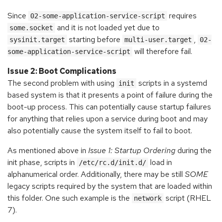
Since
requires
02-some-application-service-script
and it is not loaded yet due to
some.socket
starting before
,
sysinit.target
multi-user.target
02-
will therefore fail.
some-application-service-script
Issue 2: Boot Complications
The second problem with using
scripts in a systemd
init
based system is that it presents a point of failure during the
boot-up process. This can potentially cause startup failures
for anything that relies upon a service during boot and may
also potentially cause the system itself to fail to boot.
As mentioned above in
Issue 1: Startup Ordering
during the
init phase, scripts in
load in
/etc/rc.d/init.d/
alphanumerical order. Additionally, there may be still
SOME
legacy scripts required by the system that are loaded within
this folder. One such example is the
script (RHEL
network
7).