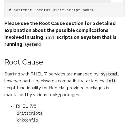
Please see the Root Cause section for a detailed
explanation about the possible complications
involved in using
scripts on a system that is
init
running
systemd
Root Cause
Starting with RHEL 7, services are managed by
,
systemd
however partial backwards compatibility for legacy
init
script functionality for Red Hat provided packages is
maintained by various tools/packages:
RHEL 7/8:
initscripts
chkconfig