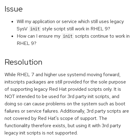
Issue
Will my application or service which still uses legacy
SysV
style script still work in RHEL 9?
init
How can I ensure my
scripts continue to work in
init
RHEL 9?
Resolution
While RHEL 7 and higher use systemd moving forward,
initscripts packages are still provided for the sole purpose
of supporting legacy Red Hat provided scripts only. It is
NOT intended to be used for 3rd party init scripts, and
doing so can cause problems on the system such as boot
failures or service failures. Additionally, 3rd party scripts are
not covered by Red Hat's scope of support. The
functionality therefore exists, but using it with 3rd party
legacy init scripts is not supported.