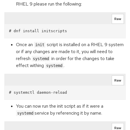
RHEL 9 please run the following:
Raw
Once an
script is installed on a RHEL 9 system
init
or if any changes are made to it, you will need to
refresh
in order for the changes to take
systemd
effect withing
.
systemd
Raw
You can now run the init script as if it were a
service by referencing it by name.
systemd
Raw