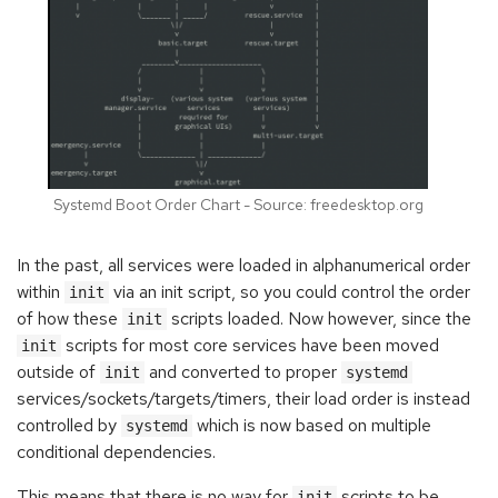
Systemd Boot Order Chart - Source: freedesktop.org
In the past, all services were loaded in alphanumerical order
within
via an init script, so you could control the order
init
of how these
scripts loaded. Now however, since the
init
scripts for most core services have been moved
init
outside of
and converted to proper
init
systemd
services/sockets/targets/timers, their load order is instead
controlled by
which is now based on multiple
systemd
conditional dependencies.
This means that there is no way for
scripts to be
init