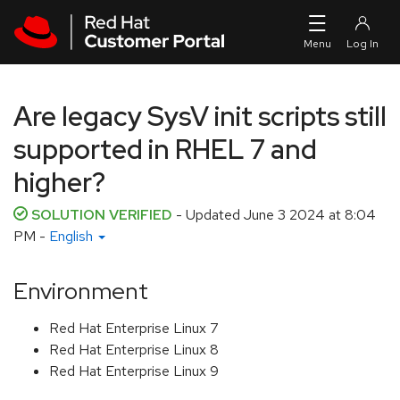
Skip to navigation
Skip to main content
Are legacy SysV init scripts still
supported in RHEL 7 and
higher?
SOLUTION VERIFIED
- Updated
June 3 2024 at 8:04
PM
-
English
Environment
Red Hat Enterprise Linux 7
Red Hat Enterprise Linux 8
Red Hat Enterprise Linux 9