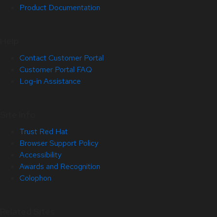
Product Documentation
Help
Contact Customer Portal
Customer Portal FAQ
Log-in Assistance
Site Info
Trust Red Hat
Browser Support Policy
Accessibility
Awards and Recognition
Colophon
Related Sites