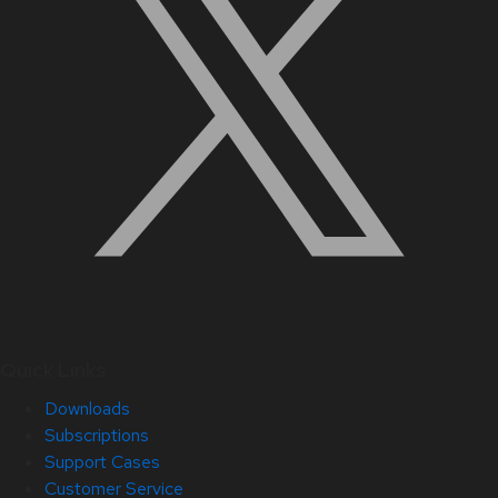
Quick Links
Downloads
Subscriptions
Support Cases
Customer Service