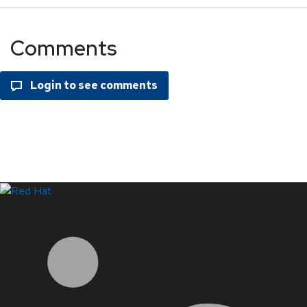
Comments
LinkedIn