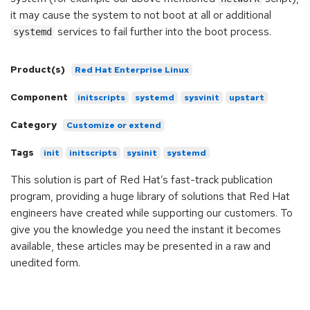
it may cause the system to not boot at all or additional
services to fail further into the boot process.
systemd
Product(s)
Red Hat Enterprise Linux
Component
initscripts
systemd
sysvinit
upstart
Category
Customize or extend
Tags
init
initscripts
sysinit
systemd
This solution is part of Red Hat’s fast-track publication
program, providing a huge library of solutions that Red Hat
engineers have created while supporting our customers. To
give you the knowledge you need the instant it becomes
available, these articles may be presented in a raw and
unedited form.