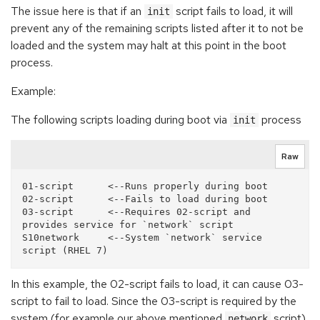
The issue here is that if an
script fails to load, it will
init
prevent any of the remaining scripts listed after it to not be
loaded and the system may halt at this point in the boot
process.
Example:
The following scripts loading during boot via
process
init
Raw
01-script      <--Runs properly during boot

02-script      <--Fails to load during boot

03-script      <--Requires 02-script and 
provides service for `network` script

S10network     <--System `network` service 
In this example, the 02-script fails to load, it can cause 03-
script to fail to load. Since the 03-script is required by the
system (for example our above mentioned
script),
network