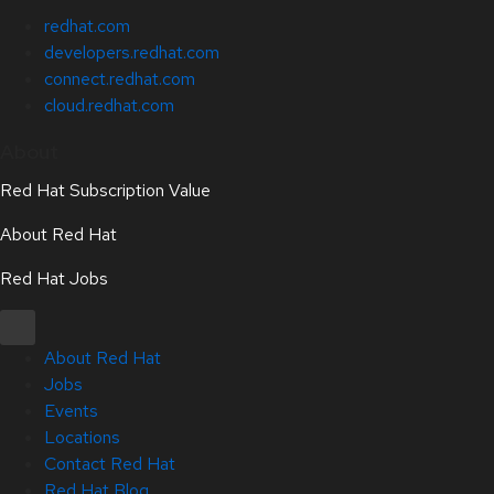
redhat.com
developers.redhat.com
connect.redhat.com
cloud.redhat.com
About
Red Hat Subscription Value
About Red Hat
Red Hat Jobs
About Red Hat
Jobs
Events
Locations
Contact Red Hat
Red Hat Blog