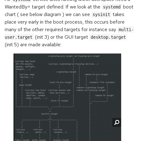
WantedBy= target defined. If we look at the
boot
systemd
chart ( see below diagram ) we can see
takes
sysinit
place very early in the boot process, this occurs before
many of the other required targets for instance say
multi-
(init 3) or the GUI target
user.target
desktop.target
(init 5) are made available: