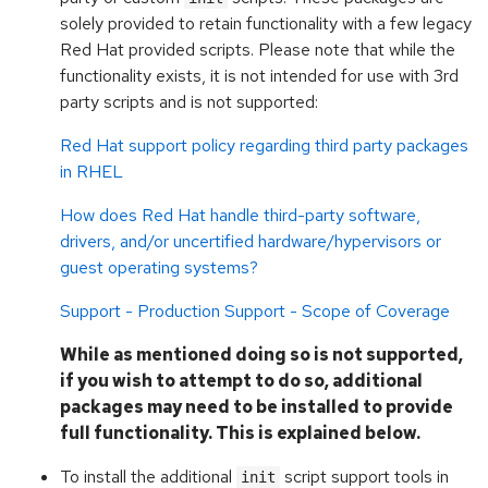
solely provided to retain functionality with a few legacy
Red Hat provided scripts. Please note that while the
functionality exists, it is not intended for use with 3rd
party scripts and is not supported:
Red Hat support policy regarding third party packages
in RHEL
How does Red Hat handle third-party software,
drivers, and/or uncertified hardware/hypervisors or
guest operating systems?
Support - Production Support - Scope of Coverage
While as mentioned doing so is not supported,
if you wish to attempt to do so, additional
packages may need to be installed to provide
full functionality. This is explained below.
To install the additional
script support tools in
init