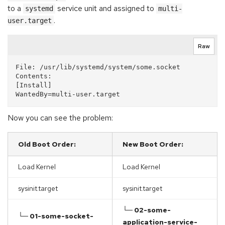
to a
service unit and assigned to
systemd
multi-
.
user.target
Raw
File: /usr/lib/systemd/system/some.socket

Contents:

[Install]

Now you can see the problem:
Old Boot Order:
New Boot Order:
Load Kernel
Load Kernel
sysinit.target
sysinit.target
└─ 02-some-
└─ 01-some-socket-
application-service-