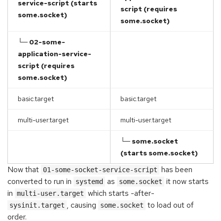
service-script (starts
script (requires
some.socket)
some.socket)
└─ 02-some-
application-service-
script (requires
some.socket)
basic.target
basic.target
multi-user.target
multi-user.target
└─ some.socket
(starts some.socket)
Now that
has been
01-some-socket-service-script
converted to run in
as
it now starts
systemd
some.socket
in
which starts -after-
multi-user.target
, causing
to load out of
sysinit.target
some.socket
order.