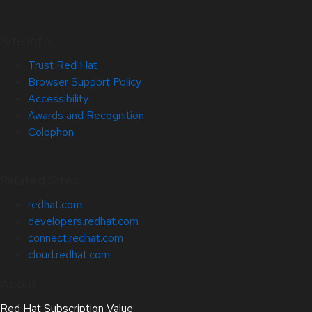
Site Info
Trust Red Hat
Browser Support Policy
Accessibility
Awards and Recognition
Colophon
Related Sites
redhat.com
developers.redhat.com
connect.redhat.com
cloud.redhat.com
About
Red Hat Subscription Value