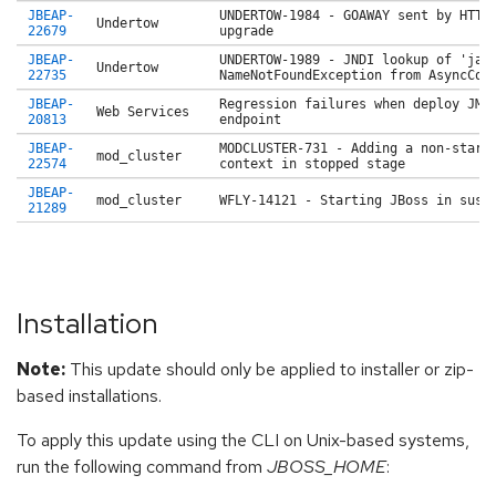
JBEAP-
UNDERTOW-1984 - GOAWAY sent by HTTP
Undertow
22679
upgrade
JBEAP-
UNDERTOW-1989 - JNDI lookup of 'jav
Undertow
22735
NameNotFoundException from AsyncCon
JBEAP-
Regression failures when deploy JMS
Web Services
20813
endpoint
JBEAP-
MODCLUSTER-731 - Adding a non-start
mod_cluster
22574
context in stopped stage
JBEAP-
mod_cluster
WFLY-14121 - Starting JBoss in susp
21289
Installation
Note:
This update should only be applied to installer or zip-
based installations.
To apply this update using the CLI on Unix-based systems,
run the following command from
JBOSS_HOME
: