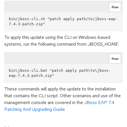
Raw
bin/jboss-cli.sh "patch apply path/to/jboss-eap-
To apply this update using the CLI on Windows-based
systems, run the following command from
JBOSS_HOME
:
Raw
bin\jboss-cli.bat "patch apply path\to\jboss-
These commands will apply the update to the installation
that contains the CLI script. Other scenarios and use of the
management console are covered in the
JBoss EAP 7.4
Patching And Upgrading Guide