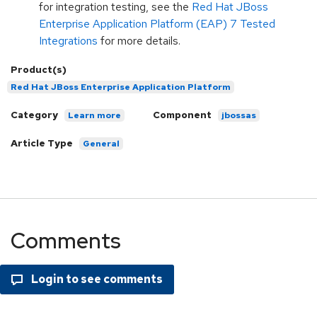
for integration testing, see the
Red Hat JBoss
Enterprise Application Platform (EAP) 7 Tested
Integrations
for more details.
Product(s)
Red Hat JBoss Enterprise Application Platform
Category
Component
Learn more
jbossas
Article Type
General
Comments