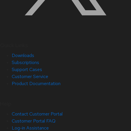
Quick Links
Downloads
Subscriptions
Support Cases
Customer Service
Product Documentation
Help
Contact Customer Portal
Customer Portal FAQ
Log-in Assistance