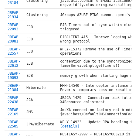
Clustering
java.util.ConcurrentModificationExc
23184
org.wildfly.clustering.marshalling.
JBEAP-
Clustering
JGroups AZURE_PING cannot specify i
21934
JBEAP-
EJB Timers out of sync within clust
EJB
22092
triggered
JBEAP-
EJBCLIENT-415 - Improve logging whe
EJB
20981
wrong protocol
JBEAP-
WFLY-15372 Remove the use of TimerH
EJB
22557
operations
JBEAP-
contention due to the synchronized 
EJB
22612
TimerServiceImpl.getTimers()
JBEAP-
EJB
memory growth when starting huge nu
19093
JBEAP-
HHH-14540 - Interceptor instance is
Hibernate
21384
Enver's temporary session resulting
JBEAP-
JBJCA-1429 - Connection leak follow
JCA
22438
XAResource enlistment
JBEAP-
JmsXA connection factory not bindin
JMS
22165
java:jboss/DefaultJMSConnectionFact
JBEAP-
WFLY-14923 - Update JPA handling t
JPA/Hibernate
22505
[details]
JBEAP-
RESTEASY-2997 - RESTEASY003210 is a