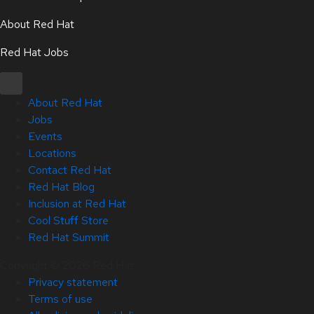
About Red Hat
Red Hat Jobs
About Red Hat
Jobs
Events
Locations
Contact Red Hat
Red Hat Blog
Inclusion at Red Hat
Cool Stuff Store
Red Hat Summit
Copyright © 2026 Red Hat
Privacy statement
Terms of use