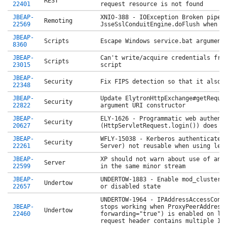
REST
22401
request resource is not found
JBEAP-
XNIO-388 - IOException Broken pipe 
Remoting
22569
JsseSslConduitEngine.doFlush when c
JBEAP-
Scripts
Escape Windows service.bat argument
8360
JBEAP-
Can't write/acquire credentials fro
Scripts
23015
script
JBEAP-
Security
Fix FIPS detection so that it also 
22348
JBEAP-
Update ElytronHttpExchange#getReque
Security
22822
argument URI constructor
JBEAP-
ELY-1626 - Programmatic web authent
Security
20627
(HttpServletRequest.login()) does n
JBEAP-
WFLY-15038 - Kerberos authenticated
Security
22261
Server) not reusable when using leg
JBEAP-
XP should not warn about use of an 
Server
22599
in the same minor stream
JBEAP-
UNDERTOW-1883 - Enable mod_cluster 
Undertow
22657
or disabled state
UNDERTOW-1964 - IPAddressAccessCont
JBEAP-
stops working when ProxyPeerAddress
Undertow
22460
forwarding="true") is enabled on li
request header contains multiple IP