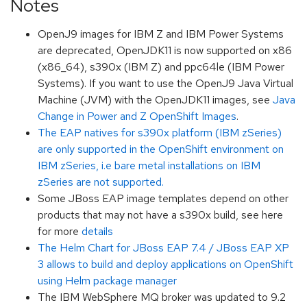
Notes
OpenJ9 images for IBM Z and IBM Power Systems
are deprecated, OpenJDK11 is now supported on x86
(x86_64), s390x (IBM Z) and ppc64le (IBM Power
Systems). If you want to use the OpenJ9 Java Virtual
Machine (JVM) with the OpenJDK11 images, see
Java
Change in Power and Z OpenShift Images
.
The EAP natives for s390x platform (IBM zSeries)
are only supported in the OpenShift environment on
IBM zSeries, i.e bare metal installations on IBM
zSeries are not supported.
Some JBoss EAP image templates depend on other
products that may not have a s390x build, see here
for more
details
The Helm Chart for JBoss EAP 7.4 / JBoss EAP XP
3 allows to build and deploy applications on OpenShift
using Helm package manager
The IBM WebSphere MQ broker was updated to 9.2