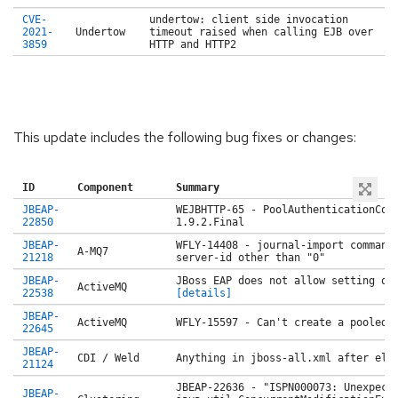
CVE-
undertow: client side invocation
2021-
Undertow
timeout raised when calling EJB over
3859
HTTP and HTTP2
This update includes the following bug fixes or changes:
ID
Component
Summary
JBEAP-
WEJBHTTP-65 - PoolAuthenticationCon
22850
1.9.2.Final
JBEAP-
WFLY-14408 - journal-import command
A-MQ7
21218
server-id other than "0"
JBEAP-
JBoss EAP does not allow setting of
ActiveMQ
22538
[details]
JBEAP-
ActiveMQ
WFLY-15597 - Can't create a pooled 
22645
JBEAP-
CDI / Weld
Anything in jboss-all.xml after
ele
21124
JBEAP-22636 - "ISPN000073: Unexpect
JBEAP-