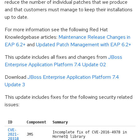
reduce the number of individual patches that we produce
and that customers must manage to keep their installations
up to date.
For more information see the following Red Hat
Knowledgebase articles:
Maintenance Release Changes in
EAP 6.2+
and
Updated Patch Management with EAP 6.2+
This update includes all fixes and changes from
JBoss
Enterprise Application Platform 7.4 Update 02
Download
JBoss Enterprise Application Platform 7.4
Update 3
This update includes fixes for the following security related
issues:
ID
Component
Summary
CVE-
Incomplete fix of CVE-2016-4978 in
2021-
JMS
HornetQ library
20318