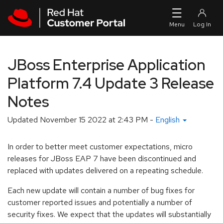
Skip to navigation
Skip to main content
JBoss Enterprise Application
Platform 7.4 Update 3 Release
Notes
Updated
November 15 2022 at 2:43 PM
-
English
In order to better meet customer expectations, micro
releases for JBoss EAP 7 have been discontinued and
replaced with updates delivered on a repeating schedule.
Each new update will contain a number of bug fixes for
customer reported issues and potentially a number of
security fixes. We expect that the updates will substantially