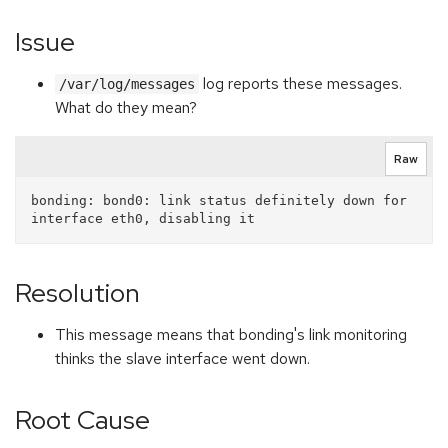
Issue
log reports these messages.
/var/log/messages
What do they mean?
Raw
bonding: bond0: link status definitely down for 
Resolution
This message means that bonding's link monitoring
thinks the slave interface went down.
Root Cause