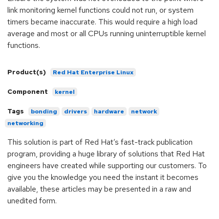
link monitoring kernel functions could not run, or system
timers became inaccurate. This would require a high load
average and most or all CPUs running uninterruptible kernel
functions.
Product(s)
Red Hat Enterprise Linux
Component
kernel
Tags
bonding
drivers
hardware
network
networking
This solution is part of Red Hat’s fast-track publication
program, providing a huge library of solutions that Red Hat
engineers have created while supporting our customers. To
give you the knowledge you need the instant it becomes
available, these articles may be presented in a raw and
unedited form.