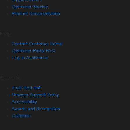
Customer Service
Product Documentation
Help
Contact Customer Portal
Customer Portal FAQ
Log-in Assistance
Site Info
Trust Red Hat
Browser Support Policy
Accessibility
Awards and Recognition
Colophon