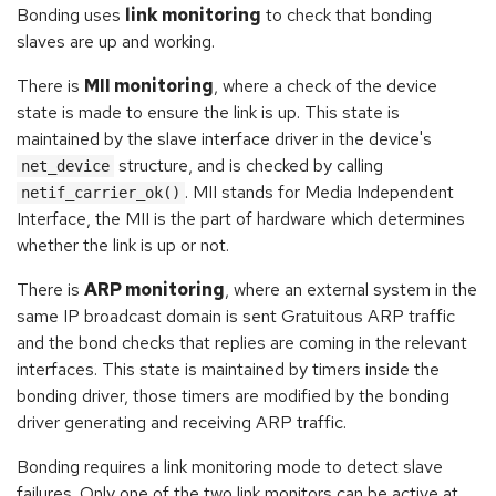
Bonding uses
link monitoring
to check that bonding
slaves are up and working.
There is
MII monitoring
, where a check of the device
state is made to ensure the link is up. This state is
maintained by the slave interface driver in the device's
structure, and is checked by calling
net_device
. MII stands for Media Independent
netif_carrier_ok()
Interface, the MII is the part of hardware which determines
whether the link is up or not.
There is
ARP monitoring
, where an external system in the
same IP broadcast domain is sent Gratuitous ARP traffic
and the bond checks that replies are coming in the relevant
interfaces. This state is maintained by timers inside the
bonding driver, those timers are modified by the bonding
driver generating and receiving ARP traffic.
Bonding requires a link monitoring mode to detect slave
failures. Only one of the two link monitors can be active at