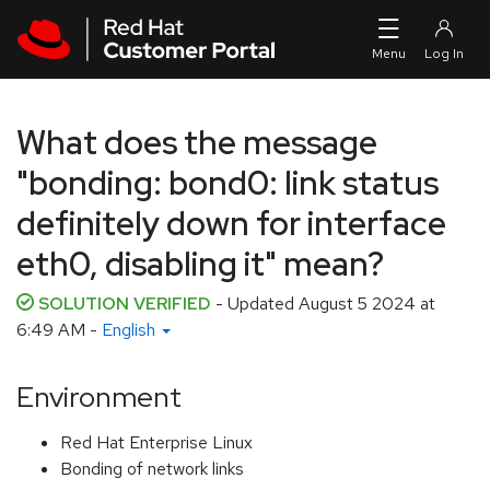
Skip to navigation
Skip to main content
What does the message
"bonding: bond0: link status
definitely down for interface
eth0, disabling it" mean?
SOLUTION VERIFIED
- Updated
August 5 2024 at
6:49 AM
-
English
Environment
Red Hat Enterprise Linux
Bonding of network links