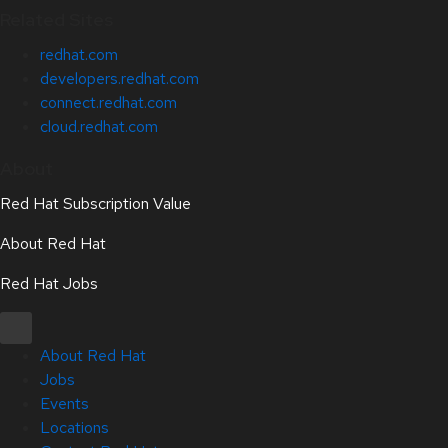
Related Sites
redhat.com
developers.redhat.com
connect.redhat.com
cloud.redhat.com
About
Red Hat Subscription Value
About Red Hat
Red Hat Jobs
About Red Hat
Jobs
Events
Locations