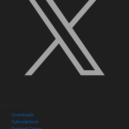
Quick Links
Downloads
Subscriptions
Support Cases