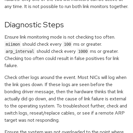
any time. It is not possible to run both link monitors together.
Diagnostic Steps
Ensure link monitoring mode is not checking too often.
should check every
ms or greater.
miimon
100
should check every
ms or greater.
arp_interval
1000
Checking too often could result in false positives for link
failure.
Check other logs around the event. Most NICs will log when
the link goes down. If these logs are seen before the
bonding driver message, then the hardware thinks that link
actually did go down, and the cause of link failure is external
to the operating system. To troubleshoot further, check and
switch logs, reseat/replace cables, or see if a remote ARP
target was not responding.
Ensure the system was not overloaded to the point where