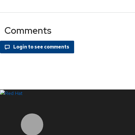
Comments
LinkedIn