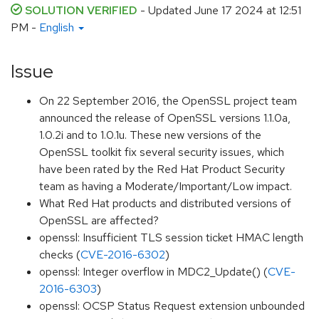
SOLUTION VERIFIED
- Updated
June 17 2024 at 12:51
PM
-
English
Issue
On 22 September 2016, the OpenSSL project team
announced the release of OpenSSL versions 1.1.0a,
1.0.2i and to 1.0.1u. These new versions of the
OpenSSL toolkit fix several security issues, which
have been rated by the Red Hat Product Security
team as having a Moderate/Important/Low impact.
What Red Hat products and distributed versions of
OpenSSL are affected?
openssl: Insufficient TLS session ticket HMAC length
checks (
CVE-2016-6302
)
openssl: Integer overflow in MDC2_Update() (
CVE-
2016-6303
)
openssl: OCSP Status Request extension unbounded