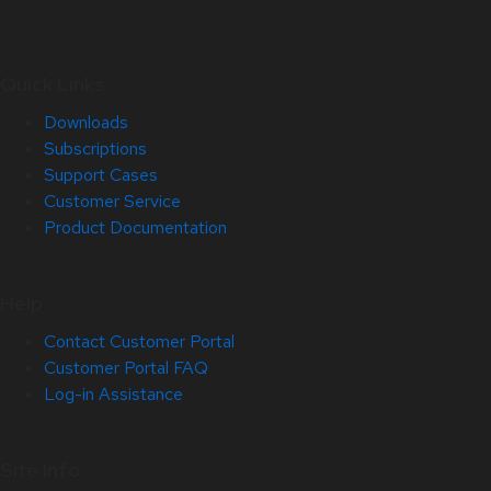
Quick Links
Downloads
Subscriptions
Support Cases
Customer Service
Product Documentation
Help
Contact Customer Portal
Customer Portal FAQ
Log-in Assistance
Site Info