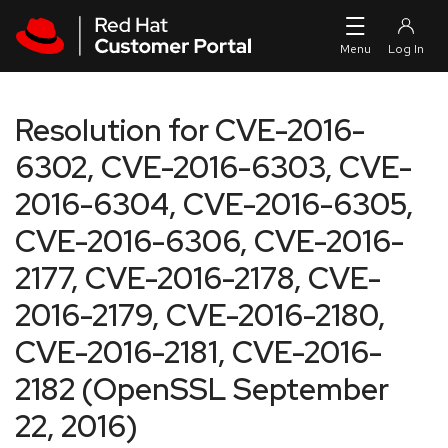
Skip to navigation
Skip to main content
Resolution for CVE-2016-
6302, CVE-2016-6303, CVE-
2016-6304, CVE-2016-6305,
CVE-2016-6306, CVE-2016-
2177, CVE-2016-2178, CVE-
2016-2179, CVE-2016-2180,
CVE-2016-2181, CVE-2016-
2182 (OpenSSL September
22, 2016)