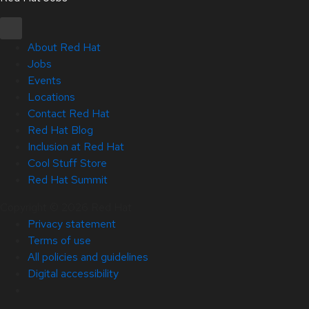
About Red Hat
Jobs
Events
Locations
Contact Red Hat
Red Hat Blog
Inclusion at Red Hat
Cool Stuff Store
Red Hat Summit
Copyright © 2026 Red Hat
Privacy statement
Terms of use
All policies and guidelines
Digital accessibility