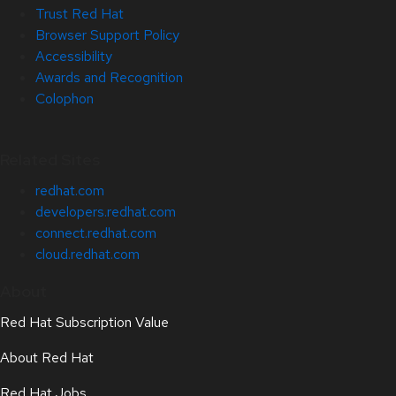
Trust Red Hat
Browser Support Policy
Accessibility
Awards and Recognition
Colophon
Related Sites
redhat.com
developers.redhat.com
connect.redhat.com
cloud.redhat.com
About
Red Hat Subscription Value
About Red Hat
Red Hat Jobs