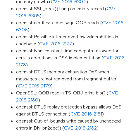
memory growth (
CVE-2016-6304
)
openssl: SSL_peek() hang on empty record (
CVE-
2016-6305
)
openssl: certificate message OOB reads (
CVE-2016-
6306
)
openssl: Possible integer overflow vulnerabilities in
codebase (
CVE-2016-2177
)
openssl: Non-constant time codepath followed for
certain operations in DSA implementation (
CVE-2016-
2178
)
openssl: DTLS memory exhaustion DoS when
messages are not removed from fragment buffer
(
CVE-2016-2179
)
OpenSSL: OOB read in TS_OBJ_print_bio() (
CVE-
2016-2180
)
openssl: DTLS replay protection bypass allows DoS
against DTLS connection (
CVE-2016-2181
)
openssl: Out-of-bounds write caused by unchecked
errors in BN_bn2dec() (
CVE-2016-2182
)