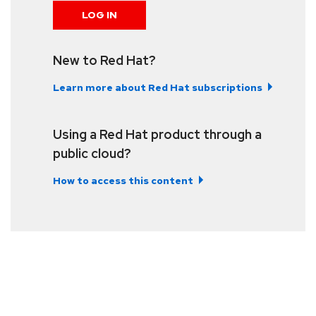
LOG IN
New to Red Hat?
Learn more about Red Hat subscriptions
Using a Red Hat product through a
public cloud?
How to access this content