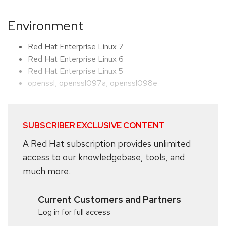
Environment
Red Hat Enterprise Linux 7
Red Hat Enterprise Linux 6
Red Hat Enterprise Linux 5
openssl, openssl097a, openssl098e
SUBSCRIBER EXCLUSIVE CONTENT
A Red Hat subscription provides unlimited
access to our knowledgebase, tools, and
much more.
Current Customers and Partners
Log in for full access