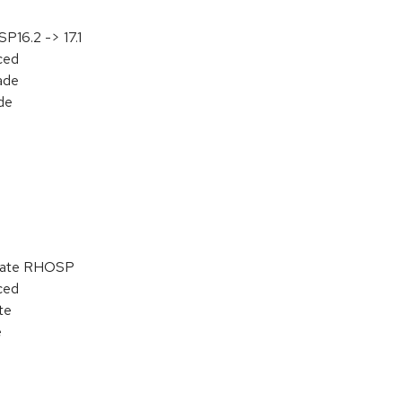
P16.2 -> 17.1
aced
ade
de
pdate RHOSP
aced
te
e