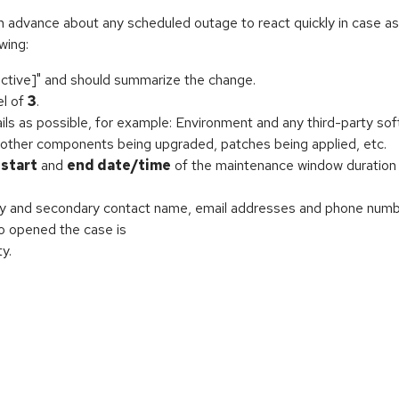
in advance about any scheduled outage to react quickly in case a
wing:
ctive]" and should summarize the change.
el of
3
.
ls as possible, for example: Environment and any third-party sof
 other components being upgraded, patches being applied, etc.
d
start
and
end date/time
of the maintenance window duration 
ry and secondary contact name, email addresses and phone numbe
ho opened the case is
y.