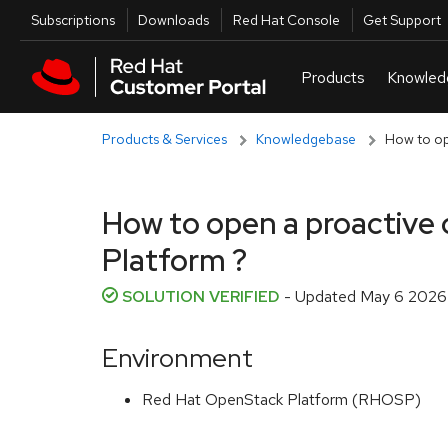
Skip to navigation
Skip to main content
Utilities
Subscriptions
Downloads
Red Hat Console
Get Support
Products & Services
Knowledgebase
How to op
How to open a proactive 
Platform ?
SOLUTION VERIFIED
- Updated
May 6 2026 
Environment
Red Hat OpenStack Platform (RHOSP)