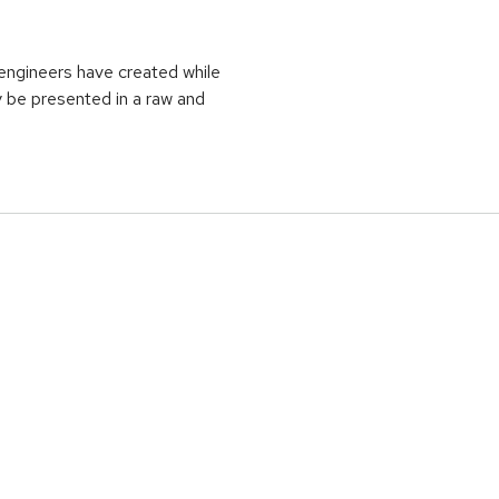
t engineers have created while
y be presented in a raw and