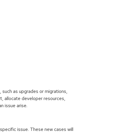
 such as upgrades or migrations,
rt, allocate developer resources,
n issue arise.
 specific issue. These new cases will