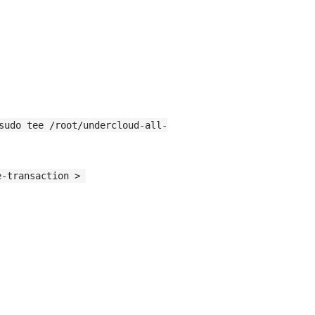
sudo tee /root/undercloud-all-
-transaction > 