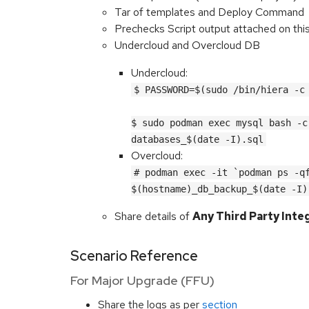
Tar of templates and Deploy Command
Prechecks Script output attached on thi
Undercloud and Overcloud DB
Undercloud:
$ PASSWORD=$(sudo /bin/hiera -c
$ sudo podman exec mysql bash -c
databases_$(date -I).sql
Overcloud:
# podman exec -it `podman ps -qf
$(hostname)_db_backup_$(date -I)
Share details of
Any Third Party Inte
Scenario Reference
For Major Upgrade (FFU)
Share the logs as per
section