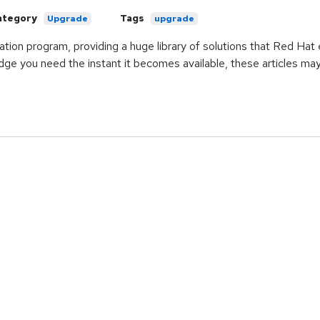
ategory
Tags
Upgrade
upgrade
ication program, providing a huge library of solutions that Red Ha
ge you need the instant it becomes available, these articles ma