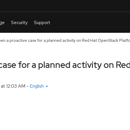
en a proactive case for a planned activity on Red Hat OpenStack Platf
case for a planned activity on R
at 12:03 AM
-
English