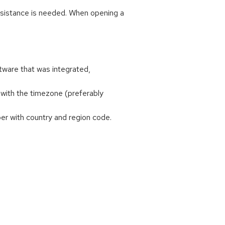
ssistance is needed. When opening a
tware that was integrated,
with the timezone (preferably
r with country and region code.