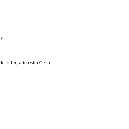
ty
der Integration with Ceph