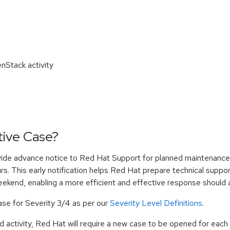
nStack activity
tive Case?
ide advance notice to Red Hat Support for planned maintenance,
rs. This early notification helps Red Hat prepare technical suppo
eekend, enabling a more efficient and effective response should a
Case for Severity 3/4 as per our
Severity Level Definitions
.
d activity, Red Hat will require a new case to be opened for each