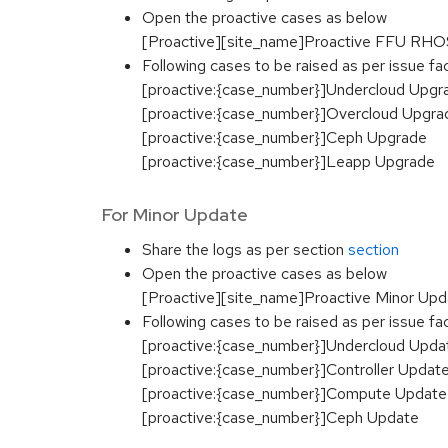
Open the proactive cases as below
[Proactive][site_name]Proactive FFU RHOS
Following cases to be raised as per issue f
[proactive:{case_number}]Undercloud Upgr
[proactive:{case_number}]Overcloud Upgra
[proactive:{case_number}]Ceph Upgrade
[proactive:{case_number}]Leapp Upgrade
For Minor Update
Share the logs as per section
section
Open the proactive cases as below
[Proactive][site_name]Proactive Minor U
Following cases to be raised as per issue f
[proactive:{case_number}]Undercloud Upda
[proactive:{case_number}]Controller Updat
[proactive:{case_number}]Compute Update
[proactive:{case_number}]Ceph Update