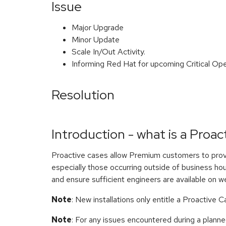
Issue
Major Upgrade
Minor Update
Scale In/Out Activity.
Informing Red Hat for upcoming Critical Ope
Resolution
Introduction - what is a Proac
Proactive cases allow Premium customers to prov
especially those occurring outside of business hou
and ensure sufficient engineers are available on w
Note
: New installations only entitle a Proactive 
Note
: For any issues encountered during a planne