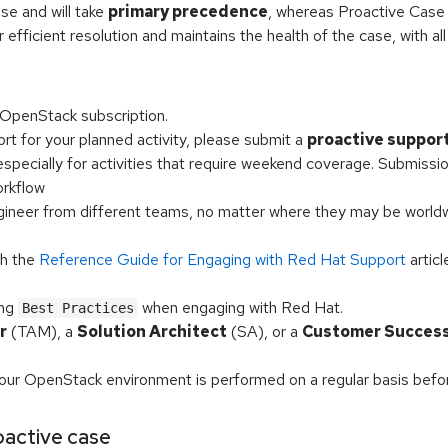
ase and will take
primary precedence
, whereas Proactive Case w
r efficient resolution and maintains the health of the case, with all
OpenStack subscription.
rt for your planned activity, please submit a
proactive suppor
, especially for activities that require weekend coverage. Submissio
rkflow
ngineer from different teams, no matter where they may be worl
th the
Reference Guide for Engaging with Red Hat Support
articl
ing
when engaging with Red Hat.
Best Practices
r
(TAM), a
Solution Architect
(SA), or a
Customer Succes
our OpenStack environment is performed on a regular basis bef
roactive case