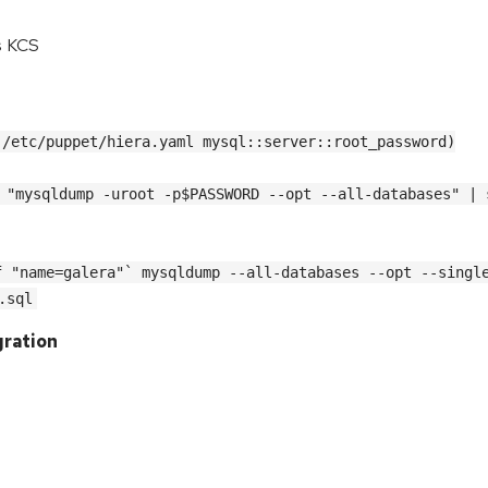
s KCS
 /etc/puppet/hiera.yaml mysql::server::root_password)
 "mysqldump -uroot -p$PASSWORD --opt --all-databases" | 
 "name=galera"` mysqldump --all-databases --opt --single
.sql
gration