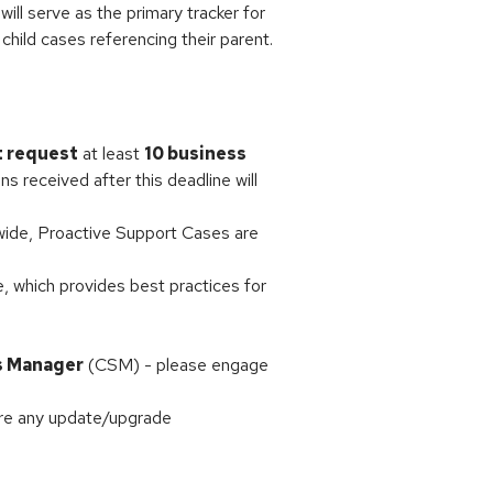
ill serve as the primary tracker for
 child cases referencing their parent.
t request
at least
10 business
ns received after this deadline will
dwide, Proactive Support Cases are
e, which provides best practices for
s Manager
(CSM) - please engage
ore any update/upgrade