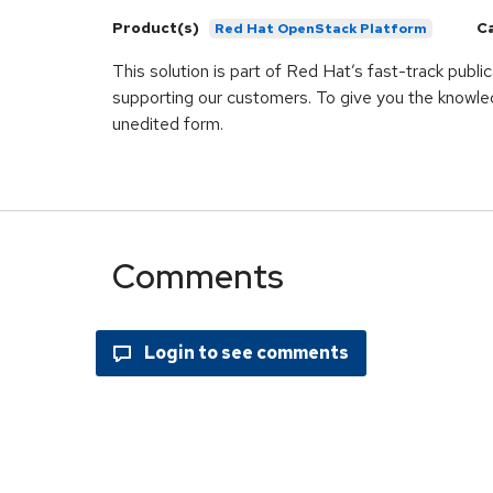
Product(s)
C
Red Hat OpenStack Platform
This solution is part of Red Hat’s fast-track publ
supporting our customers. To give you the knowled
unedited form.
Comments