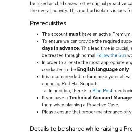
be linked as child cases to the original proactive c
the overall activity. This method isolates issues fo
Prerequisites
The account
must
have an active Premium 
To ensure we can provide the required suppo
days in advance
. This lead time is crucial
be treated through normal
Follow the Sun
wo
In order to allocate the most appropriate e
conducted in the
English language only
.
It is recommended to familiarize yourself wi
engaging Red Hat Support.
In addition, there is a
Blog Post
mention
If you have a
Technical Account Manage
them when planning a Proactive Case.
Please ensure that proper maintenance of y
Details to be shared while raising a P