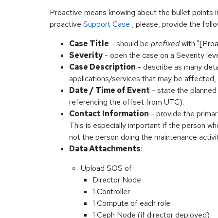
Proactive means knowing about the bullet points 
proactive
Support Case
, please, provide the follo
Case Title
- should be
prefixed
with "[Proa
Severity
- open the case on a Severity lev
Case Description
- describe as many detai
applications/services that may be affected,
Date / Time of Event
- state the planne
referencing the offset from UTC).
Contact Information
- provide the prima
This is especially important if the person w
not the person doing the maintenance activit
Data Attachments
:
Upload SOS of
Director Node
1 Controller
1 Compute of each role
1 Ceph Node (if director deployed)