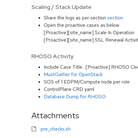
Scaling / Stack Update
Share the logs as per section
section
Open the proactive cases as below
[Proactive][site_name] Scale In Operation
[Proactive][site_name] SSL Renewal Activi
RHOSO Activity
Include Case Title : [Proactive] RHOSO Cin
MustGather for OpenStack
SOS of 1 EDPM/Compute node per role
ControlPlane CRD yaml
Database Dump for RHOSO
Attachments
pre_checks.sh