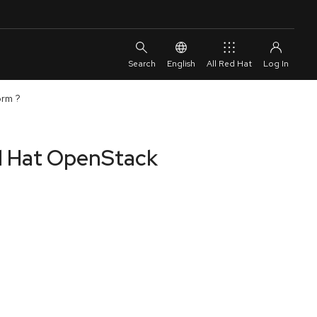
English
All Red Hat
orm ?
ed Hat OpenStack