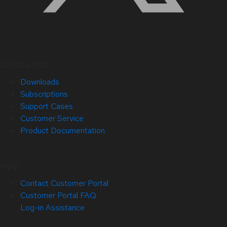
Quick Links
Downloads
Subscriptions
Support Cases
Customer Service
Product Documentation
Help
Contact Customer Portal
Customer Portal FAQ
Log-in Assistance