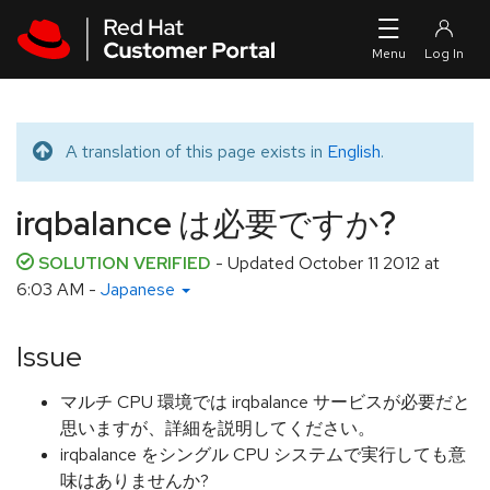
Skip to navigation
Skip to main content
A translation of this page exists in
English
.
Translated message
irqbalance は必要ですか?
SOLUTION VERIFIED
- Updated
October 11 2012 at
6:03 AM
-
Japanese
Issue
マルチ CPU 環境では irqbalance サービスが必要だと
思いますが、詳細を説明してください。
irqbalance をシングル CPU システムで実行しても意
味はありませんか?