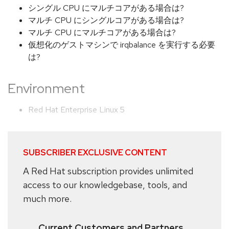
シングル CPU にマルチコアがある場合は?
マルチ CPU にシングルコアがある場合は?
マルチ CPU にマルチコアがある場合は?
仮想化のゲストマシンで irqbalance を実行する必要
は?
Environment
Red Hat Enterprise Linux 5
SUBSCRIBER EXCLUSIVE CONTENT
A Red Hat subscription provides unlimited
access to our knowledgebase, tools, and
much more.
Current Customers and Partners