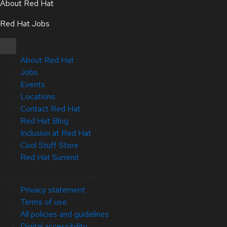
About Red Hat
Red Hat Jobs
About Red Hat
Jobs
Events
Locations
Contact Red Hat
Red Hat Blog
Inclusion at Red Hat
Cool Stuff Store
Red Hat Summit
Copyright © 2026 Red Hat
Privacy statement
Terms of use
All policies and guidelines
Digital accessibility