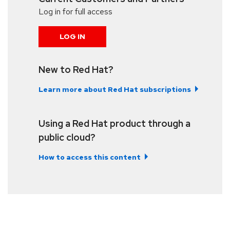
Log in for full access
LOG IN
New to Red Hat?
Learn more about Red Hat subscriptions
Using a Red Hat product through a
public cloud?
How to access this content