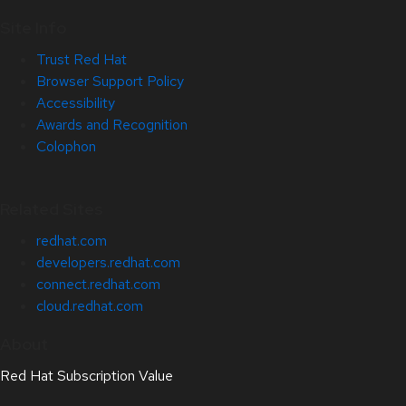
Site Info
Trust Red Hat
Browser Support Policy
Accessibility
Awards and Recognition
Colophon
Related Sites
redhat.com
developers.redhat.com
connect.redhat.com
cloud.redhat.com
About
Red Hat Subscription Value