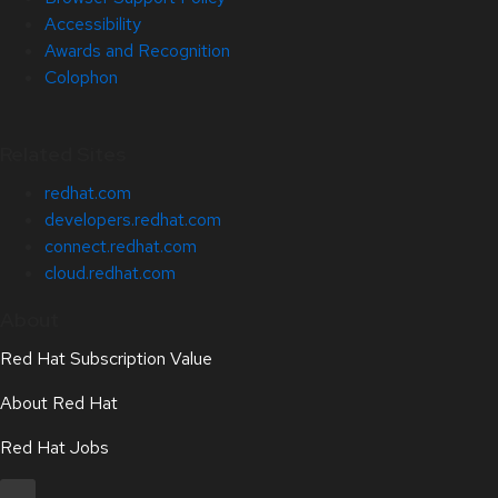
Accessibility
Awards and Recognition
Colophon
Related Sites
redhat.com
developers.redhat.com
connect.redhat.com
cloud.redhat.com
About
Red Hat Subscription Value
About Red Hat
Red Hat Jobs