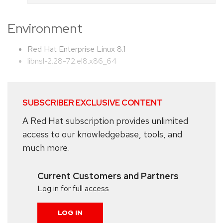
Environment
Red Hat Enterprise Linux 8.1
libnsl-2.28-72.el8.x86_64
SUBSCRIBER EXCLUSIVE CONTENT
A Red Hat subscription provides unlimited
access to our knowledgebase, tools, and
much more.
Current Customers and Partners
Log in for full access
LOG IN