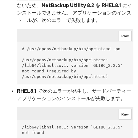
ないため、
NetBackup Utility 8.2
を
RHEL8.1
にイ
ンストールできません。 アプリケーションのインス
トールが、次のエラーで失敗します。
Raw
# /usr/openv/netbackup/bin/bpclntcmd -pn

/usr/openv/netbackup/bin/bpclntcmd: 
/lib64/libnsl.so.1: version `GLIBC_2.2.5' 
not found (required by 
RHEL8.1
で次のエラーが発生し、サードパーティー
アプリケーションのインストールが失敗します。
Raw
/lib64/libnsl.so.1: version `GLIBC_2.2.5' 