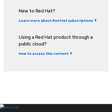
New to Red Hat?
Learn more about Red Hat subscriptions
Using a Red Hat product through a
public cloud?
How to access this content