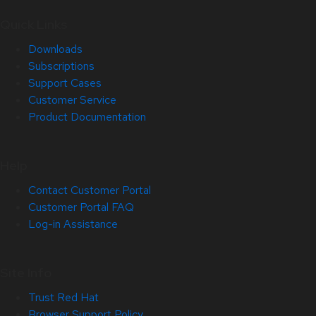
Quick Links
Downloads
Subscriptions
Support Cases
Customer Service
Product Documentation
Help
Contact Customer Portal
Customer Portal FAQ
Log-in Assistance
Site Info
Trust Red Hat
Browser Support Policy