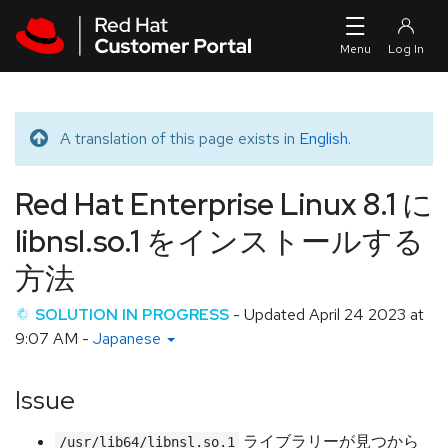
Skip to navigation
Skip to main content
A translation of this page exists in
English
.
Translated message
Red Hat Enterprise Linux 8.1 に
libnsl.so.1 をインストールする
方法
SOLUTION IN PROGRESS
- Updated
April 24 2023 at
9:07 AM
-
Japanese
Issue
ライブラリーが見つから
/usr/lib64/libnsl.so.1