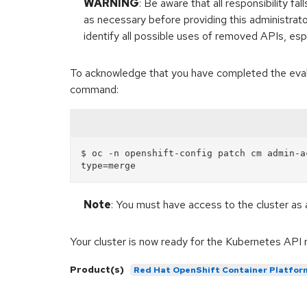
WARNING
: Be aware that all responsibility 
as necessary before providing this administrat
identify all possible uses of removed APIs, espe
To acknowledge that you have completed the evalua
command:
$ oc -n openshift-config patch cm admin-a
Note
: You must have access to the cluster as 
Your cluster is now ready for the Kubernetes API 
Product(s)
Red Hat OpenShift Container Platfor