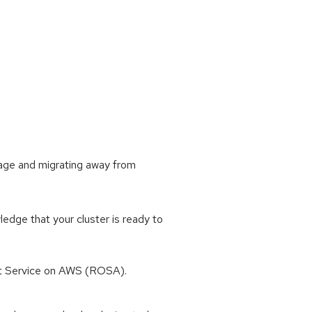
sage and migrating away from
dge that your cluster is ready to
t Service on AWS (ROSA).