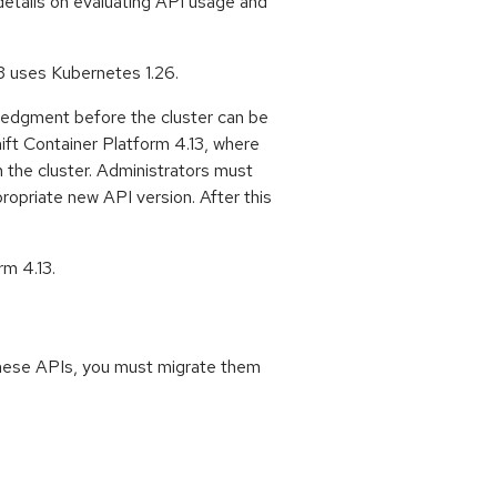
details on evaluating API usage and
3 uses Kubernetes 1.26.
ledgment before the cluster can be
ift Container Platform 4.13, where
h the cluster. Administrators must
ropriate new API version. After this
rm 4.13.
 these APIs, you must migrate them