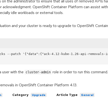
falls on the administrator to ensure that all uses of removed APIs
or acknowledgment. OpenShift Container Platform can assist with
cially idle workloads or external tools.
tion and your cluster is ready to upgrade to OpenShift Container
cks --patch '{"data":{"ack-4.12-kube-1.26-api-removals-i
a user with the
role in order to run this command.
cluster-admin
removals in OpenShift Container Platform 4.13.
Category
Article Type
m
Upgrade
General