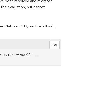
 have been resolved and migrated
 the evaluation, but cannot
 Platform 4.13, run the following
Raw
n-4.13":"true"}}' --