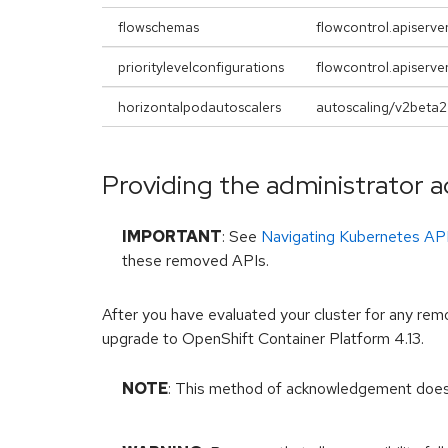
flowschemas
flowcontrol.apiserver
prioritylevelconfigurations
flowcontrol.apiserver
horizontalpodautoscalers
autoscaling/v2beta2
Providing the administrator
IMPORTANT
: See
Navigating Kubernetes AP
these removed APIs.
After you have evaluated your cluster for any re
upgrade to OpenShift Container Platform 4.13.
NOTE
: This method of acknowledgement doe