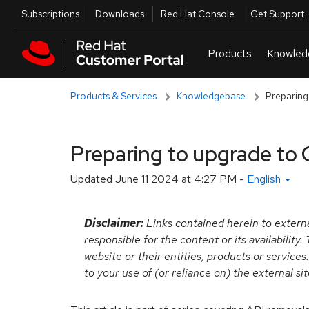
Skip to navigation
Skip to main content
Utilities
Subscriptions
Downloads
Red Hat Console
Get Support
Products & Services
Knowledgebase
Preparing
Preparing to upgrade to 
Updated
June 11 2024 at 4:27 PM
-
English
Disclaimer:
Links contained herein to externa
responsible for the content or its availabilit
website or their entities, products or services
to your use of (or reliance on) the external si