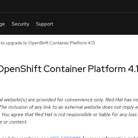
 to upgrade to OpenShift Container Platform 4.13
OpenShift Container Platform 4.
l website(s) are provided for convenience only. Red Hat has not
y. The inclusion of any link to an external website does not impl
. You agree that Red Hat is not responsible or liable for any los
te or content.