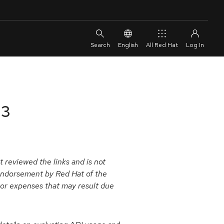
English
All Red Hat
13
 reviewed the links and is not
y endorsement by Red Hat of the
s or expenses that may result due