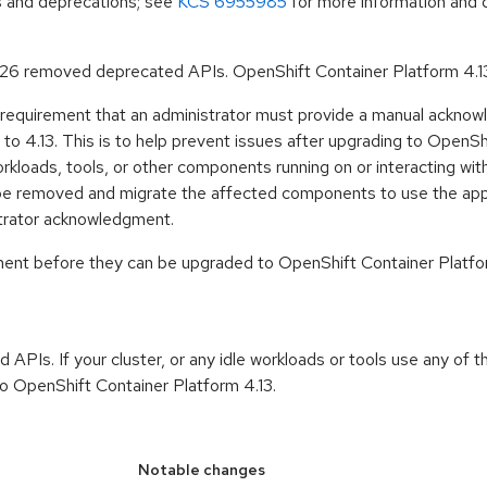
ls and deprecations; see
KCS 6955985
for more information and 
.26 removed deprecated APIs. OpenShift Container Platform 4.1
 requirement that an administrator must provide a manual acknow
o 4.13. This is to help prevent issues after upgrading to OpenSh
rkloads, tools, or other components running on or interacting wit
ill be removed and migrate the affected components to use the app
strator acknowledgment.
gment before they can be upgraded to OpenShift Container Platfo
APIs. If your cluster, or any idle workloads or tools use any of
o OpenShift Container Platform 4.13.
Notable changes