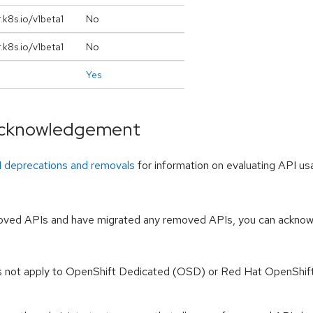
.k8s.io/v1beta1
No
.k8s.io/v1beta1
No
Yes
 acknowledgement
I deprecations and removals
for information on evaluating API u
moved APIs and have migrated any removed APIs, you can acknowle
s not apply to OpenShift Dedicated (OSD) or Red Hat OpenShif