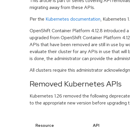
This article is part of series covering API remova
migrating away from these APIs.
Per the
Kubernetes documentation
, Kubernetes 1
OpenShift Container Platform 4.12.8 introduced a
upgraded from OpenShift Container Platform 4.12 t
APIs that have been removed are still in use by wo
evaluate their cluster for any APIs in use that w
is done, the administrator can provide the admini
All clusters require this administrator acknowled
Removed Kubernetes APIs
Kubernetes 1.26 removed the following deprecated 
to the appropriate new version before upgrading t
Resource
API