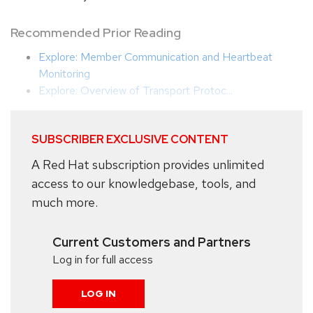
Recommended Prior Reading
Explore: Member Communication and Heartbeat
Monitoring
Explore: Overview of Transport Protoc...
SUBSCRIBER EXCLUSIVE CONTENT
A Red Hat subscription provides unlimited
access to our knowledgebase, tools, and
much more.
Current Customers and Partners
Log in for full access
LOG IN