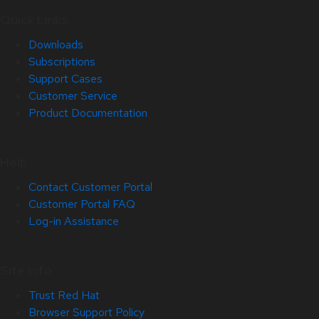
Quick Links
Downloads
Subscriptions
Support Cases
Customer Service
Product Documentation
Help
Contact Customer Portal
Customer Portal FAQ
Log-in Assistance
Site Info
Trust Red Hat
Browser Support Policy