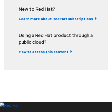
New to Red Hat?
Learn more about Red Hat subscriptions
Using a Red Hat product through a
public cloud?
How to access this content
LinkedIn