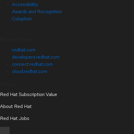
Accessibility
Awards and Recognition
Colophon
Related Sites
redhat.com
developers.redhat.com
connect.redhat.com
cloud.redhat.com
About
Red Hat Subscription Value
About Red Hat
Red Hat Jobs