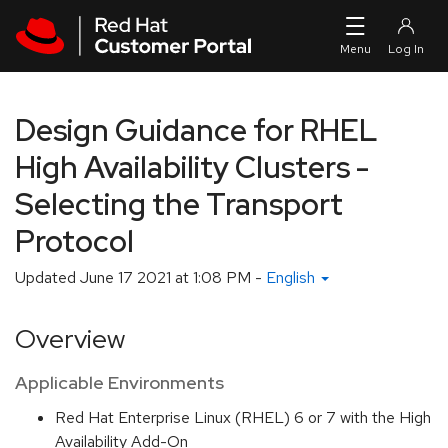
Skip to navigation
Skip to main content
Design Guidance for RHEL
High Availability Clusters -
Selecting the Transport
Protocol
Updated
June 17 2021 at 1:08 PM
-
English
Overview
Applicable Environments
Red Hat Enterprise Linux (RHEL) 6 or 7 with the High
Availability Add-On