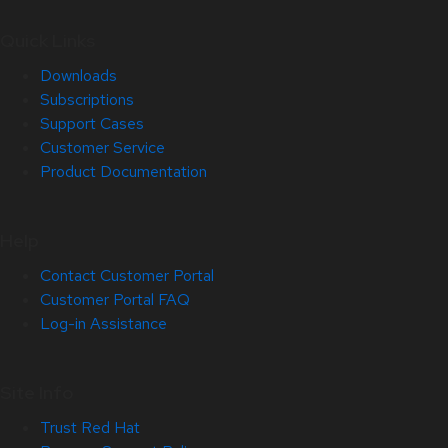
Quick Links
Downloads
Subscriptions
Support Cases
Customer Service
Product Documentation
Help
Contact Customer Portal
Customer Portal FAQ
Log-in Assistance
Site Info
Trust Red Hat