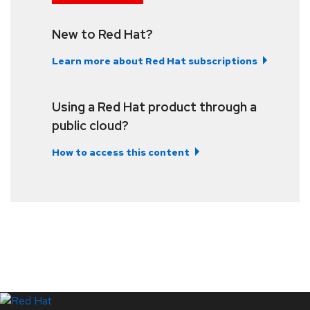
New to Red Hat?
Learn more about Red Hat subscriptions
Using a Red Hat product through a
public cloud?
How to access this content