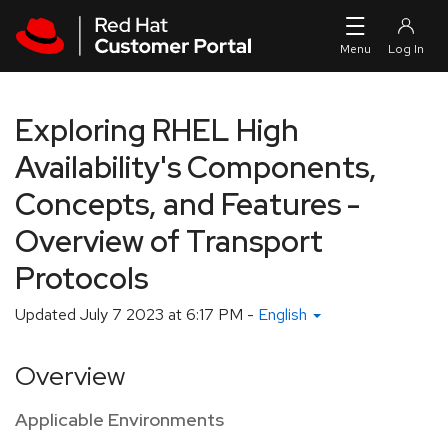
Skip to navigation
Skip to main content
Exploring RHEL High
Availability's Components,
Concepts, and Features -
Overview of Transport
Protocols
Updated
July 7 2023 at 6:17 PM
-
English
Overview
Applicable Environments