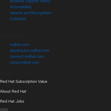
Browser Support Policy
Accessibility
Awards and Recognition
Colophon
Related Sites
redhat.com
developers.redhat.com
connect.redhat.com
cloud.redhat.com
About
Red Hat Subscription Value
About Red Hat
Red Hat Jobs