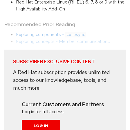
Red Hat Enterprise Linux (RHEL) 6, 7, 8 or 9 with the
High Availability Add-On
Recommended Prior Reading
Exploring components -
corosync
Exploring concepts - Member communication...
SUBSCRIBER EXCLUSIVE CONTENT
A Red Hat subscription provides unlimited
access to our knowledgebase, tools, and
much more.
Current Customers and Partners
Log in for full access
LOG IN