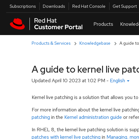
Skip to navigation
Skip to main content
Utilities
Subscriptions
Downloads
Red Hat Console
Get Support
Products & Services
Knowledgebase
A guide to
A guide to kernel live pat
Updated
April 10 2023 at 1:02 PM
-
English
Kernel live patching is a solution that allows you 
For more information about the kernel live patchi
patching
in the
Kernel administration guide
or refe
In RHEL 8, the kernel live patching solution is sup
patches with kernel live patching
in
Managing, moni