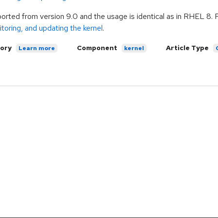
pported from version 9.0 and the usage is identical as in RHEL 8. 
toring, and updating the kernel
.
ory
Component
Article Type
Learn more
kernel