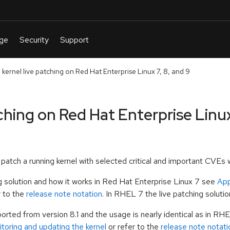
 kernel live patching on Red Hat Enterprise Linux 7, 8, and 9
ching on Red Hat Enterprise Linux
to patch a running kernel with selected critical and important CVE
ng solution and how it works in Red Hat Enterprise Linux 7 see
App
r to the
release note notation
. In RHEL 7 the live patching solutio
ported from version 8.1 and the usage is nearly identical as in RHE
toring and updating the kernel
or refer to the
release note notati