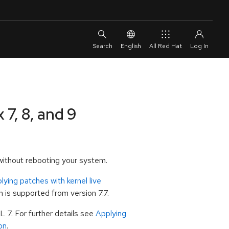
English
All Red Hat
 7, 8, and 9
s without rebooting your system.
lying patches with kernel live
n is supported from version 7.7.
L 7. For further details see
Applying
on
.