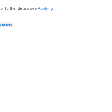
For further details see
Applying
General