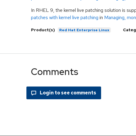
In RHEL 9, the kernel live patching solution is su
patches with kernel live patching
in
Managing, moni
Product(s)
Categ
Red Hat Enterprise Linux
Comments