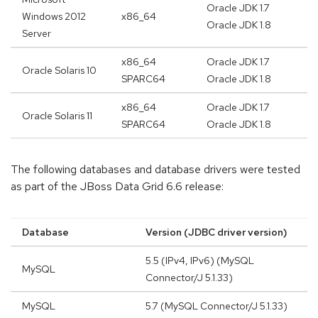
Oracle JDK 1.7
Windows 2012
x86_64
Oracle JDK 1.8
Server
x86_64
Oracle JDK 1.7
Oracle Solaris 10
SPARC64
Oracle JDK 1.8
x86_64
Oracle JDK 1.7
Oracle Solaris 11
SPARC64
Oracle JDK 1.8
The following databases and database drivers were tested
as part of the JBoss Data Grid 6.6 release:
Database
Version (JDBC driver version)
5.5 (IPv4, IPv6) (MySQL
MySQL
Connector/J 5.1.33)
MySQL
5.7 (MySQL Connector/J 5.1.33)