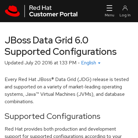
Skip to navigation
Skip to main content
JBoss Data Grid 6.0
Supported Configurations
Updated
July 20 2016 at 1:33 PM
-
English
Every Red Hat JBoss® Data Grid (JDG) release is tested
and supported on a variety of market-leading operating
systems, Java™ Virtual Machines (JVMs), and database
combinations.
Supported Configurations
Red Hat provides both production and development
support for supported configurations according to your