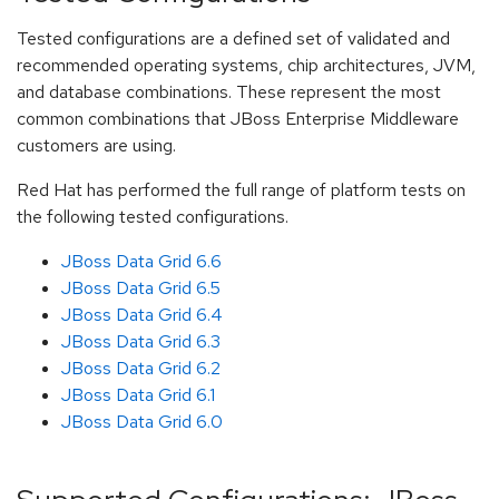
Tested configurations are a defined set of validated and
recommended operating systems, chip architectures, JVM,
and database combinations. These represent the most
common combinations that JBoss Enterprise Middleware
customers are using.
Red Hat has performed the full range of platform tests on
the following tested configurations.
JBoss Data Grid 6.6
JBoss Data Grid 6.5
JBoss Data Grid 6.4
JBoss Data Grid 6.3
JBoss Data Grid 6.2
JBoss Data Grid 6.1
JBoss Data Grid 6.0