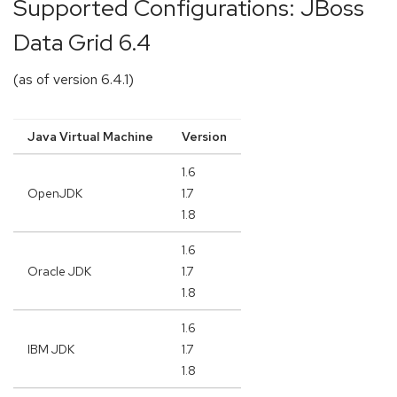
Supported Configurations: JBoss
Data Grid 6.4
(as of version 6.4.1)
Java Virtual Machine
Version
1.6
OpenJDK
1.7
1.8
1.6
Oracle JDK
1.7
1.8
1.6
IBM JDK
1.7
1.8