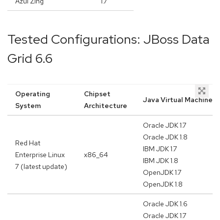
Azul Zing
1.7
Tested Configurations: JBoss Data
Grid 6.6
Operating
Chipset
Java Virtual Machine
System
Architecture
Oracle JDK 1.7
Oracle JDK 1.8
Red Hat
IBM JDK 1.7
Enterprise Linux
x86_64
IBM JDK 1.8
7 (latest update)
OpenJDK 1.7
OpenJDK 1.8
Oracle JDK 1.6
Oracle JDK 1.7