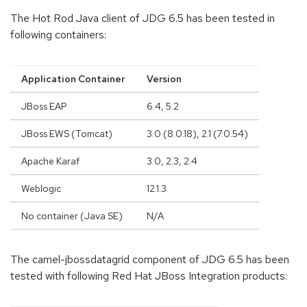
The Hot Rod Java client of JDG 6.5 has been tested in
following containers:
Application Container
Version
JBoss EAP
6.4, 5.2
JBoss EWS (Tomcat)
3.0 (8.0.18), 2.1 (7.0.54)
Apache Karaf
3.0, 2.3, 2.4
Weblogic
12.1.3
No container (Java SE)
N/A
The camel-jbossdatagrid component of JDG 6.5 has been
tested with following Red Hat JBoss Integration products: