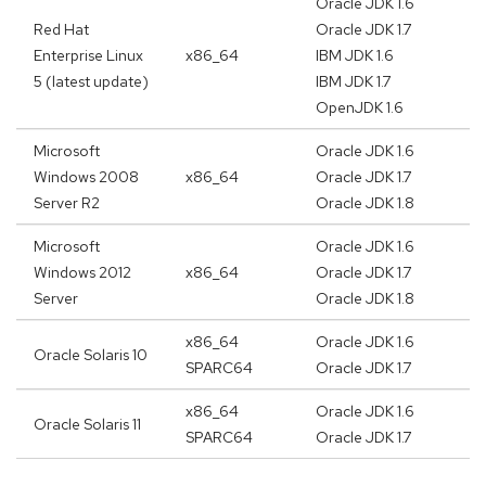
Oracle JDK 1.6
Red Hat
Oracle JDK 1.7
Enterprise Linux
x86_64
IBM JDK 1.6
5 (latest update)
IBM JDK 1.7
OpenJDK 1.6
Microsoft
Oracle JDK 1.6
Windows 2008
x86_64
Oracle JDK 1.7
Server R2
Oracle JDK 1.8
Microsoft
Oracle JDK 1.6
Windows 2012
x86_64
Oracle JDK 1.7
Server
Oracle JDK 1.8
x86_64
Oracle JDK 1.6
Oracle Solaris 10
SPARC64
Oracle JDK 1.7
x86_64
Oracle JDK 1.6
Oracle Solaris 11
SPARC64
Oracle JDK 1.7