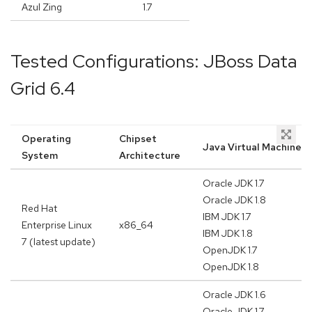
Azul Zing
1.7
Tested Configurations: JBoss Data
Grid 6.4
Operating
Chipset
Java Virtual Machine
System
Architecture
Oracle JDK 1.7
Oracle JDK 1.8
Red Hat
IBM JDK 1.7
Enterprise Linux
x86_64
IBM JDK 1.8
7 (latest update)
OpenJDK 1.7
OpenJDK 1.8
Oracle JDK 1.6
Oracle JDK 1.7