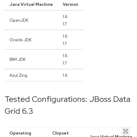
Java Virtual Machine
Version
1.6
OpenJDK
1.7
1.6
Oracle JDK
1.7
1.6
IBM JDK
1.7
Azul Zing
1.6
Tested Configurations: JBoss Data
Grid 6.3
Operating
Chipset
Java Virtual Machine