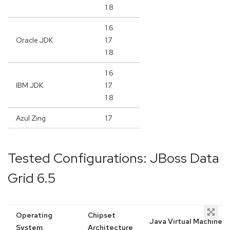
1.8
1.6
Oracle JDK
1.7
1.8
1.6
IBM JDK
1.7
1.8
Azul Zing
1.7
Tested Configurations: JBoss Data
Grid 6.5
Operating
Chipset
Java Virtual Machine
System
Architecture