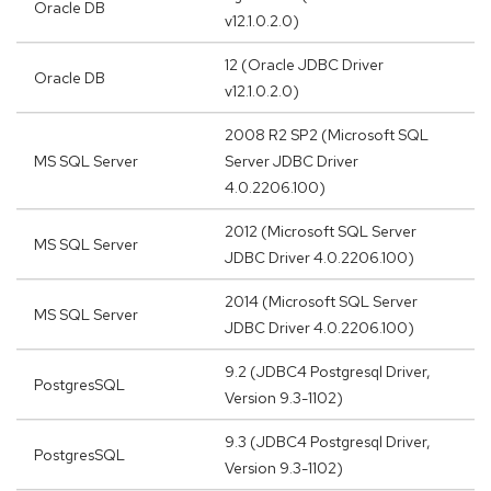
Oracle DB
v12.1.0.2.0)
12 (Oracle JDBC Driver
Oracle DB
v12.1.0.2.0)
2008 R2 SP2 (Microsoft SQL
MS SQL Server
Server JDBC Driver
4.0.2206.100)
2012 (Microsoft SQL Server
MS SQL Server
JDBC Driver 4.0.2206.100)
2014 (Microsoft SQL Server
MS SQL Server
JDBC Driver 4.0.2206.100)
9.2 (JDBC4 Postgresql Driver,
PostgresSQL
Version 9.3-1102)
9.3 (JDBC4 Postgresql Driver,
PostgresSQL
Version 9.3-1102)