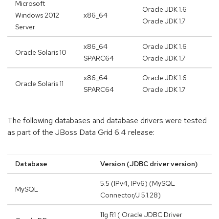
Microsoft
Oracle JDK 1.6
Windows 2012
x86_64
Oracle JDK 1.7
Server
x86_64
Oracle JDK 1.6
Oracle Solaris 10
SPARC64
Oracle JDK 1.7
x86_64
Oracle JDK 1.6
Oracle Solaris 11
SPARC64
Oracle JDK 1.7
The following databases and database drivers were tested
as part of the JBoss Data Grid 6.4 release:
Database
Version (JDBC driver version)
5.5 (IPv4, IPv6) (MySQL
MySQL
Connector/J 5.1.28)
11g R1 ( Oracle JDBC Driver