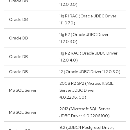
Oracle DB
11.2.0.3.0)
11g R1 RAC (Oracle JDBC Driver
Oracle DB
11.1.0.7.0)
11g R2 (Oracle JDBC Driver
Oracle DB
11.2.0.3.0)
11g R2 RAC (Oracle JDBC Driver
Oracle DB
11.2.0.4.0)
Oracle DB
12 (Oracle JDBC Driver 11.2.0.3.0)
2008 R2 SP2 (Microsoft SQL
MS SQL Server
Server JDBC Driver
4.0.2206.100)
2012 (Microsoft SQL Server
MS SQL Server
JDBC Driver 4.0.2206.100)
9.2 (JDBC4 Postgresql Driver,