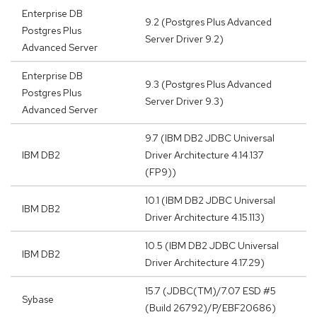
Enterprise DB
9.2 (Postgres Plus Advanced
Postgres Plus
Server Driver 9.2)
Advanced Server
Enterprise DB
9.3 (Postgres Plus Advanced
Postgres Plus
Server Driver 9.3)
Advanced Server
9.7 (IBM DB2 JDBC Universal
IBM DB2
Driver Architecture 4.14.137
(FP9))
10.1 (IBM DB2 JDBC Universal
IBM DB2
Driver Architecture 4.15.113)
10.5 (IBM DB2 JDBC Universal
IBM DB2
Driver Architecture 4.17.29)
15.7 (JDBC(TM)/7.07 ESD #5
Sybase
(Build 26792)/P/EBF20686)