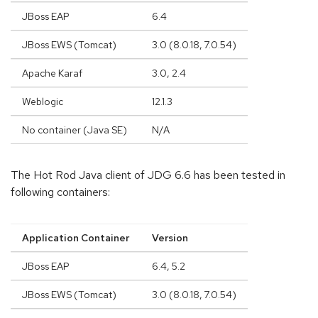
JBoss EAP
6.4
JBoss EWS (Tomcat)
3.0 (8.0.18, 7.0.54)
Apache Karaf
3.0, 2.4
Weblogic
12.1.3
No container (Java SE)
N/A
The Hot Rod Java client of JDG 6.6 has been tested in
following containers:
Application Container
Version
JBoss EAP
6.4, 5.2
JBoss EWS (Tomcat)
3.0 (8.0.18, 7.0.54)