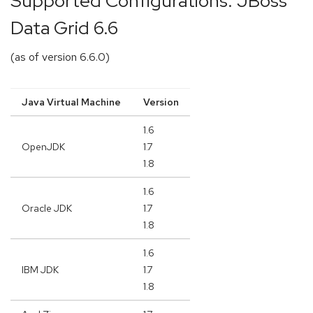
Supported Configurations: JBoss
Data Grid 6.6
(as of version 6.6.0)
Java Virtual Machine
Version
1.6
OpenJDK
1.7
1.8
1.6
Oracle JDK
1.7
1.8
1.6
IBM JDK
1.7
1.8