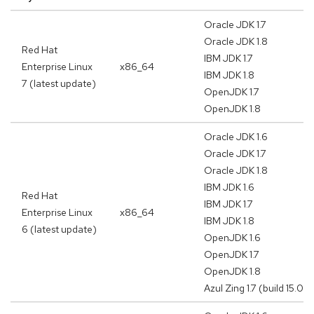
Oracle JDK 1.7
Oracle JDK 1.8
Red Hat
IBM JDK 1.7
Enterprise Linux
x86_64
IBM JDK 1.8
7 (latest update)
OpenJDK 1.7
OpenJDK 1.8
Oracle JDK 1.6
Oracle JDK 1.7
Oracle JDK 1.8
IBM JDK 1.6
Red Hat
IBM JDK 1.7
Enterprise Linux
x86_64
IBM JDK 1.8
6 (latest update)
OpenJDK 1.6
OpenJDK 1.7
OpenJDK 1.8
Azul Zing 1.7 (build 15.02.