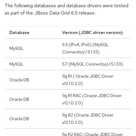
The following databases and database drivers were tested
as part of the JBoss Data Grid 6.5 release:
Database
Version (JDBC driver version)
5.5 (IPv4, IPv6) (MySQL
MySQL
Connector/J 5.1.33)
MySQL
5.7 (MySQL Connector/J 5.1.33)
11g R1 ( Oracle JDBC Driver
Oracle DB
v12.1.0.2.0)
11g R1 RAC (Oracle JDBC Driver
Oracle DB
v12.1.0.2.0)
11g R2 (Oracle JDBC Driver
Oracle DB
v12.1.0.2.0)
11g R2 RAC (Oracle JDBC Driver