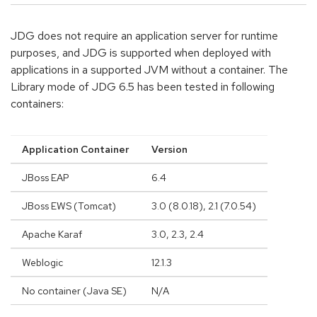
JDG does not require an application server for runtime
purposes, and JDG is supported when deployed with
applications in a supported JVM without a container. The
Library mode of JDG 6.5 has been tested in following
containers:
Application Container
Version
JBoss EAP
6.4
JBoss EWS (Tomcat)
3.0 (8.0.18), 2.1 (7.0.54)
Apache Karaf
3.0, 2.3, 2.4
Weblogic
12.1.3
No container (Java SE)
N/A