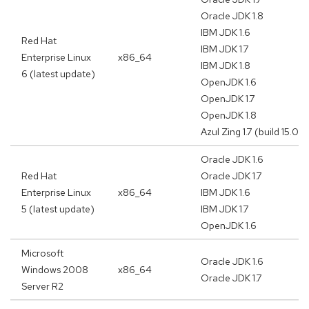
Oracle JDK 1.8
IBM JDK 1.6
Red Hat
IBM JDK 1.7
Enterprise Linux
x86_64
IBM JDK 1.8
6 (latest update)
OpenJDK 1.6
OpenJDK 1.7
OpenJDK 1.8
Azul Zing 1.7 (build 15.02.
Oracle JDK 1.6
Red Hat
Oracle JDK 1.7
Enterprise Linux
x86_64
IBM JDK 1.6
5 (latest update)
IBM JDK 1.7
OpenJDK 1.6
Microsoft
Oracle JDK 1.6
Windows 2008
x86_64
Oracle JDK 1.7
Server R2