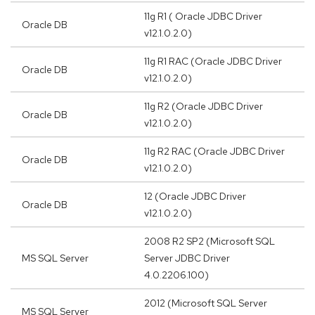
11g R1 ( Oracle JDBC Driver
Oracle DB
v12.1.0.2.0)
11g R1 RAC (Oracle JDBC Driver
Oracle DB
v12.1.0.2.0)
11g R2 (Oracle JDBC Driver
Oracle DB
v12.1.0.2.0)
11g R2 RAC (Oracle JDBC Driver
Oracle DB
v12.1.0.2.0)
12 (Oracle JDBC Driver
Oracle DB
v12.1.0.2.0)
2008 R2 SP2 (Microsoft SQL
MS SQL Server
Server JDBC Driver
4.0.2206.100)
2012 (Microsoft SQL Server
MS SQL Server