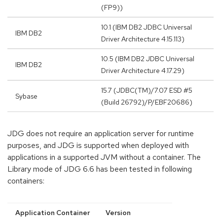
(FP9))
10.1 (IBM DB2 JDBC Universal
IBM DB2
Driver Architecture 4.15.113)
10.5 (IBM DB2 JDBC Universal
IBM DB2
Driver Architecture 4.17.29)
15.7 (JDBC(TM)/7.07 ESD #5
Sybase
(Build 26792)/P/EBF20686)
JDG does not require an application server for runtime
purposes, and JDG is supported when deployed with
applications in a supported JVM without a container. The
Library mode of JDG 6.6 has been tested in following
containers:
Application Container
Version