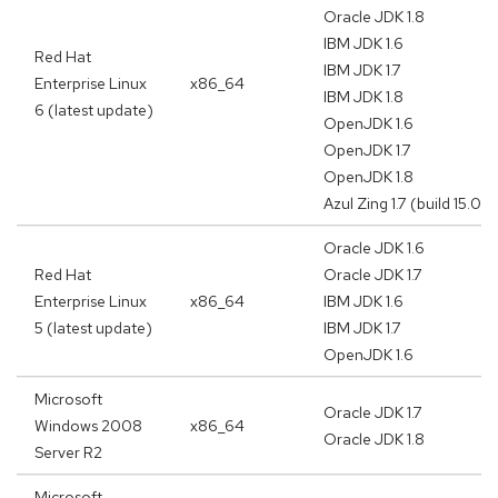
Oracle JDK 1.8
IBM JDK 1.6
Red Hat
IBM JDK 1.7
Enterprise Linux
x86_64
IBM JDK 1.8
6 (latest update)
OpenJDK 1.6
OpenJDK 1.7
OpenJDK 1.8
Azul Zing 1.7 (build 15.02.
Oracle JDK 1.6
Red Hat
Oracle JDK 1.7
Enterprise Linux
x86_64
IBM JDK 1.6
5 (latest update)
IBM JDK 1.7
OpenJDK 1.6
Microsoft
Oracle JDK 1.7
Windows 2008
x86_64
Oracle JDK 1.8
Server R2
Microsoft