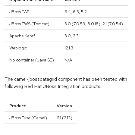
JBoss EAP
6.4, 6.3, 5.2
JBoss EWS (Tomcat)
3.0 (7.0.59, 8.0.18), 2.1 (7.0.54)
Apache Karaf
3.0, 2.3
Weblogic
12.1.3
No container (Java SE)
N/A
The camel-jbossdatagrid component has been tested with
following Red Hat JBoss Integration products:
Product
Version
JBoss Fuse (Camel)
6.1 (2.12)