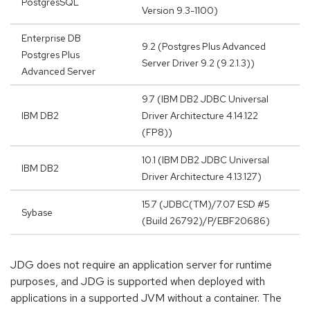
PostgresSQL
Version 9.3-1100)
Enterprise DB
9.2 (Postgres Plus Advanced
Postgres Plus
Server Driver 9.2 (9.2.1.3))
Advanced Server
9.7 (IBM DB2 JDBC Universal
IBM DB2
Driver Architecture 4.14.122
(FP8))
10.1 (IBM DB2 JDBC Universal
IBM DB2
Driver Architecture 4.13.127)
15.7 (JDBC(TM)/7.07 ESD #5
Sybase
(Build 26792)/P/EBF20686)
JDG does not require an application server for runtime
purposes, and JDG is supported when deployed with
applications in a supported JVM without a container. The