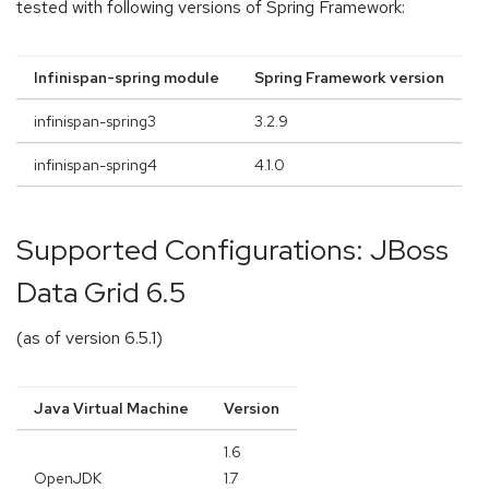
tested with following versions of Spring Framework:
Infinispan-spring module
Spring Framework version
infinispan-spring3
3.2.9
infinispan-spring4
4.1.0
Supported Configurations: JBoss
Data Grid 6.5
(as of version 6.5.1)
Java Virtual Machine
Version
1.6
OpenJDK
1.7