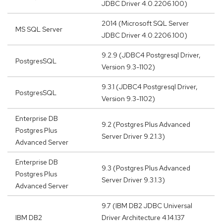
JDBC Driver 4.0.2206.100)
2014 (Microsoft SQL Server
MS SQL Server
JDBC Driver 4.0.2206.100)
9.2.9 (JDBC4 Postgresql Driver,
PostgresSQL
Version 9.3-1102)
9.3.1 (JDBC4 Postgresql Driver,
PostgresSQL
Version 9.3-1102)
Enterprise DB
9.2 (Postgres Plus Advanced
Postgres Plus
Server Driver 9.2.1.3)
Advanced Server
Enterprise DB
9.3 (Postgres Plus Advanced
Postgres Plus
Server Driver 9.3.1.3)
Advanced Server
9.7 (IBM DB2 JDBC Universal
IBM DB2
Driver Architecture 4.14.137