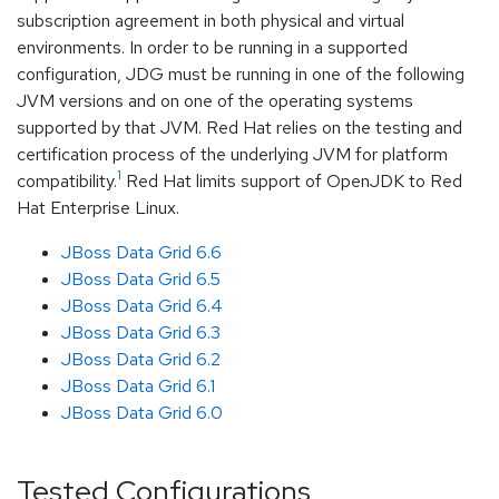
subscription agreement in both physical and virtual
environments. In order to be running in a supported
configuration, JDG must be running in one of the following
JVM versions and on one of the operating systems
supported by that JVM. Red Hat relies on the testing and
certification process of the underlying JVM for platform
1
compatibility.
Red Hat limits support of OpenJDK to Red
Hat Enterprise Linux.
JBoss Data Grid 6.6
JBoss Data Grid 6.5
JBoss Data Grid 6.4
JBoss Data Grid 6.3
JBoss Data Grid 6.2
JBoss Data Grid 6.1
JBoss Data Grid 6.0
Tested Configurations