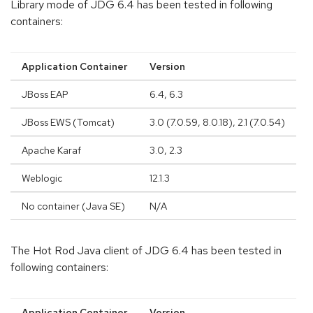
Library mode of JDG 6.4 has been tested in following
containers:
Application Container
Version
JBoss EAP
6.4, 6.3
JBoss EWS (Tomcat)
3.0 (7.0.59, 8.0.18), 2.1 (7.0.54)
Apache Karaf
3.0, 2.3
Weblogic
12.1.3
No container (Java SE)
N/A
The Hot Rod Java client of JDG 6.4 has been tested in
following containers:
Application Container
Version