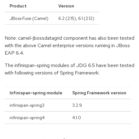
Product
Version
JBoss Fuse (Camel)
6.2 (2.15), 6.1 (2.12)
Note: camel-jbossdatagrid component has also been tested
with the above Camel enterprise versions running in JBoss
EAP 6.4.
The infinispan-spring modules of JDG 6.5 have been tested
with following versions of Spring Framework:
Infinispan-spring module
Spring Framework version
infinispan-spring3
3.2.9
infinispan-spring4
4.1.0