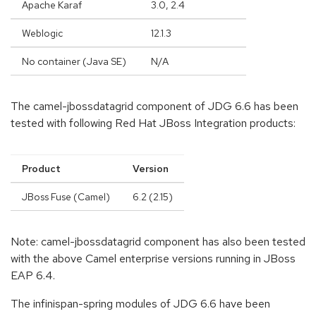
Apache Karaf
3.0, 2.4
Weblogic
12.1.3
No container (Java SE)
N/A
The camel-jbossdatagrid component of JDG 6.6 has been
tested with following Red Hat JBoss Integration products:
Product
Version
JBoss Fuse (Camel)
6.2 (2.15)
Note: camel-jbossdatagrid component has also been tested
with the above Camel enterprise versions running in JBoss
EAP 6.4.
The infinispan-spring modules of JDG 6.6 have been