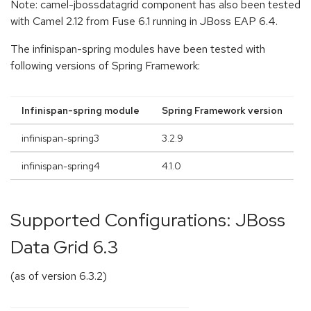
Note: camel-jbossdatagrid component has also been tested
with Camel 2.12 from Fuse 6.1 running in JBoss EAP 6.4.
The infinispan-spring modules have been tested with
following versions of Spring Framework:
Infinispan-spring module
Spring Framework version
infinispan-spring3
3.2.9
infinispan-spring4
4.1.0
Supported Configurations: JBoss
Data Grid 6.3
(as of version 6.3.2)