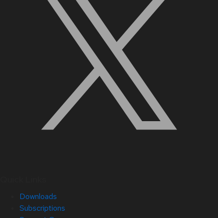
Quick Links
Downloads
Subscriptions