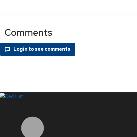
Comments
LinkedIn