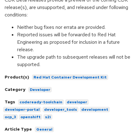
release(s), are unsupported, and released under following
conditions:
Neither bug fixes nor errata are provided.
Reported issues will be forwarded to Red Hat
Engineering as proposed for inclusion in a future
release.
The upgrade path to subsequent releases will not be
supported.
Product(s)
Red Hat Container Development Kit
Category
Developer
Tags
codeready-toolchain
developer
developer-portal
developer_tools
development
ocp_3
openshift
s2i
Article Type
General