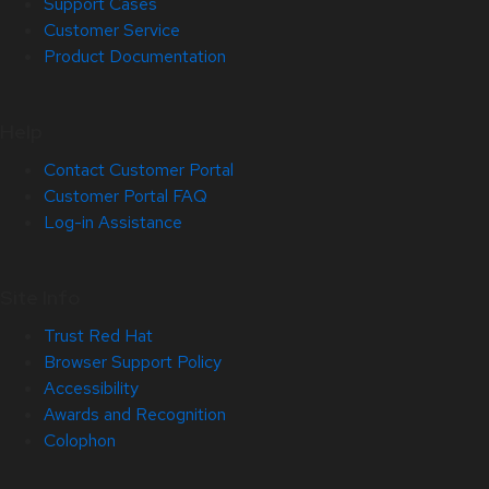
Support Cases
Customer Service
Product Documentation
Help
Contact Customer Portal
Customer Portal FAQ
Log-in Assistance
Site Info
Trust Red Hat
Browser Support Policy
Accessibility
Awards and Recognition
Colophon