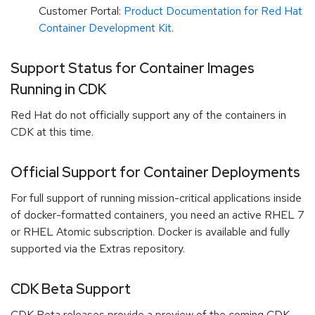
Customer Portal:
Product Documentation for Red Hat
Container Development Kit
.
Support Status for Container Images
Running in CDK
Red Hat do not officially support any of the containers in
CDK at this time.
Official Support for Container Deployments
For full support of running mission-critical applications inside
of docker-formatted containers, you need an active RHEL 7
or RHEL Atomic subscription. Docker is available and fully
supported via the Extras repository.
CDK Beta Support
CDK Beta releases provide a preview of the coming CDK