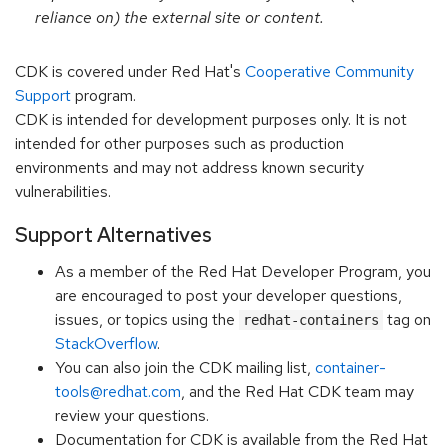
reliance on) the external site or content.
CDK is covered under Red Hat's
Cooperative Community
Support
program.
CDK is intended for development purposes only. It is not
intended for other purposes such as production
environments and may not address known security
vulnerabilities.
Support Alternatives
As a member of the Red Hat Developer Program, you
are encouraged to post your developer questions,
issues, or topics using the
tag on
redhat-containers
StackOverflow
.
You can also join the CDK mailing list,
container-
tools@redhat.com
, and the Red Hat CDK team may
review your questions.
Documentation for CDK is available from the Red Hat