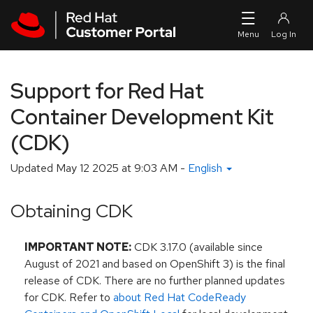
Skip to navigation
Skip to main content
Support for Red Hat
Container Development Kit
(CDK)
Updated
May 12 2025 at 9:03 AM
-
English
Obtaining CDK
IMPORTANT NOTE:
CDK 3.17.0 (available since
August of 2021 and based on OpenShift 3) is the final
release of CDK. There are no further planned updates
for CDK. Refer to
about Red Hat CodeReady