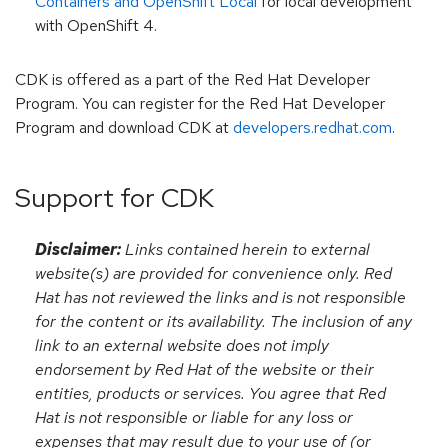
Containers and OpenShift Local
for local development
with OpenShift 4.
CDK is offered as a part of the Red Hat Developer
Program. You can register for the Red Hat Developer
Program and download CDK at
developers.redhat.com
.
Support for CDK
Disclaimer:
Links contained herein to external
website(s) are provided for convenience only. Red
Hat has not reviewed the links and is not responsible
for the content or its availability. The inclusion of any
link to an external website does not imply
endorsement by Red Hat of the website or their
entities, products or services. You agree that Red
Hat is not responsible or liable for any loss or
expenses that may result due to your use of (or