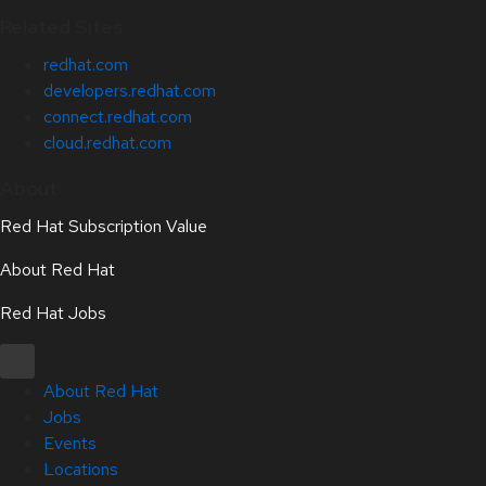
Related Sites
redhat.com
developers.redhat.com
connect.redhat.com
cloud.redhat.com
About
Red Hat Subscription Value
About Red Hat
Red Hat Jobs
About Red Hat
Jobs
Events
Locations