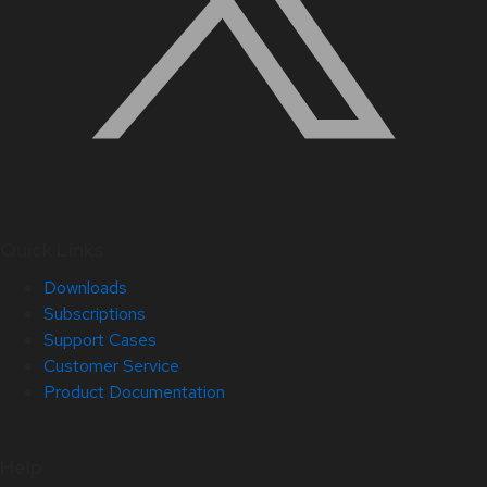
Quick Links
Downloads
Subscriptions
Support Cases
Customer Service
Product Documentation
Help