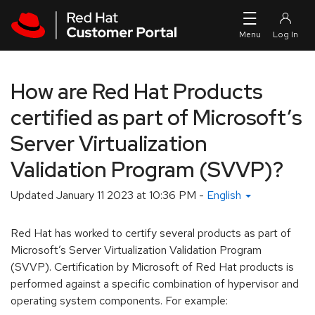
Skip to navigation
Skip to main content
How are Red Hat Products
certified as part of Microsoft’s
Server Virtualization
Validation Program (SVVP)?
Updated
January 11 2023 at 10:36 PM
-
English
Red Hat has worked to certify several products as part of
Microsoft’s Server Virtualization Validation Program
(SVVP). Certification by Microsoft of Red Hat products is
performed against a specific combination of hypervisor and
operating system components. For example: