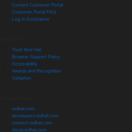
Contact Customer Portal
Customer Portal FAQ
Log-in Assistance
Site Info
Trust Red Hat
Browser Support Policy
Accessibility
Awards and Recognition
Colophon
Related Sites
redhat.com
developers.redhat.com
connect.redhat.com
cloud.redhat.com