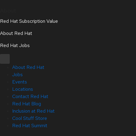
About
Red Hat Subscription Value
About Red Hat
Red Hat Jobs
About Red Hat
Jobs
Events
Locations
Contact Red Hat
Red Hat Blog
Inclusion at Red Hat
Cool Stuff Store
Red Hat Summit