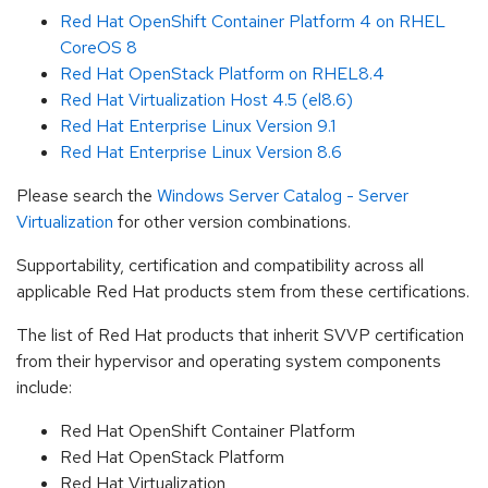
Red Hat OpenShift Container Platform 4 on RHEL
CoreOS 8
Red Hat OpenStack Platform on RHEL8.4
Red Hat Virtualization Host 4.5 (el8.6)
Red Hat Enterprise Linux Version 9.1
Red Hat Enterprise Linux Version 8.6
Please search the
Windows Server Catalog - Server
Virtualization
for other version combinations.
Supportability, certification and compatibility across all
applicable Red Hat products stem from these certifications.
The list of Red Hat products that inherit SVVP certification
from their hypervisor and operating system components
include:
Red Hat OpenShift Container Platform
Red Hat OpenStack Platform
Red Hat Virtualization