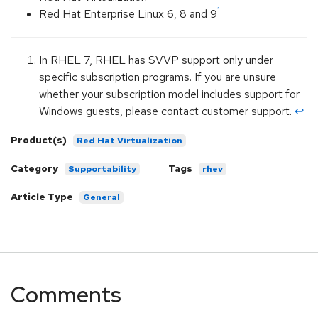
1
Red Hat Enterprise Linux 6, 8 and 9
In RHEL 7, RHEL has SVVP support only under
specific subscription programs. If you are unsure
whether your subscription model includes support for
Windows guests, please contact customer support.
↩︎
Product(s)
Red Hat Virtualization
Category
Tags
Supportability
rhev
Article Type
General
Comments