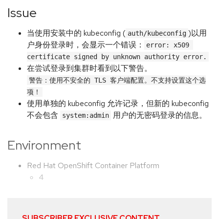
Issue
当使用安装中的 kubeconfig (
)以用
auth/kubeconfig
户身份登录时，会显示一个错误：
error: x509 
certificate signed by unknown authority error.
在尝试登录到集群时看到以下警告。
警告：使用不安全的 TLS 客户端配置。不支持设置这个选
项！
使用单独的 kubeconfig 允许记录，但新的 kubeconfig
不会包含
用户的无密码登录的信息。
system:admin
Environment
Red Hat OpenShift Container Platform
4
SUBSCRIBER EXCLUSIVE CONTENT