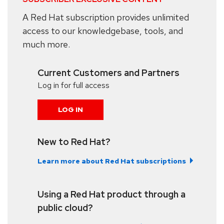
A Red Hat subscription provides unlimited
access to our knowledgebase, tools, and
much more.
Current Customers and Partners
Log in for full access
LOG IN
New to Red Hat?
Learn more about Red Hat subscriptions
Using a Red Hat product through a
public cloud?