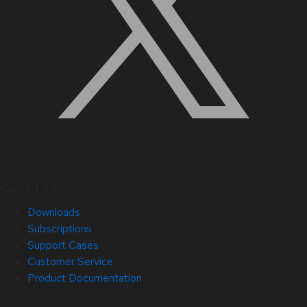
Quick Links
Downloads
Subscriptions
Support Cases
Customer Service
Product Documentation