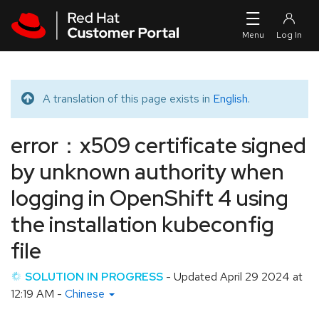
Skip to navigation
Skip to main content
A translation of this page exists in
English
.
Translated message
error：x509 certificate signed
by unknown authority when
logging in OpenShift 4 using
the installation kubeconfig
file
SOLUTION IN PROGRESS
- Updated
April 29 2024 at
12:19 AM
-
Chinese