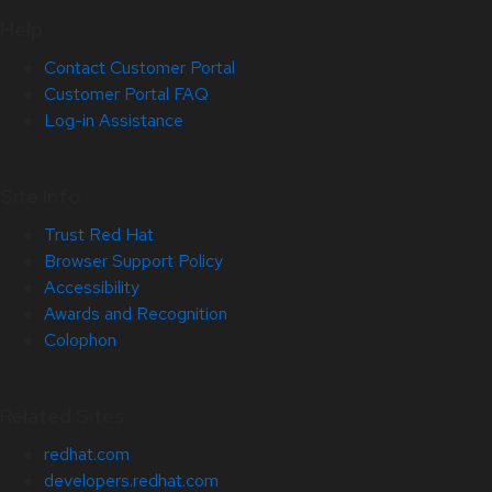
Help
Contact Customer Portal
Customer Portal FAQ
Log-in Assistance
Site Info
Trust Red Hat
Browser Support Policy
Accessibility
Awards and Recognition
Colophon
Related Sites
redhat.com
developers.redhat.com