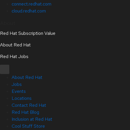
connect.redhat.com
cloud.redhat.com
About
Red Hat Subscription Value
About Red Hat
Red Hat Jobs
About Red Hat
Jobs
Events
Locations
Contact Red Hat
Red Hat Blog
Inclusion at Red Hat
Cool Stuff Store