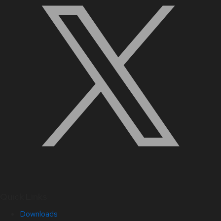
Quick Links
Downloads