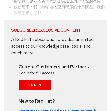
帮助我们更好地实现为您提供最佳用户体验的承诺
低使用率：我们持续监控应用程序的使用情况。我们
停用了那些最�°...
SUBSCRIBER EXCLUSIVE CONTENT
A Red Hat subscription provides unlimited
access to our knowledgebase, tools, and
much more.
Current Customers and Partners
Log in for full access
LOG IN
New to Red Hat?
Learn more about Red Hat subscriptions