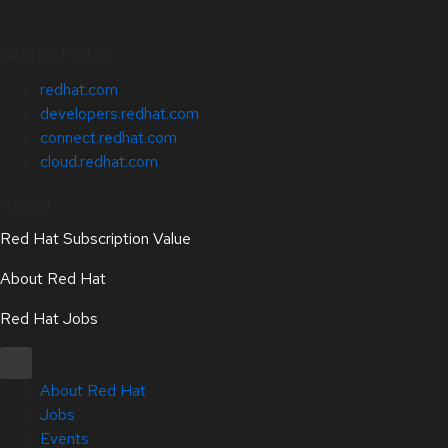
Related Sites
redhat.com
developers.redhat.com
connect.redhat.com
cloud.redhat.com
About
Red Hat Subscription Value
About Red Hat
Red Hat Jobs
About Red Hat
Jobs
Events