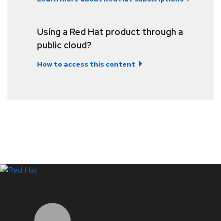
Using a Red Hat product through a
public cloud?
How to access this content
LinkedIn