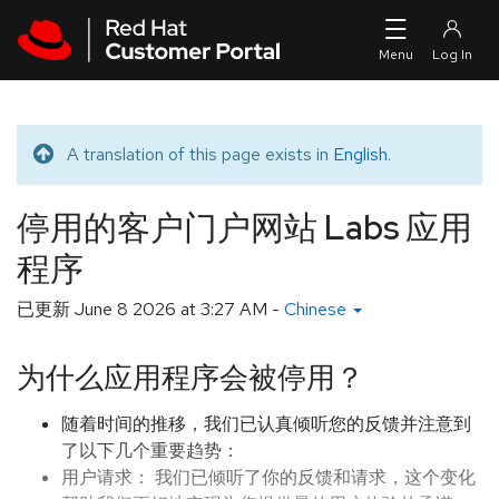
Skip to navigation
Skip to main content
A translation of this page exists in
English
.
Translated message
停用的客户门户网站 Labs 应用
程序
已更新
June 8 2026 at 3:27 AM
-
Chinese
为什么应用程序会被停用？
随着时间的推移，我们已认真倾听您的反馈并注意到
了以下几个重要趋势：
用户请求： 我们已倾听了你的反馈和请求，这个变化