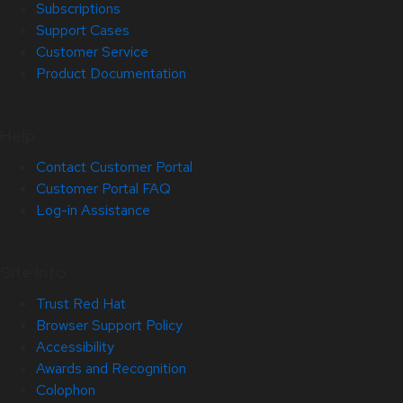
Subscriptions
Support Cases
Customer Service
Product Documentation
Help
Contact Customer Portal
Customer Portal FAQ
Log-in Assistance
Site Info
Trust Red Hat
Browser Support Policy
Accessibility
Awards and Recognition
Colophon