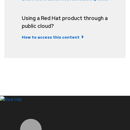
Using a Red Hat product through a
public cloud?
How to access this content
LinkedIn