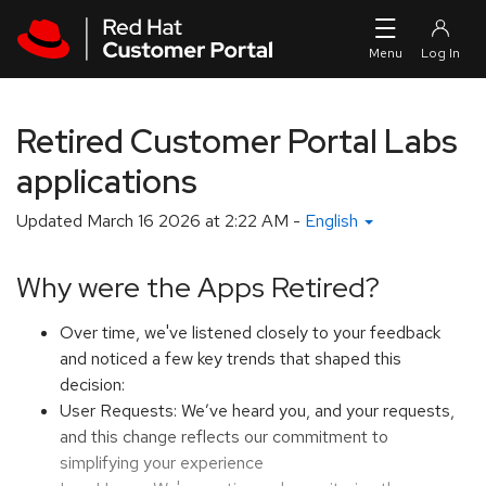
Skip to navigation
Skip to main content
Retired Customer Portal Labs
applications
Updated
March 16 2026 at 2:22 AM
-
English
Why were the Apps Retired?
Over time, we've listened closely to your feedback
and noticed a few key trends that shaped this
decision:
User Requests: We’ve heard you, and your requests,
and this change reflects our commitment to
simplifying your experience