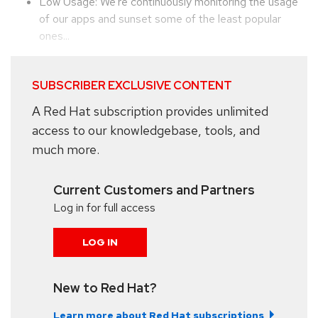
Low Usage: We're continuously monitoring the usage
of our apps and sunset some of the least popular
ones...
SUBSCRIBER EXCLUSIVE CONTENT
A Red Hat subscription provides unlimited
access to our knowledgebase, tools, and
much more.
Current Customers and Partners
Log in for full access
LOG IN
New to Red Hat?
Learn more about Red Hat subscriptions