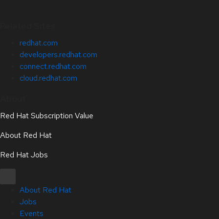
Related Sites
redhat.com
developers.redhat.com
connect.redhat.com
cloud.redhat.com
About
Red Hat Subscription Value
About Red Hat
Red Hat Jobs
About Red Hat
Jobs
Events