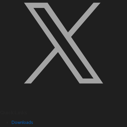
Quick Links
Downloads