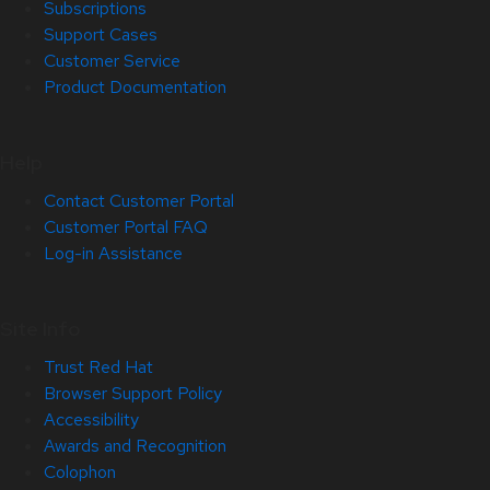
Subscriptions
Support Cases
Customer Service
Product Documentation
Help
Contact Customer Portal
Customer Portal FAQ
Log-in Assistance
Site Info
Trust Red Hat
Browser Support Policy
Accessibility
Awards and Recognition
Colophon