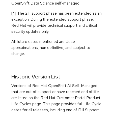
Historic Version List
Versions of Red Hat OpenShift AI Self-Managed
that are out of support or have reached end of life
are listed on the Red Hat Customer Portal Product
Life Cycles page. This page provides full Life Cycle
dates for all releases, including end of Full Support