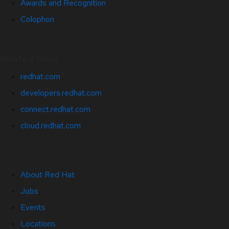
Awards and Recognition
Colophon
Related Sites
redhat.com
developers.redhat.com
connect.redhat.com
cloud.redhat.com
About Red Hat
Jobs
Events
Locations