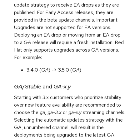
update strategy to receive EA drops as they are
published. For Early Access releases, they are
provided in the beta update channels. Important:
Upgrades are not supported for EA versions.
Deploying an EA drop or moving from an EA drop
to a GA release will require a fresh installation. Red
Hat only supports upgrades across GA versions.
For example:
3.4.0 (
GA
) -> 3.5.0 (
GA
)
GA
/
Stable
and
GA-x.y
Starting with 3.x customers who prioritize stability
over new feature availability are recommended to
choose the
ga
,
ga-3.x
or
ga-x.y
streaming channels.
Selecting the automatic updates strategy with the
GA, unnumbered channel, will result in the
deployments being upgraded to the latest GA