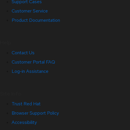
Support Cases
Customer Service
Product Documentation
Help
Contact Us
Customer Portal FAQ
Log-in Assistance
Site Info
Trust Red Hat
Browser Support Policy
Accessibility