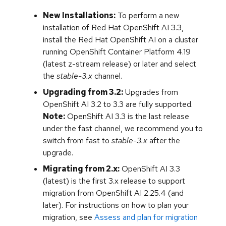
New Installations:
To perform a new
installation of Red Hat OpenShift AI 3.3,
install the Red Hat OpenShift AI on a cluster
running OpenShift Container Platform 4.19
(latest z-stream release) or later and select
the
stable-3.x
channel.
Upgrading from 3.2:
Upgrades from
OpenShift AI 3.2 to 3.3 are fully supported.
Note:
OpenShift AI 3.3 is the last release
under the fast channel, we recommend you to
switch from fast to
stable-3.x
after the
upgrade.
Migrating from 2.x:
OpenShift AI 3.3
(latest) is the first 3.x release to support
migration from OpenShift AI 2.25.4 (and
later). For instructions on how to plan your
migration, see
Assess and plan for migration