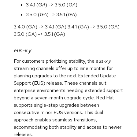
3.4.1 (
GA
) -> 3.5.0 (
GA
)
3.5.0 (
GA
) -> 3.5.1 (
GA
)
3.4.0 (GA) -> 3.4.1 (GA) 3.4.1 (GA) -> 3.5.0 (GA)
3.5.0 (GA) -> 3.5.1 (GA)
eus-x.y
For customers prioritizing stability, the
eus-x.y
streaming channels offer up to nine months for
planning upgrades to the next Extended Update
Support (EUS) release. These channels suit
enterprise environments needing extended support
beyond a seven-month upgrade cycle. Red Hat
supports single-step upgrades between
consecutive minor EUS versions. This dual
approach enables seamless transitions,
accommodating both stability and access to newer
releases.