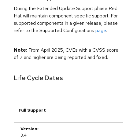
During the Extended Update Support phase Red
Hat will maintain component specific support. For
supported components in a given release, please
refer to the Supported Configurations
page
.
Note:
From April 2025, CVEs with a CVSS score
of 7 and higher are being reported and fixed.
Life Cycle Dates