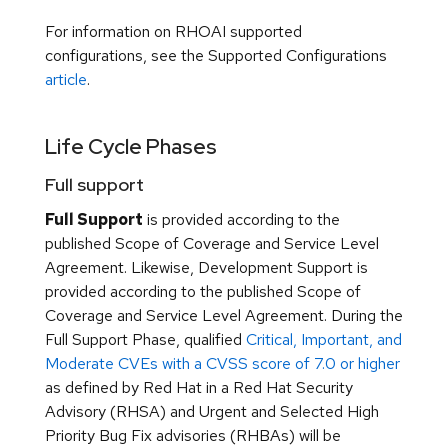
For information on RHOAI supported
configurations, see the Supported Configurations
article
.
Life Cycle Phases
Full support
Full Support
is provided according to the
published Scope of Coverage and Service Level
Agreement. Likewise, Development Support is
provided according to the published Scope of
Coverage and Service Level Agreement. During the
Full Support Phase, qualified
Critical, Important, and
Moderate CVEs with a CVSS score of 7.0 or higher
as defined by Red Hat in a Red Hat Security
Advisory (RHSA) and Urgent and Selected High
Priority Bug Fix advisories (RHBAs) will be