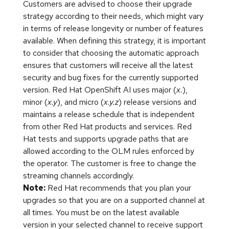
Customers are advised to choose their upgrade
strategy according to their needs, which might vary
in terms of release longevity or number of features
available. When defining this strategy, it is important
to consider that choosing the automatic approach
ensures that customers will receive all the latest
security and bug fixes for the currently supported
version. Red Hat OpenShift AI uses major (
x.
),
minor (
x.y
), and micro (
x.y.z
) release versions and
maintains a release schedule that is independent
from other Red Hat products and services. Red
Hat tests and supports upgrade paths that are
allowed according to the OLM rules enforced by
the operator. The customer is free to change the
streaming channels accordingly.
Note:
Red Hat recommends that you plan your
upgrades so that you are on a supported channel at
all times. You must be on the latest available
version in your selected channel to receive support