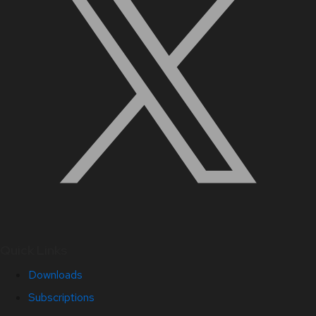
Quick Links
Downloads
Subscriptions