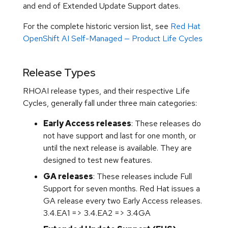
and end of Extended Update Support dates.
For the complete historic version list, see
Red Hat
OpenShift AI Self-Managed — Product Life Cycles
Release Types
RHOAI release types, and their respective Life
Cycles, generally fall under three main categories:
Early Access releases
: These releases do
not have support and last for one month, or
until the next release is available. They are
designed to test new features.
GA releases
: These releases include Full
Support for seven months. Red Hat issues a
GA release every two Early Access releases.
3.4.EA1 => 3.4.EA2 => 3.4GA