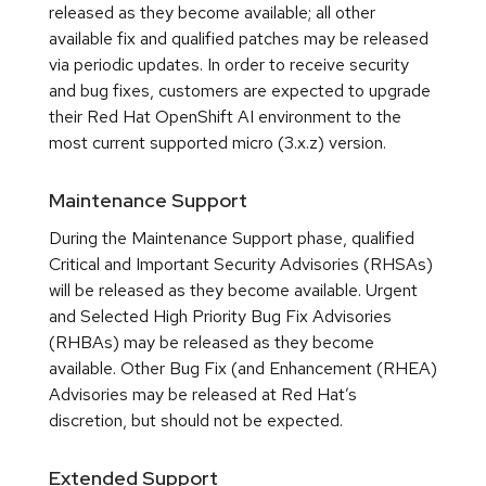
released as they become available; all other
available fix and qualified patches may be released
via periodic updates. In order to receive security
and bug fixes, customers are expected to upgrade
their Red Hat OpenShift AI environment to the
most current supported micro (3.x.z) version.
Maintenance Support
During the Maintenance Support phase, qualified
Critical and Important Security Advisories (RHSAs)
will be released as they become available. Urgent
and Selected High Priority Bug Fix Advisories
(RHBAs) may be released as they become
available. Other Bug Fix (and Enhancement (RHEA)
Advisories may be released at Red Hat’s
discretion, but should not be expected.
Extended Support