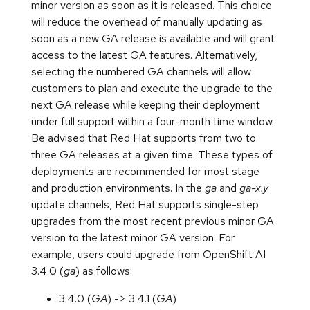
minor version as soon as it is released. This choice
will reduce the overhead of manually updating as
soon as a new GA release is available and will grant
access to the latest GA features. Alternatively,
selecting the numbered GA channels will allow
customers to plan and execute the upgrade to the
next GA release while keeping their deployment
under full support within a four-month time window.
Be advised that Red Hat supports from two to
three GA releases at a given time. These types of
deployments are recommended for most stage
and production environments. In the
ga
and
ga-x.y
update channels, Red Hat supports single-step
upgrades from the most recent previous minor GA
version to the latest minor GA version. For
example, users could upgrade from OpenShift AI
3.4.0 (
ga
) as follows:
3.4.0 (
GA
) -> 3.4.1 (
GA
)