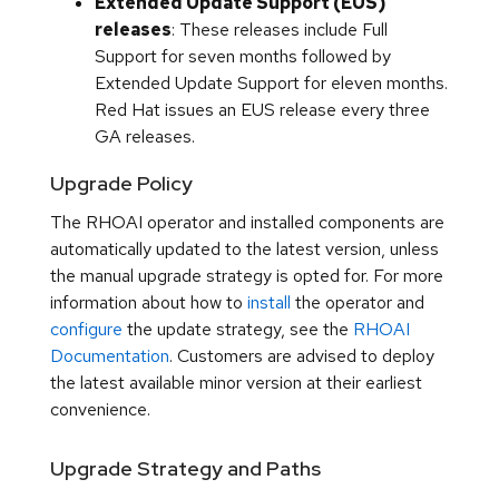
Extended Update Support (EUS)
releases
: These releases include Full
Support for seven months followed by
Extended Update Support for eleven months.
Red Hat issues an EUS release every three
GA releases.
Upgrade Policy
The RHOAI operator and installed components are
automatically updated to the latest version, unless
the manual upgrade strategy is opted for. For more
information about how to
install
the operator and
configure
the update strategy, see the
RHOAI
Documentation
. Customers are advised to deploy
the latest available minor version at their earliest
convenience.
Upgrade Strategy and Paths