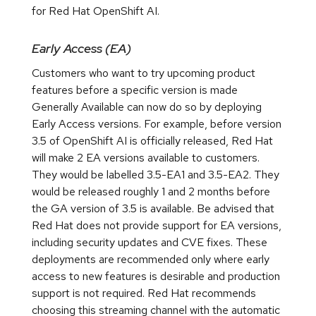
for Red Hat OpenShift AI.
Early Access (EA)
Customers who want to try upcoming product
features before a specific version is made
Generally Available can now do so by deploying
Early Access versions. For example, before version
3.5 of OpenShift AI is officially released, Red Hat
will make 2 EA versions available to customers.
They would be labelled 3.5-EA1 and 3.5-EA2. They
would be released roughly 1 and 2 months before
the GA version of 3.5 is available. Be advised that
Red Hat does not provide support for EA versions,
including security updates and CVE fixes. These
deployments are recommended only where early
access to new features is desirable and production
support is not required. Red Hat recommends
choosing this streaming channel with the automatic