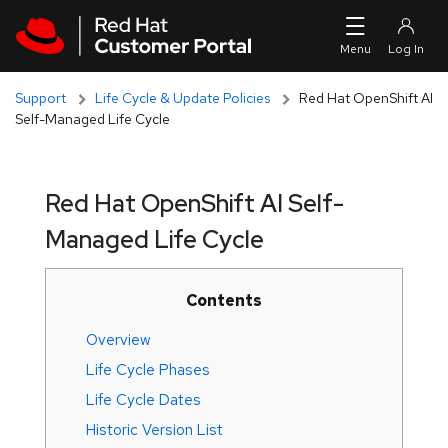
Skip to navigation
Skip to main content
Support
Life Cycle & Update Policies
Red Hat OpenShift AI
Self-Managed Life Cycle
Red Hat OpenShift AI Self-
Managed Life Cycle
Contents
Overview
Life Cycle Phases
Life Cycle Dates
Historic Version List