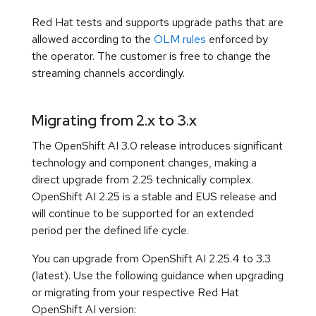
Red Hat tests and supports upgrade paths that are
allowed according to the
OLM rules
enforced by
the operator. The customer is free to change the
streaming channels accordingly.
Migrating from 2.x to 3.x
The OpenShift AI 3.0 release introduces significant
technology and component changes, making a
direct upgrade from 2.25 technically complex.
OpenShift AI 2.25 is a stable and EUS release and
will continue to be supported for an extended
period per the defined life cycle.
You can upgrade from OpenShift AI 2.25.4 to 3.3
(latest). Use the following guidance when upgrading
or migrating from your respective Red Hat
OpenShift AI version: