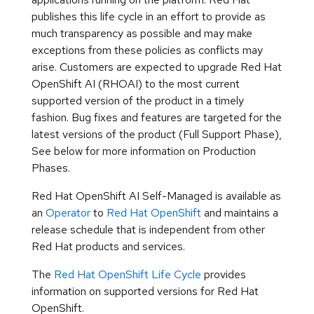
publishes this life cycle in an effort to provide as
much transparency as possible and may make
exceptions from these policies as conflicts may
arise. Customers are expected to upgrade Red Hat
OpenShift AI (RHOAI) to the most current
supported version of the product in a timely
fashion. Bug fixes and features are targeted for the
latest versions of the product (Full Support Phase),
See below for more information on Production
Phases.
Red Hat OpenShift AI Self-Managed is available as
an
Operator
to
Red Hat OpenShift
and maintains a
release schedule that is independent from other
Red Hat products and services.
The
Red Hat OpenShift Life Cycle
provides
information on supported versions for Red Hat
OpenShift.