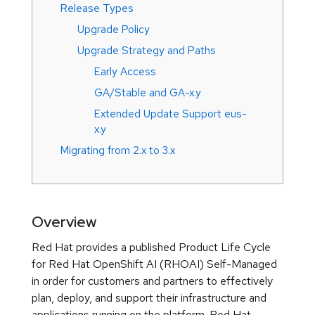
Release Types
Upgrade Policy
Upgrade Strategy and Paths
Early Access
GA/Stable and GA-x.y
Extended Update Support eus-
x.y
Migrating from 2.x to 3.x
Overview
Red Hat provides a published Product Life Cycle
for Red Hat OpenShift AI (RHOAI) Self-Managed
in order for customers and partners to effectively
plan, deploy, and support their infrastructure and
applications running on the platform. Red Hat