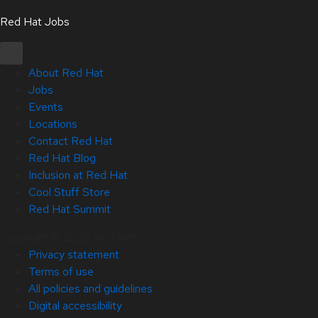
Red Hat Jobs
About Red Hat
Jobs
Events
Locations
Contact Red Hat
Red Hat Blog
Inclusion at Red Hat
Cool Stuff Store
Red Hat Summit
Copyright © 2026 Red Hat
Privacy statement
Terms of use
All policies and guidelines
Digital accessibility