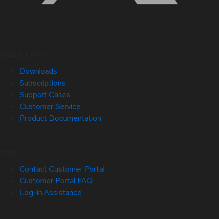
Quick Links
Downloads
Subscriptions
Support Cases
Customer Service
Product Documentation
Help
Contact Customer Portal
Customer Portal FAQ
Log-in Assistance