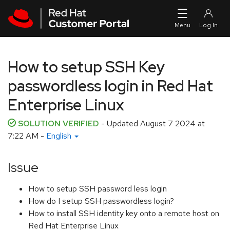
Skip to navigation
Skip to main content
How to setup SSH Key
passwordless login in Red Hat
Enterprise Linux
SOLUTION VERIFIED
- Updated
August 7 2024 at
7:22 AM
-
English
Issue
How to setup SSH password less login
How do I setup SSH passwordless login?
How to install SSH identity key onto a remote host on
Red Hat Enterprise Linux