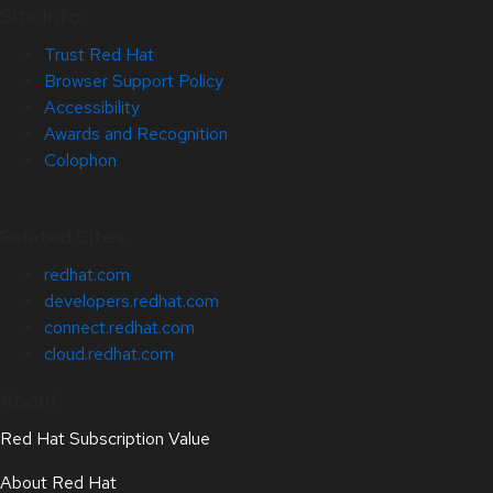
Site Info
Trust Red Hat
Browser Support Policy
Accessibility
Awards and Recognition
Colophon
Related Sites
redhat.com
developers.redhat.com
connect.redhat.com
cloud.redhat.com
About
Red Hat Subscription Value
About Red Hat