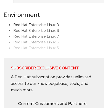
Environment
Red Hat Enterprise Linux 9
Red Hat Enterprise Linux 8
Red Hat Enterprise Linux 7
Red Hat Enterprise Linux 6
Red Hat Enterprise Linux 5
SUBSCRIBER EXCLUSIVE CONTENT
A Red Hat subscription provides unlimited
access to our knowledgebase, tools, and
much more.
Current Customers and Partners