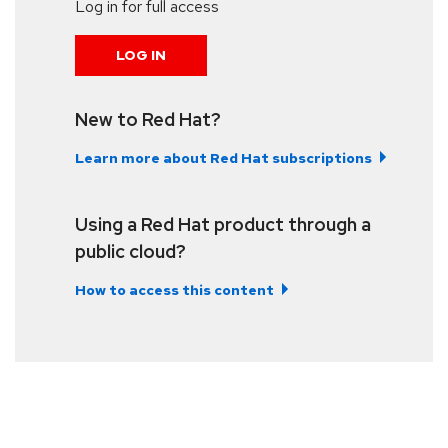
Log in for full access
LOG IN
New to Red Hat?
Learn more about Red Hat subscriptions
Using a Red Hat product through a
public cloud?
How to access this content