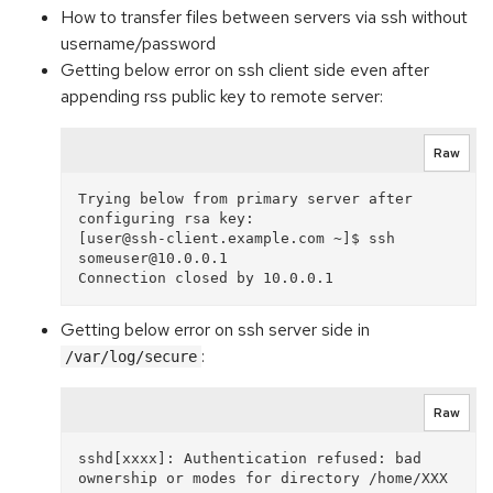
How to transfer files between servers via ssh without
username/password
Getting below error on ssh client side even after
appending rss public key to remote server:
Raw
Trying below from primary server after 
configuring rsa key:

[user@ssh-client.example.com ~]$ ssh 
someuser@10.0.0.1

Getting below error on ssh server side in
:
/var/log/secure
Raw
sshd[xxxx]: Authentication refused: bad 