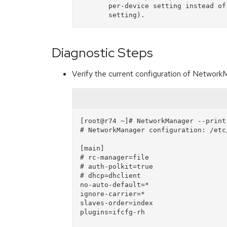
       per-device setting instead of the deprecated

Diagnostic Steps
Verify the current configuration of Networ
[root@r74 ~]# NetworkManager --print-
# NetworkManager configuration: /etc
[main]

# rc-manager=file

# auth-polkit=true

# dhcp=dhclient

no-auto-default=*

ignore-carrier=*

slaves-order=index

plugins=ifcfg-rh
