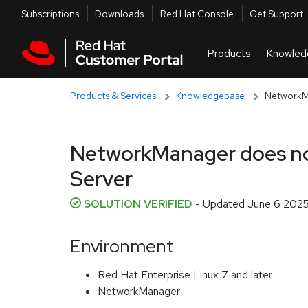
Skip to navigation
Skip to main content
Utilities
Subscriptions
Downloads
Red Hat Console
Get Support
Products & Services
Knowledgebase
NetworkMa
NetworkManager does not 
Server
SOLUTION VERIFIED
- Updated
June 6 2025
Environment
Red Hat Enterprise Linux 7 and later
NetworkManager