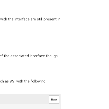
h the interface are still present in
of the associated interface though
h as 99. with the following
Raw