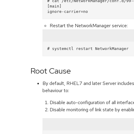
# cat /etc/NetworkManager/conf.d/99-c
[main]

Restart the NetworkManager service:
Root Cause
By default, RHEL7 and later Server includ
behaviour to:
Disable auto-configuration of all interfa
Disable monitoring of link state by enabl