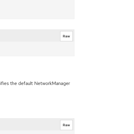
Raw
ifies the default NetworkManager
Raw