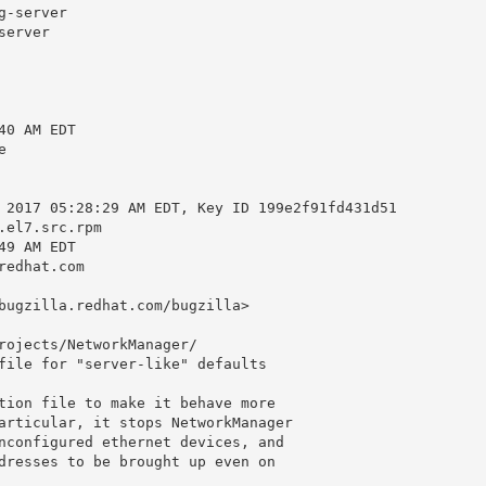
-server

erver

0 AM EDT



 2017 05:28:29 AM EDT, Key ID 199e2f91fd431d51

el7.src.rpm

9 AM EDT

edhat.com

bugzilla.redhat.com/bugzilla>

rojects/NetworkManager/

file for "server-like" defaults

tion file to make it behave more

articular, it stops NetworkManager

nconfigured ethernet devices, and

dresses to be brought up even on
