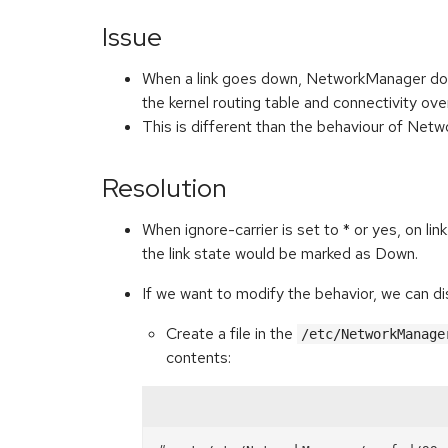
Issue
When a link goes down, NetworkManager does 
the kernel routing table and connectivity o
This is different than the behaviour of Ne
Resolution
When ignore-carrier is set to * or yes, on 
the link state would be marked as Down.
If we want to modify the behavior, we can 
Create a file in the
/etc/NetworkManage
contents: