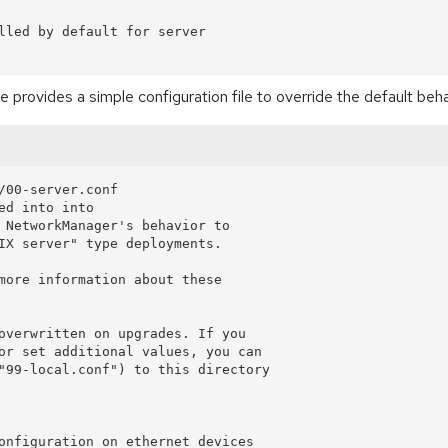
lled by default for server

ovides a simple configuration file to override the default beha
/00-server.conf

d into into

 NetworkManager's behavior to

IX server" type deployments.

more information about these

overwritten on upgrades. If you

or set additional values, you can

"99-local.conf") to this directory

onfiguration on ethernet devices
