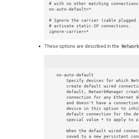
# with no other matching connections.
no-auto-default=*

# Ignore the carrier (cable plugged 
# activate static-IP connections.

These options are described in the
Network
   no-auto-default

       Specify devices for which NetworkManager shouldn't

       create default wired connection (Auto eth0). By

       default, NetworkManager creates a temporary wired

       connection for any Ethernet device that is managed

       and doesn't have a connection configured. List a

       device in this option to inhibit creating the

       default connection for the device. May have the

       special value * to apply to all devices.

       When the default wired connection is deleted or

       saved to a new persistent connection by a plugin,
