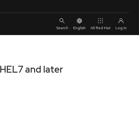
English
All Red Hat
RHEL7 and later