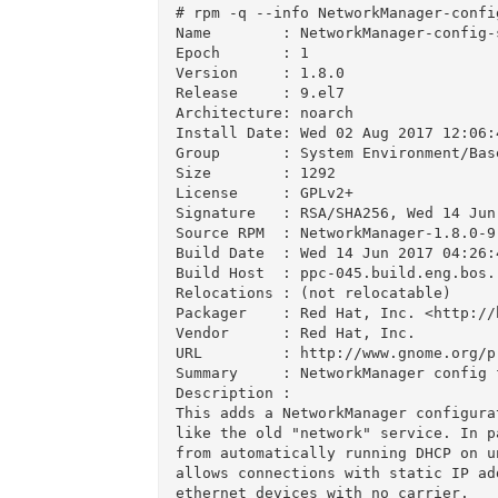
# rpm -q --info NetworkManager-config
Name        : NetworkManager-config-s
Epoch       : 1

Version     : 1.8.0

Release     : 9.el7

Architecture: noarch

Install Date: Wed 02 Aug 2017 12:06:4
Group       : System Environment/Base
Size        : 1292

License     : GPLv2+

Signature   : RSA/SHA256, Wed 14 Jun
Source RPM  : NetworkManager-1.8.0-9.
Build Date  : Wed 14 Jun 2017 04:26:4
Build Host  : ppc-045.build.eng.bos.r
Relocations : (not relocatable)

Packager    : Red Hat, Inc. <http://
Vendor      : Red Hat, Inc.

URL         : http://www.gnome.org/p
Summary     : NetworkManager config 
Description :

This adds a NetworkManager configura
like the old "network" service. In p
from automatically running DHCP on u
allows connections with static IP ad
ethernet devices with no carrier.
