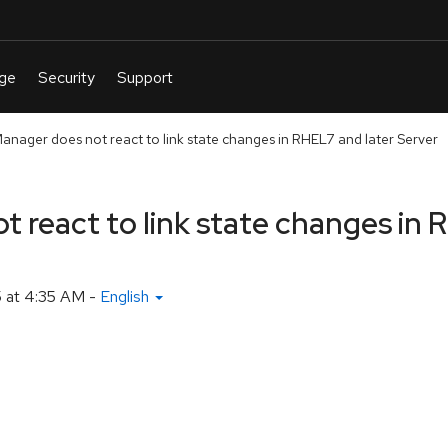
nager does not react to link state changes in RHEL7 and later Server
react to link state changes in 
 at 4:35 AM
-
English