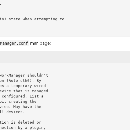


in) state when attempting to

man page:
Manager.conf