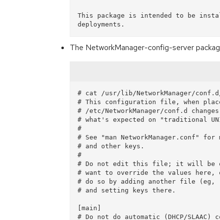
This package is intended to be insta
The NetworkManager-config-server package pr
# cat /usr/lib/NetworkManager/conf.d
# This configuration file, when place
# /etc/NetworkManager/conf.d changes
# what's expected on "traditional UN
#

# See "man NetworkManager.conf" for 
# and other keys.

#

# Do not edit this file; it will be 
# want to override the values here, 
# do so by adding another file (eg, 
# and setting keys there.

[main]

# Do not do automatic (DHCP/SLAAC) c