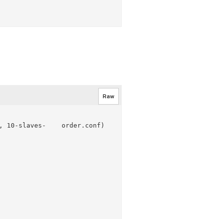
Raw
 10-slaves-    order.conf)
