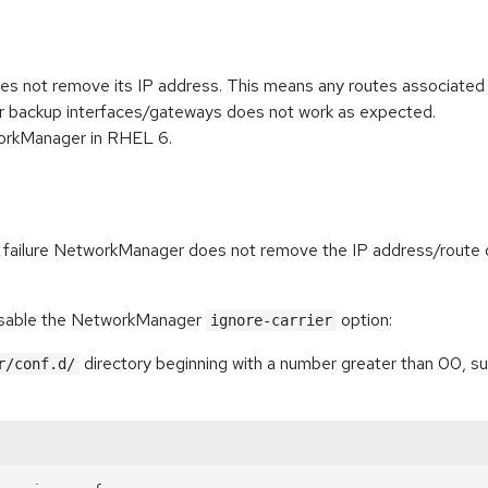
not remove its IP address. This means any routes associated wit
ver backup interfaces/gateways does not work as expected.
tworkManager in RHEL 6.
link failure NetworkManager does not remove the IP address/route 
disable the NetworkManager
option:
ignore-carrier
directory beginning with a number greater than 00, suc
r/conf.d/