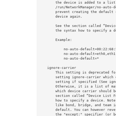
       the device is added to a list in the file

       /run/NetworkManager/no-auto-default.state to

       prevent creating the default connection for that

       device again.

       See the section called “Device List Format” for

       the syntax how to specify a device.

       Example:

           no-auto-default=00:22:68:5c:5d:c4,00:1e:65:ff:aa:ee

           no-auto-default=eth0,eth1

           no-auto-default=*

   ignore-carrier

       This setting is deprecated for the per-device

       setting ignore-carrier which overwrites this

       setting if specified (See ignore-carrier).

       Otherwise, it is a list of matches to specify for

       which device carrier should be ignored. See the

       section called “Device List Format” for the syntax

       how to specify a device. Note that master types

       like bond, bridge, and team ignore carrier by

       default. You can however revert that default using

       the "except:" specifier (or better, use the
