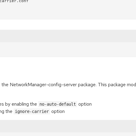
arrier.conf

es the NetworkManager-config-server package. This package mod
ces by enabling the
option
no-auto-default
ing the
option
ignore-carrier