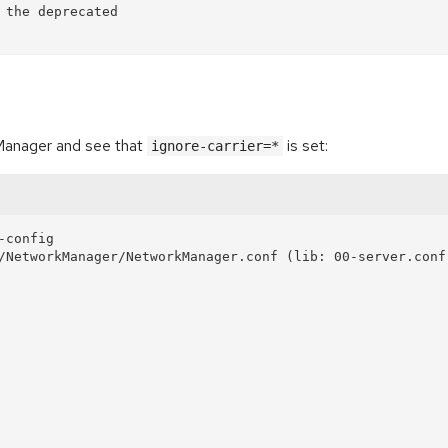
kManager and see that
is set:
ignore-carrier=*
config

/NetworkManager/NetworkManager.conf (lib: 00-server.conf,