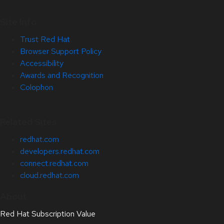
Site Info
Trust Red Hat
Browser Support Policy
Accessibility
Awards and Recognition
Colophon
Related Sites
redhat.com
developers.redhat.com
connect.redhat.com
cloud.redhat.com
About
Red Hat Subscription Value