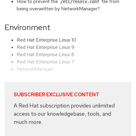
How to prevent the
file from
/etc/resolv.conf
being overwritten by NetworkManager?
Environment
Red Hat Enterprise Linux 10
Red Hat Enterprise Linux 9
Red Hat Enterprise Linux 8
Red Hat Enterprise Linux 7
NetworkManager
SUBSCRIBER EXCLUSIVE CONTENT
A Red Hat subscription provides unlimited
access to our knowledgebase, tools, and
much more.