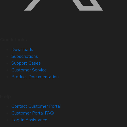
Quick Links
Downloads
Subscriptions
Support Cases
Customer Service
Product Documentation
Help
Contact Customer Portal
Customer Portal FAQ
Log-in Assistance