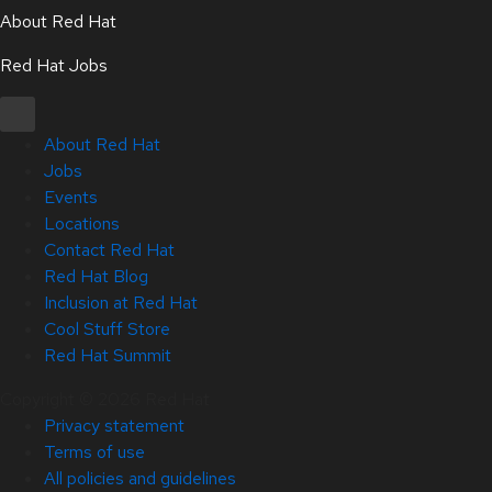
About Red Hat
Red Hat Jobs
About Red Hat
Jobs
Events
Locations
Contact Red Hat
Red Hat Blog
Inclusion at Red Hat
Cool Stuff Store
Red Hat Summit
Copyright © 2026 Red Hat
Privacy statement
Terms of use
All policies and guidelines