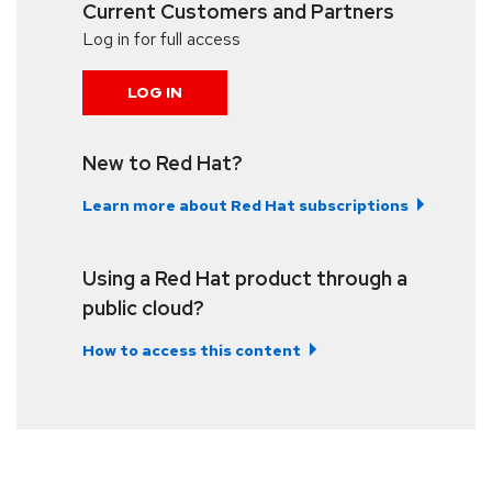
Current Customers and Partners
Log in for full access
LOG IN
New to Red Hat?
Learn more about Red Hat subscriptions
Using a Red Hat product through a
public cloud?
How to access this content