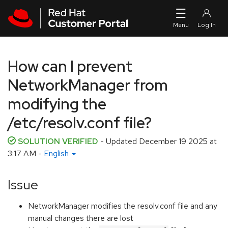
Skip to navigation
Skip to main content
How can I prevent
NetworkManager from
modifying the
/etc/resolv.conf file?
SOLUTION VERIFIED
- Updated
December 19 2025 at
3:17 AM
-
English
Issue
NetworkManager modifies the resolv.conf file and any
manual changes there are lost