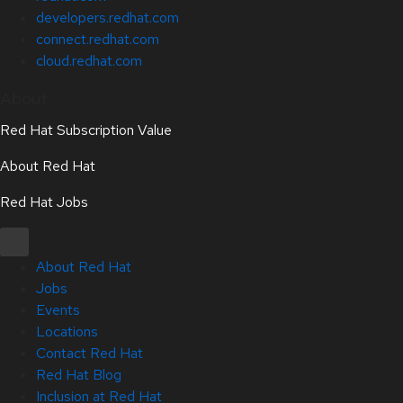
developers.redhat.com
connect.redhat.com
cloud.redhat.com
About
Red Hat Subscription Value
About Red Hat
Red Hat Jobs
About Red Hat
Jobs
Events
Locations
Contact Red Hat
Red Hat Blog
Inclusion at Red Hat