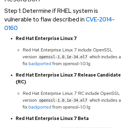
Step 1: Determine if RHEL system is
vulnerable to flaw described in
CVE-2014-
0160
Red Hat Enterprise Linux 7
Red Hat Enterprise Linux 7 include OpenSSL
version
which includes a
openssl-1.0.1e-34.el7
fix
backported
from openssl-1.0.1g
Red Hat Enterprise Linux 7 Release Candidate
(RC)
Red Hat Enterprise Linux 7 RC include OpenSSL
version
which includes a
openssl-1.0.1e-34.el7
fix
backported
from openssl-1.0.1g
Red Hat Enterprise Linux 7 Beta