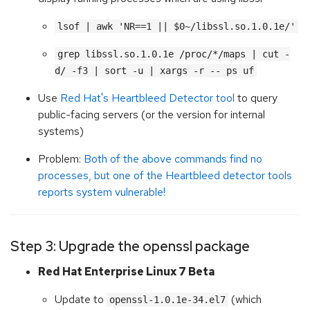
lsof | awk 'NR==1 || $0~/libssl.so.1.0.1e/'
grep libssl.so.1.0.1e /proc/*/maps | cut -
d/ -f3 | sort -u | xargs -r -- ps uf
Use
Red Hat's Heartbleed Detector tool
to query
public-facing servers (or the version for internal
systems)
Problem:
Both of the above commands find no
processes, but one of the Heartbleed detector tools
reports system vulnerable!
Step 3: Upgrade the openssl package
Red Hat Enterprise Linux 7 Beta
Update to
(which
openssl-1.0.1e-34.el7