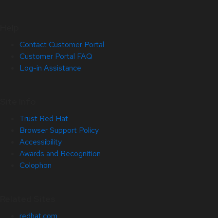
Help
Contact Customer Portal
Customer Portal FAQ
Log-in Assistance
Site Info
Trust Red Hat
Browser Support Policy
Accessibility
Awards and Recognition
Colophon
Related Sites
redhat.com