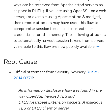
keys can be retrieved from Apache httpd servers as
shipped in RHEL). If you are using OpenSSL on a web
server, for example using Apache httpd & mod_ssl,
then remote attackers
may
have used this flaw to
compromise session tokens and plaintext user
credentials stored in memory. Tools allowing attackers
to automatically harvest session tokens from servers
vulnerable to this flaw
are
now publicly available.
↩︎
Root Cause
Official statement from Security Advisory
RHSA-
2014:0376
:
An information disclosure flaw was found in the
way OpenSSL handled TLS and
DTLS Heartbeat Extension packets. A malicious
TLS or DTLS client or server