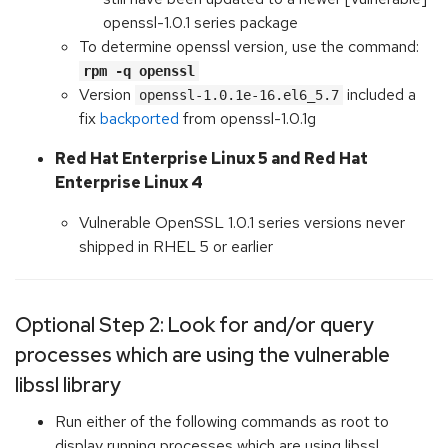
openssl-1.0.1 series package
To determine openssl version, use the command:
rpm -q openssl
Version
included a
openssl-1.0.1e-16.el6_5.7
fix
backported
from openssl-1.0.1g
Red Hat Enterprise Linux 5 and Red Hat
Enterprise Linux 4
Vulnerable OpenSSL 1.0.1 series versions never
shipped in RHEL 5 or earlier
Optional Step 2: Look for and/or query
processes which are using the vulnerable
libssl library
Run either of the following commands as root to
display running processes which are using libssl