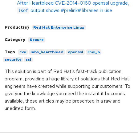
After Heartbleed CVE-2014-0160 openssl upgrade,
output shows #prelink# libraries in use
lsof
Product(s)
Red Hat Enterprise Linux
Category
Secure
Tags
cve
labs_heartbleed
openssl
rhel_6
security
ssl
This solution is part of Red Hat’s fast-track publication
program, providing a huge library of solutions that Red Hat
engineers have created while supporting our customers. To
give you the knowledge you need the instant it becomes
available, these articles may be presented in a raw and
unedited form.