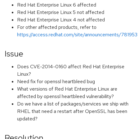
Red Hat Enterprise Linux 6 affected
Red Hat Enterprise Linux 5 not affected
Red Hat Enterprise Linux 4 not affected
For other affected products, refer to
https://access.redhat.com/site/announcements/781953
Issue
Does CVE-2014-0160 affect Red Hat Enterprise
Linux?
Need fix for openssl heartbleed bug
What versions of Red Hat Enterprise Linux are
affected by openssl heartbleed vulnerability?
Do we have a list of packages/services we ship with
RHEL that need a restart after OpenSSL has been
updated?
Resolution