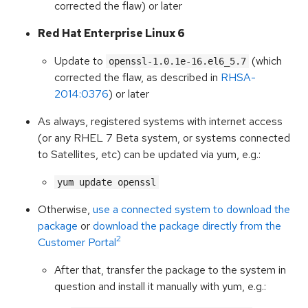
corrected the flaw) or later
Red Hat Enterprise Linux 6
Update to
(which
openssl-1.0.1e-16.el6_5.7
corrected the flaw, as described in
RHSA-
2014:0376
) or later
As always, registered systems with internet access
(or any RHEL 7 Beta system, or systems connected
to Satellites, etc) can be updated via yum, e.g.:
yum update openssl
Otherwise,
use a connected system to download the
package
or
download the package directly from the
2
Customer Portal
After that, transfer the package to the system in
question and install it manually with yum, e.g.: