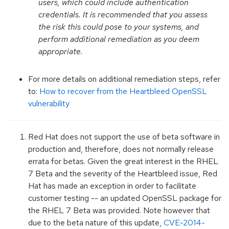
users, which could include authentication
credentials. It is recommended that you assess
the risk this could pose to your systems, and
perform additional remediation as you deem
appropriate.
For more details on additional remediation steps, refer
to:
How to recover from the Heartbleed OpenSSL
vulnerability
Red Hat does not support the use of beta software in
production and, therefore, does not normally release
errata for betas. Given the great interest in the RHEL
7 Beta and the severity of the Heartbleed issue, Red
Hat has made an exception in order to facilitate
customer testing -- an updated OpenSSL package for
the RHEL 7 Beta was provided. Note however that
due to the beta nature of this update,
CVE-2014-