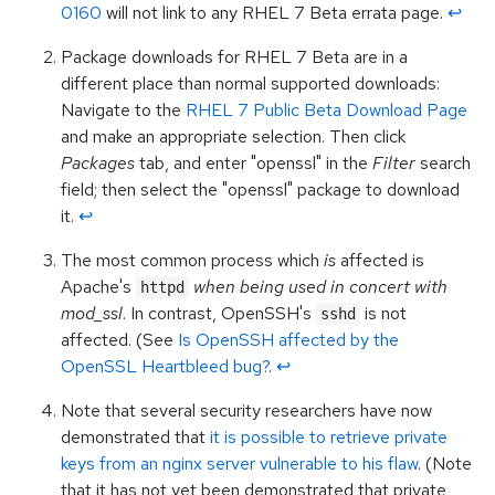
0160
will not link to any RHEL 7 Beta errata page.
↩︎
Package downloads for RHEL 7 Beta are in a
different place than normal supported downloads:
Navigate to the
RHEL 7 Public Beta Download Page
and make an appropriate selection. Then click
Packages
tab, and enter "openssl" in the
Filter
search
field; then select the "openssl" package to download
it.
↩︎
The most common process which
is
affected is
Apache's
when being used in concert with
httpd
mod_ssl
. In contrast, OpenSSH's
is not
sshd
affected. (See
Is OpenSSH affected by the
OpenSSL Heartbleed bug?
.
↩︎
Note that several security researchers have now
demonstrated that
it is possible to retrieve private
keys from an nginx server vulnerable to his flaw
. (Note
that it has not yet been demonstrated that private