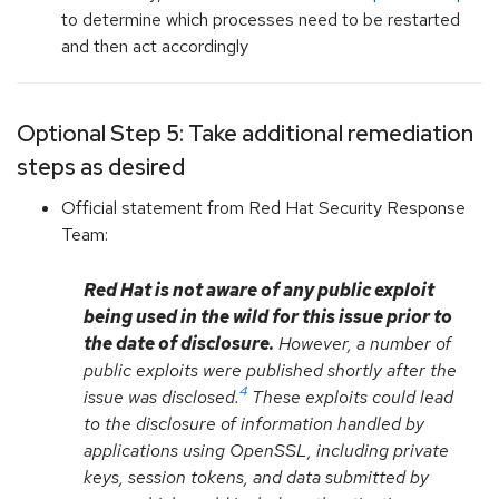
to determine which processes need to be restarted
and then act accordingly
Optional Step 5: Take additional remediation
steps as desired
Official statement from Red Hat Security Response
Team:
Red Hat is not aware of any public exploit
being used in the wild for this issue prior to
the date of disclosure.
However, a number of
public exploits were published shortly after the
4
issue was disclosed.
These exploits could lead
to the disclosure of information handled by
applications using OpenSSL, including private
keys, session tokens, and data submitted by