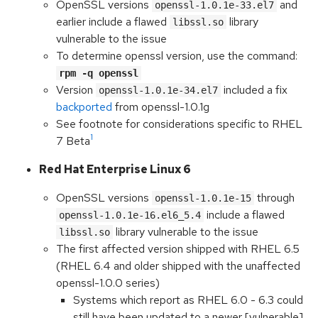
OpenSSL versions
and
openssl-1.0.1e-33.el7
earlier include a flawed
library
libssl.so
vulnerable to the issue
To determine openssl version, use the command:
rpm -q openssl
Version
included a fix
openssl-1.0.1e-34.el7
backported
from openssl-1.0.1g
See footnote for considerations specific to RHEL
1
7 Beta
Red Hat Enterprise Linux 6
OpenSSL versions
through
openssl-1.0.1e-15
include a flawed
openssl-1.0.1e-16.el6_5.4
library vulnerable to the issue
libssl.so
The first affected version shipped with RHEL 6.5
(RHEL 6.4 and older shipped with the unaffected
openssl-1.0.0 series)
Systems which report as RHEL 6.0 - 6.3 could
still have been updated to a newer [vulnerable]