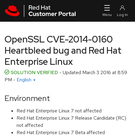
Skip to navigation
Skip to main content
OpenSSL CVE-2014-0160
Heartbleed bug and Red Hat
Enterprise Linux
SOLUTION VERIFIED
- Updated
March 3 2016 at 8:59
PM
-
English
Environment
Red Hat Enterprise Linux 7 not affected
Red Hat Enterprise Linux 7 Release Candidate (RC)
not affected
Red Hat Enterprise Linux 7 Beta affected