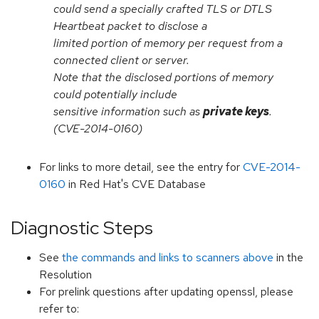
could send a specially crafted TLS or DTLS
Heartbeat packet to disclose a
limited portion of memory per request from a
connected client or server.
Note that the disclosed portions of memory
could potentially include
sensitive information such as
private keys
.
(CVE-2014-0160)
For links to more detail, see the entry for
CVE-2014-
0160
in Red Hat's CVE Database
Diagnostic Steps
See
the commands and links to scanners above
in the
Resolution
For prelink questions after updating openssl, please
refer to: