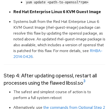
yum update <path-to-openssl*rpm>
Red Hat Enterprise Linux 6 KVM Guest Image
Systems built from the Red Hat Enterprise Linux 6
KVM Guest Image (rhel-guest-image) package can
resolve this flaw by updating the openssl package, as
noted above. An updated rhel-guest-image package is
also available, which includes a version of openssl that
is patched for this flaw. For more details, see
RHBA-
2014:0426
.
Step 4: After updating openssl, restart all
3
processes using the flawed libssl.so
The safest and simplest course of action is to
perform a full system reboot
Alternatively, use
the commands from Optional Step 2