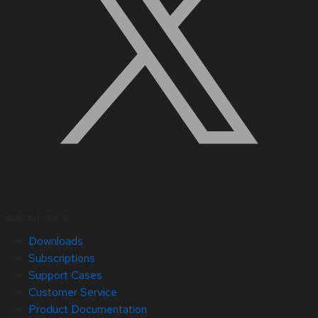
Quick Links
Downloads
Subscriptions
Support Cases
Customer Service
Product Documentation