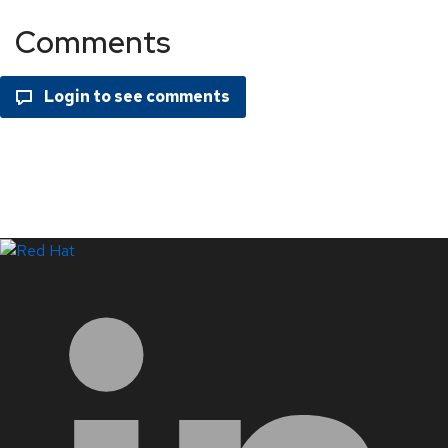
Comments
LinkedIn