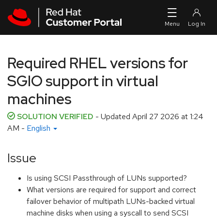
Skip to navigation
Skip to main content
Required RHEL versions for
SGIO support in virtual
machines
SOLUTION VERIFIED
- Updated
April 27 2026 at 1:24
AM
-
English
Issue
Is using SCSI Passthrough of LUNs supported?
What versions are required for support and correct
failover behavior of multipath LUNs-backed virtual
machine disks when using a syscall to send SCSI