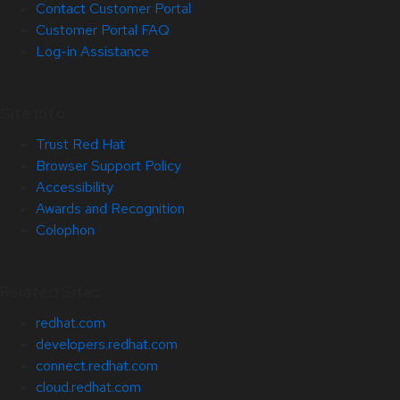
Contact Customer Portal
Customer Portal FAQ
Log-in Assistance
Site Info
Trust Red Hat
Browser Support Policy
Accessibility
Awards and Recognition
Colophon
Related Sites
redhat.com
developers.redhat.com
connect.redhat.com
cloud.redhat.com