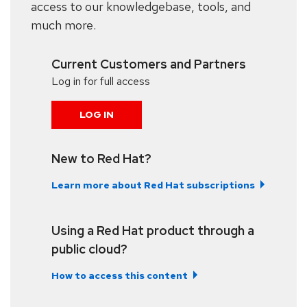
access to our knowledgebase, tools, and
much more.
Current Customers and Partners
Log in for full access
LOG IN
New to Red Hat?
Learn more about Red Hat subscriptions
Using a Red Hat product through a
public cloud?
How to access this content