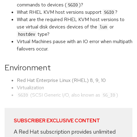
commands to devices (
)?
SGIO
What RHEL KVM host versions support
?
SGIO
What are the required RHEL KVM host versions to
use virtual disk devices devices of the
or
lun
type?
hostdev
Virtual Machines pause with an IO error when multipath
failovers occur.
Environment
Red Hat Enterprise Linux (RHEL) 8, 9, 10
Virtualization
(SCSI Generic I/O, also known as
)
SGIO
SG_IO
SUBSCRIBER EXCLUSIVE CONTENT
A Red Hat subscription provides unlimited