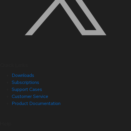
Quick Links
Downloads
Subscriptions
Support Cases
Customer Service
Product Documentation
Help