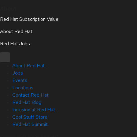
About
Red Hat Subscription Value
About Red Hat
Red Hat Jobs
About Red Hat
Jobs
Events
Locations
Contact Red Hat
Red Hat Blog
Inclusion at Red Hat
Cool Stuff Store
Red Hat Summit
Copyright © 2026 Red Hat